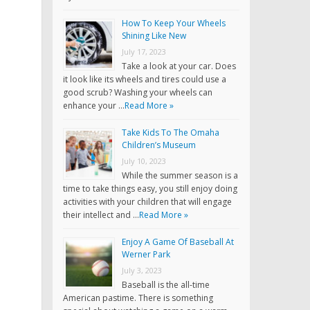
How To Keep Your Wheels
Shining Like New
July 17, 2023
Take a look at your car. Does
it look like its wheels and tires could use a
good scrub? Washing your wheels can
enhance your …
Read More »
Take Kids To The Omaha
Children’s Museum
July 10, 2023
While the summer season is a
time to take things easy, you still enjoy doing
activities with your children that will engage
their intellect and …
Read More »
Enjoy A Game Of Baseball At
Werner Park
July 3, 2023
Baseball is the all-time
American pastime. There is something