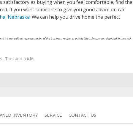
s satisfactory as buying when you feel comfortable, find the
ared. If you want someone to give you good advice on car
ha, Nebraska
. We can help you drive home the perfect
nd it is not a direct representation of the business, recipe, or activity listed. Any person depicted in the stock
ps
,
Tips and tricks
WNED INVENTORY
SERVICE
CONTACT US