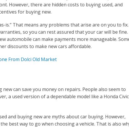
ront. However, there are hidden costs to buying used, and
centives for buying new.
as-is.” That means any problems that arise are on you to fix.
rranties, so you can rest assured that your car will be fine.
a new automobile can make payments more manageable. Som
her discounts to make new cars affordable.
Cone From Dolci Old Market
ng new can save you money on repairs. People also seem to
ver, a used version of a dependable model like a Honda Civic
used and buying new are myths about car buying. However,
s the best way to go when choosing a vehicle. That is also wh