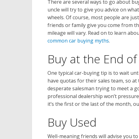
There are several ways to go about bu
uncle will try to give you advice on wh
wheels. Of course, most people are just
friends or family give you come from t
mileage will vary. Read on to learn abou
common car buying myths
.
Buy at the End o
One typical car-buying tip is to wait un
have quotas for their sales team, so at
desperate salesman trying to meet a goal
professional dealership won’t pressure
it’s the first or the last of the month,
Buy Used
Well-meaning friends will advise you t