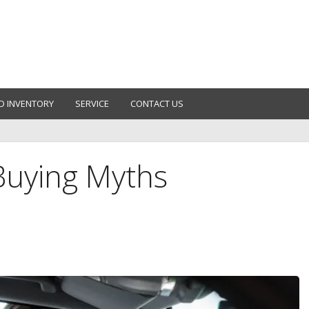
D INVENTORY
SERVICE
CONTACT US
uying Myths