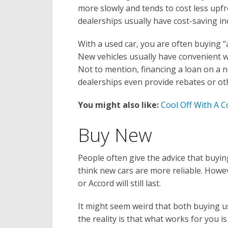
more slowly and tends to cost less upf
dealerships usually have cost-saving in
With a used car, you are often buying “
New vehicles usually have convenient wa
Not to mention, financing a loan on 
dealerships even provide rebates or ot
You might also like:
Cool Off With A 
Buy New
People often give the advice that buyi
think new cars are more reliable. Howe
or Accord will still last.
It might seem weird that both buying 
the reality is that what works for you i