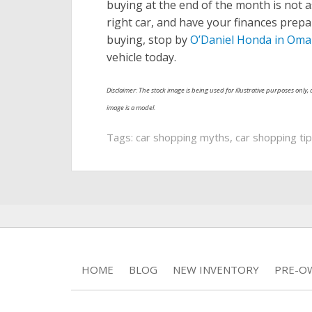
buying at the end of the month is not a
right car, and have your finances prep
buying, stop by
O’Daniel Honda in Oma
vehicle today.
Disclaimer: The stock image is being used for illustrative purposes only, a
image is a model.
Tags:
car shopping myths
,
car shopping ti
HOME
BLOG
NEW INVENTORY
PRE-O