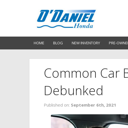
HOME
BLOG
NEW INVENTORY
PRE-OWNE
Common Car B
Debunked
Published on:
September 6th, 2021