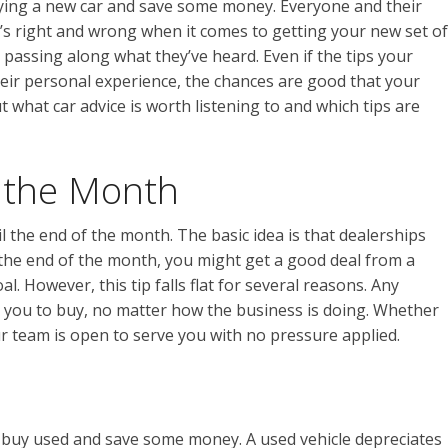
ying a new car and save some money. Everyone and their
at’s right and wrong when it comes to getting your new set of
 passing along what they’ve heard. Even if the tips your
heir personal experience, the chances are good that your
t what car advice is worth listening to and which tips are
f the Month
til the end of the month. The basic idea is that dealerships
 the end of the month, you might get a good deal from a
. However, this tip falls flat for several reasons. Any
 you to buy, no matter how the business is doing. Whether
 our team is open to serve you with no pressure applied.
o buy used and save some money. A used vehicle depreciates