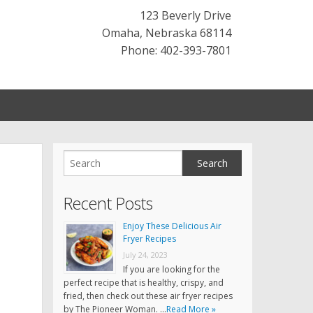
123 Beverly Drive
Omaha
,
Nebraska
68114
Phone: 402-393-7801
Recent Posts
Enjoy These Delicious Air
Fryer Recipes
July 24, 2023
If you are looking for the
perfect recipe that is healthy, crispy, and
fried, then check out these air fryer recipes
by The Pioneer Woman. …
Read More »