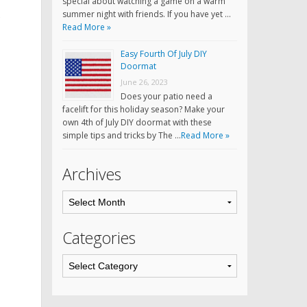
special about watching a game on a warm
summer night with friends. If you have yet …
Read More »
Easy Fourth Of July DIY
Doormat
June 26, 2023
Does your patio need a
facelift for this holiday season? Make your
own 4th of July DIY doormat with these
simple tips and tricks by The …
Read More »
Archives
Categories