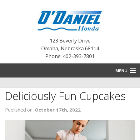
123 Beverly Drive
Omaha
,
Nebraska
68114
Phone: 402-393-7801
MENU
HOME
Deliciously Fun Cupcakes
BLOG
Published on:
October 17th, 2022
NEW INVENTORY
PRE-OWNED INVENTORY