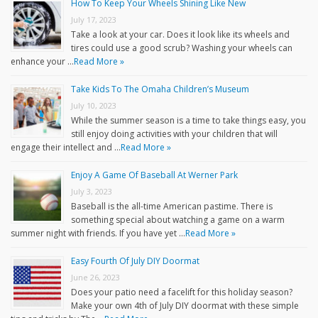
How To Keep Your Wheels Shining Like New
July 17, 2023
Take a look at your car. Does it look like its wheels and
tires could use a good scrub? Washing your wheels can
enhance your …
Read More »
Take Kids To The Omaha Children’s Museum
July 10, 2023
While the summer season is a time to take things easy, you
still enjoy doing activities with your children that will
engage their intellect and …
Read More »
Enjoy A Game Of Baseball At Werner Park
July 3, 2023
Baseball is the all-time American pastime. There is
something special about watching a game on a warm
summer night with friends. If you have yet …
Read More »
Easy Fourth Of July DIY Doormat
June 26, 2023
Does your patio need a facelift for this holiday season?
Make your own 4th of July DIY doormat with these simple