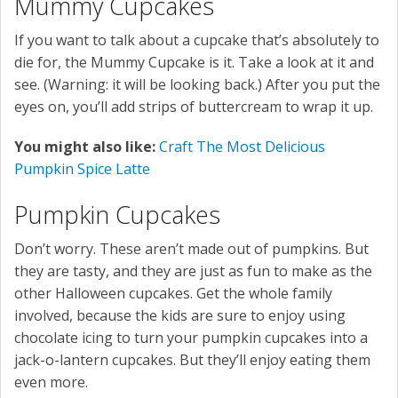
Mummy Cupcakes
If you want to talk about a cupcake that’s absolutely to
die for, the Mummy Cupcake is it. Take a look at it and
see. (Warning: it will be looking back.) After you put the
eyes on, you’ll add strips of buttercream to wrap it up.
You might also like:
Craft The Most Delicious
Pumpkin Spice Latte
Pumpkin Cupcakes
Don’t worry. These aren’t made out of pumpkins. But
they are tasty, and they are just as fun to make as the
other Halloween cupcakes. Get the whole family
involved, because the kids are sure to enjoy using
chocolate icing to turn your pumpkin cupcakes into a
jack-o-lantern cupcakes. But they’ll enjoy eating them
even more.