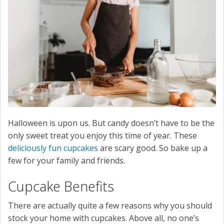
SERVICE
CONTACT US
Halloween is upon us. But candy doesn’t have to be the
only sweet treat you enjoy this time of year. These
deliciously fun cupcakes
are scary good. So bake up a
few for your family and friends.
Cupcake Benefits
There are actually quite a few reasons why you should
stock your home with cupcakes. Above all, no one’s