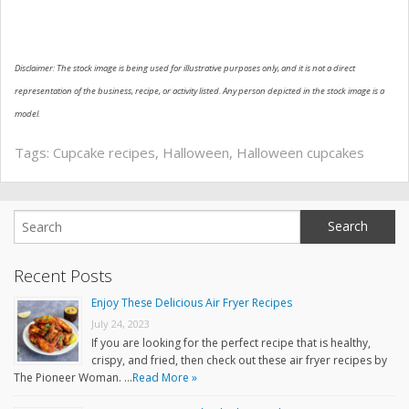
Disclaimer: The stock image is being used for illustrative purposes only, and it is not a direct
representation of the business, recipe, or activity listed. Any person depicted in the stock image is a
model.
Tags:
Cupcake recipes
,
Halloween
,
Halloween cupcakes
Recent Posts
Enjoy These Delicious Air Fryer Recipes
July 24, 2023
If you are looking for the perfect recipe that is healthy,
crispy, and fried, then check out these air fryer recipes by
The Pioneer Woman. …
Read More »