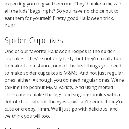
expecting you to give them out. They’d make a mess in
all the kids’ bags, right? So you have no choice but to
eat them for yourself. Pretty good Halloween trick,
huh?
Spider Cupcakes
One of our favorite Halloween recipes is the spider
cupcakes. They’re not only tasty, but they’re really fun
to make. For instance, one of the first things you need
to make spider cupcakes is M&Ms. And not just regular
ones, either. Although you do need regular ones. We’re
talking the peanut M&M variety. And using melted
chocolate to make the legs and sugar granules with a
dot of chocolate for the eyes – we can’t decide if they’re
cute or creepy. Hmm. We’ll just go with delicious, and
we think you will too.