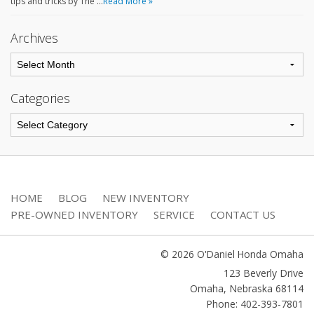
tips and tricks by The …
Read More »
Archives
Categories
HOME
BLOG
NEW INVENTORY
PRE-OWNED INVENTORY
SERVICE
CONTACT US
© 2026 O'Daniel Honda Omaha
123 Beverly Drive
Omaha
,
Nebraska
68114
Phone: 402-393-7801