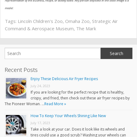
representation of the business, recipe, or activity listed. Any person depicted in the stock image is a
model.
Tags:
Lincoln Children's Zoo
,
Omaha Zoo
,
Strategic Air
Command & Aerospace Museum
,
The Mark
Recent Posts
Enjoy These Delicious Air Fryer Recipes
July 24, 2023
If you are looking for the perfect recipe that is healthy,
crispy, and fried, then check out these air fryer recipes by
The Pioneer Woman. …
Read More »
How To Keep Your Wheels Shining Like New
July 17, 2023
Take a look at your car. Does it look like its wheels and
tires could use a good scrub? Washing your wheels can