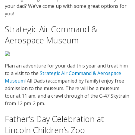
SERVICE
your dad? We’ve come up with some great options for
you!
CONTACT US
Strategic Air Command &
Aerospace Museum
Plan an adventure for your dad this year and treat him
to a visit to the
Strategic Air Command & Aerospace
Museum
! All Dads (accompanied by family) enjoy free
admission to the museum. There will be a museum
tour at 11 am, and a crawl through of the C-47 Skytrain
from 12 pm-2 pm.
Father’s Day Celebration at
Lincoln Children’s Zoo