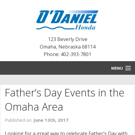
123 Beverly Drive
Omaha
,
Nebraska
68114
Phone: 402-393-7801
MENU
HOME
Father’s Day Events in the
BLOG
Omaha Area
NEW INVENTORY
Published on:
June 13th, 2017
PRE-OWNED INVENTORY
Looking for a great way to celebrate Father’s Day with