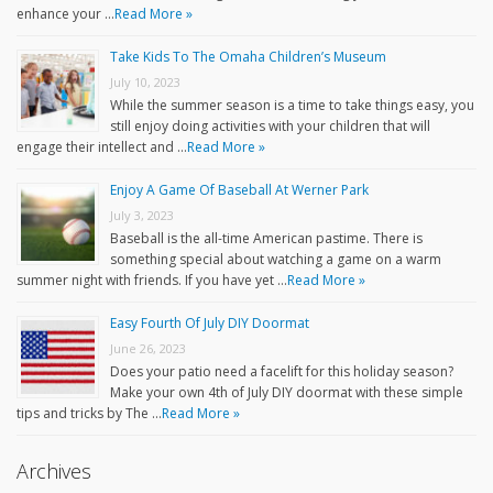
enhance your …
Read More »
Take Kids To The Omaha Children’s Museum
July 10, 2023
While the summer season is a time to take things easy, you
still enjoy doing activities with your children that will
engage their intellect and …
Read More »
Enjoy A Game Of Baseball At Werner Park
July 3, 2023
Baseball is the all-time American pastime. There is
something special about watching a game on a warm
summer night with friends. If you have yet …
Read More »
Easy Fourth Of July DIY Doormat
June 26, 2023
Does your patio need a facelift for this holiday season?
Make your own 4th of July DIY doormat with these simple
tips and tricks by The …
Read More »
Archives