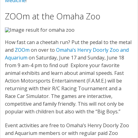
Medicine
!
ZOOm at the Omaha Zoo
How fast can a cheetah run? Put the pedal to the metal
and
ZOOm
on over to
Omaha’s Henry Doorly Zoo and
Aquarium
on Saturday, June 17 and Sunday, June 18
from 9 am-4 pm to find out! Explore your favorite
animal exhibits and learn about animal speeds. Fast
Action Motorsports Entertainment (F.A.M.E.) will be
returning with their R/C Racing Tournament and a
Race Car Simulator. The games are interactive,
competitive and family friendly. This will not only be
popular with children but also with the “Big Boys.”
Event activities are free to Omaha’s Henry Doorly Zoo
and Aquarium members or with regular paid Zoo