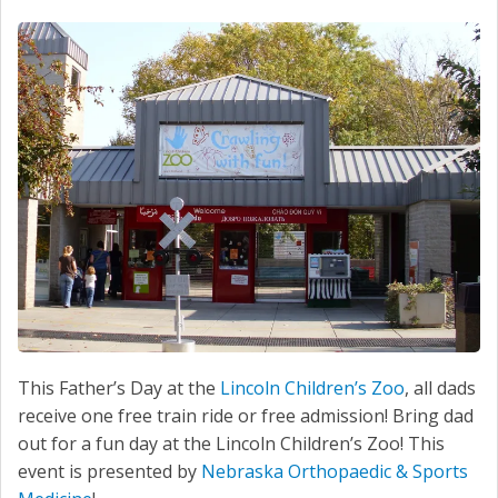
This Father’s Day at the
Lincoln Children’s Zoo
, all dads
receive one free train ride or free admission! Bring dad
out for a fun day at the Lincoln Children’s Zoo! This
event is presented by
Nebraska Orthopaedic & Sports