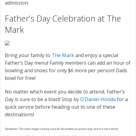
admission.
Father’s Day Celebration at The
Mark
Bring your family to
The Mark
and enjoy a special
Father’s Day menu! Family members can add an hour of
bowling and shoes for only $6 more per person! Dads
bowl for free!
No matter which event you decide to attend, Father’s
Day is sure to be a blast! Stop by
O’Daniel Honda
for a
quick service before heading out to one of these
destinations!
Disclaimer: The stock image is being used for illustrative purposes only, and it is not a direct