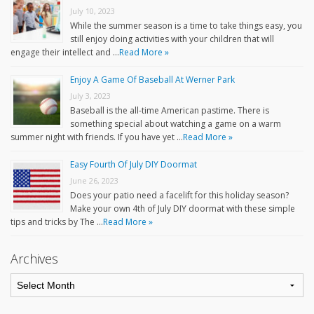
July 10, 2023
While the summer season is a time to take things easy, you
still enjoy doing activities with your children that will
engage their intellect and …
Read More »
Enjoy A Game Of Baseball At Werner Park
July 3, 2023
Baseball is the all-time American pastime. There is
something special about watching a game on a warm
summer night with friends. If you have yet …
Read More »
Easy Fourth Of July DIY Doormat
June 26, 2023
Does your patio need a facelift for this holiday season?
Make your own 4th of July DIY doormat with these simple
tips and tricks by The …
Read More »
Archives