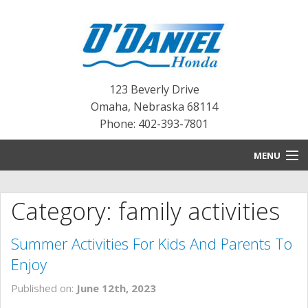
123 Beverly Drive
Omaha
,
Nebraska
68114
Phone: 402-393-7801
MENU
HOME
Category: family activities
BLOG
Summer Activities For Kids And Parents To
NEW INVENTORY
Enjoy
PRE-OWNED INVENTORY
Published on:
June 12th, 2023