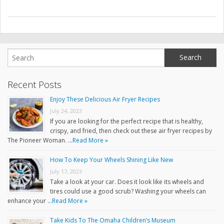
Recent Posts
Enjoy These Delicious Air Fryer Recipes
July 24, 2023
If you are looking for the perfect recipe that is healthy,
crispy, and fried, then check out these air fryer recipes by
The Pioneer Woman. …
Read More »
How To Keep Your Wheels Shining Like New
July 17, 2023
Take a look at your car. Does it look like its wheels and
tires could use a good scrub? Washing your wheels can
enhance your …
Read More »
Take Kids To The Omaha Children’s Museum