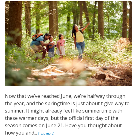
SERVICE
CONTACT US
Now that we’ve reached June, we’re halfway through
the year, and the springtime is just about t give way to
summer. It might already feel like summertime with
these warmer days, but the official first day of the
season comes on June 21. Have you thought about
how you and...
[read more]