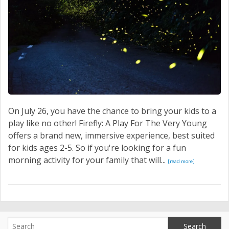
On July 26, you have the chance to bring your kids to a
play like no other! Firefly: A Play For The Very Young
offers a brand new, immersive experience, best suited
for kids ages 2-5. So if you're looking for a fun
morning activity for your family that will...
[read more]