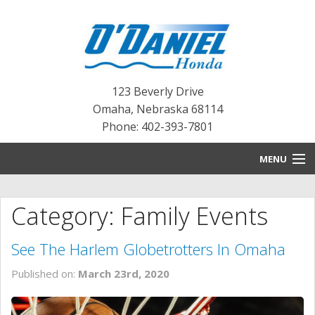
123 Beverly Drive
Omaha
,
Nebraska
68114
Phone: 402-393-7801
MENU
HOME
Category: Family Events
BLOG
See The Harlem Globetrotters In Omaha
NEW INVENTORY
Published on:
March 23rd, 2020
PRE-OWNED INVENTORY