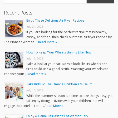
Recent Posts
Enjoy These Delicious Air Fryer Recipes
July 24, 2023
If you are looking for the perfect recipe that is healthy,
crispy, and fried, then check out these air fryer recipes by
The Pioneer Woman. …
Read More »
How To Keep Your Wheels Shining Like New
July 17, 2023
Take a look at your car. Does it look like its wheels and
tires could use a good scrub? Washing your wheels can
enhance your …
Read More »
Take Kids To The Omaha Children’s Museum
July 10, 2023
While the summer season is a time to take things easy, you
still enjoy doing activities with your children that will
engage their intellect and …
Read More »
Enjoy A Game Of Baseball At Werner Park