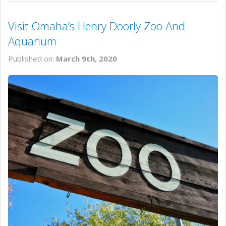
Visit Omaha’s Henry Doorly Zoo And
Aquarium
Published on:
March 9th, 2020