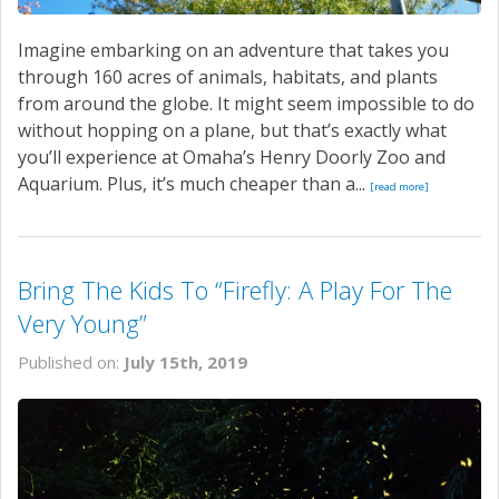
Imagine embarking on an adventure that takes you
through 160 acres of animals, habitats, and plants
from around the globe. It might seem impossible to do
without hopping on a plane, but that’s exactly what
you’ll experience at Omaha’s Henry Doorly Zoo and
Aquarium. Plus, it’s much cheaper than a...
[read more]
Bring The Kids To “Firefly: A Play For The
Very Young”
Published on:
July 15th, 2019