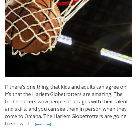
SERVICE
CONTACT US
If there’s one thing that kids and adults can agree on,
it’s that the Harlem Globetrotters are amazing. The
Globetrotters wow people of all ages with their talent
and skills, and you can see them in person when they
come to Omaha. The Harlem Globetrotters are going
to show off...
[read more]