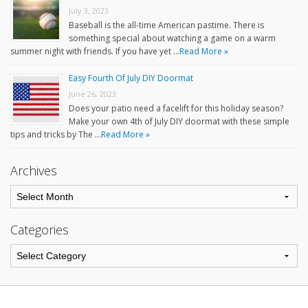
July 3, 2023
Baseball is the all-time American pastime. There is
something special about watching a game on a warm
summer night with friends. If you have yet …
Read More »
Easy Fourth Of July DIY Doormat
June 26, 2023
Does your patio need a facelift for this holiday season?
Make your own 4th of July DIY doormat with these simple
tips and tricks by The …
Read More »
Archives
Categories