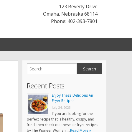
123 Beverly Drive
Omaha
,
Nebraska
68114
Phone: 402-393-7801
Recent Posts
Enjoy These Delicious Air
Fryer Recipes
July 24, 2023
If you are looking for the
perfect recipe that is healthy, crispy, and
fried, then check out these air fryer recipes
by The Pioneer Woman. …
Read More »