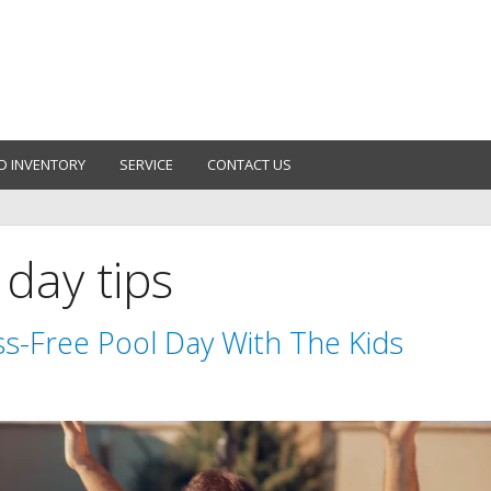
D INVENTORY
SERVICE
CONTACT US
 day tips
s-Free Pool Day With The Kids