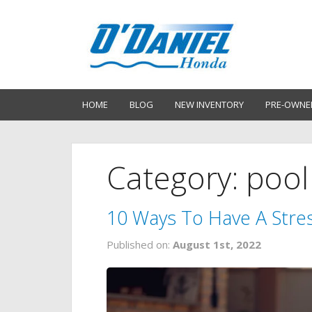
HOME
BLOG
NEW INVENTORY
PRE-OWNE
Category: pool
10 Ways To Have A Stres
Published on:
August 1st, 2022