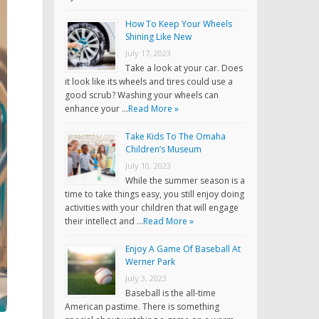
How To Keep Your Wheels
Shining Like New
July 17, 2023
Take a look at your car. Does
it look like its wheels and tires could use a
good scrub? Washing your wheels can
enhance your …
Read More »
Take Kids To The Omaha
Children’s Museum
July 10, 2023
While the summer season is a
time to take things easy, you still enjoy doing
activities with your children that will engage
their intellect and …
Read More »
Enjoy A Game Of Baseball At
Werner Park
July 3, 2023
Baseball is the all-time
American pastime. There is something