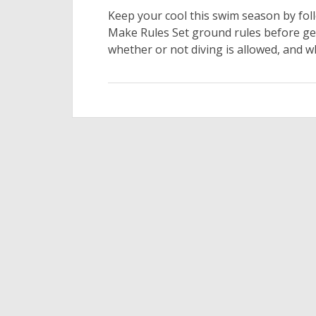
Keep your cool this swim season by foll
Make Rules Set ground rules before get
whether or not diving is allowed, and w