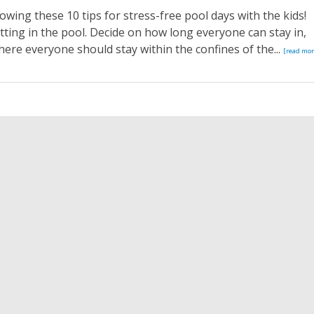
owing these 10 tips for stress-free pool days with the kids!
ting in the pool. Decide on how long everyone can stay in,
here everyone should stay within the confines of the...
[read mor