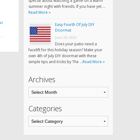
special about watching a game on a warm
summer night with friends. If you have yet …
Read More »
e]
Easy Fourth Of July DIY
Doormat
June 26, 2023
Does your patio need a
facelift for this holiday season? Make your
own 4th of July DIY doormat with these
simple tips and tricks by The …
Read More »
Archives
Categories