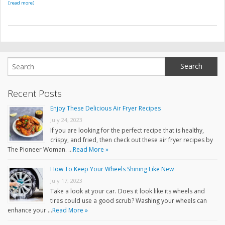
[read more]
Recent Posts
Enjoy These Delicious Air Fryer Recipes
July 24, 2023
If you are looking for the perfect recipe that is healthy,
crispy, and fried, then check out these air fryer recipes by
The Pioneer Woman. …
Read More »
How To Keep Your Wheels Shining Like New
July 17, 2023
Take a look at your car. Does it look like its wheels and
tires could use a good scrub? Washing your wheels can
enhance your …
Read More »