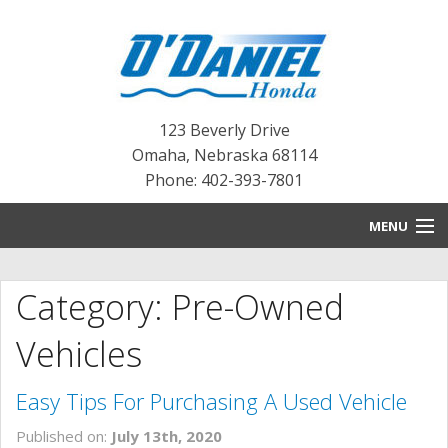
123 Beverly Drive
Omaha
,
Nebraska
68114
Phone: 402-393-7801
MENU
HOME
Category: Pre-Owned
BLOG
Vehicles
NEW INVENTORY
Easy Tips For Purchasing A Used Vehicle
PRE-OWNED INVENTORY
Published on:
July 13th, 2020