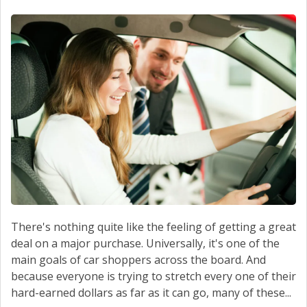
SERVICE
CONTACT US
There's nothing quite like the feeling of getting a great
deal on a major purchase. Universally, it's one of the
main goals of car shoppers across the board. And
because everyone is trying to stretch every one of their
hard-earned dollars as far as it can go, many of these...