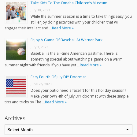
Take Kids To The Omaha Children’s Museum
July 10, 2023
While the summer season is a time to take things easy, you
still enjoy doing activities with your children that will
engage their intellect and …
Read More »
Enjoy A Game Of Baseball At Werner Park
July 3, 2023
Baseball is the all-time American pastime. There is
something special about watching a game on a warm
summer night with friends. If you have yet …
Read More »
Easy Fourth Of July DIY Doormat
June 26, 2023
Does your patio need a facelift for this holiday season?
Make your own 4th of July DIY doormat with these simple
tips and tricks by The …
Read More »
Archives