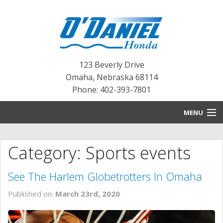
123 Beverly Drive
Omaha
,
Nebraska
68114
Phone: 402-393-7801
MENU
HOME
Category: Sports events
BLOG
See The Harlem Globetrotters In Omaha
NEW INVENTORY
Published on:
March 23rd, 2020
PRE-OWNED INVENTORY