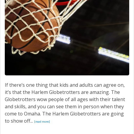
SERVICE
CONTACT US
If there’s one thing that kids and adults can agree on,
it’s that the Harlem Globetrotters are amazing. The
Globetrotters wow people of all ages with their talent
and skills, and you can see them in person when they
come to Omaha. The Harlem Globetrotters are going
to show off...
[read more]