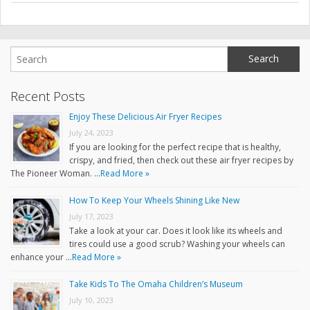
Recent Posts
Enjoy These Delicious Air Fryer Recipes
July 24, 2023
If you are looking for the perfect recipe that is healthy,
crispy, and fried, then check out these air fryer recipes by
The Pioneer Woman. …
Read More »
How To Keep Your Wheels Shining Like New
July 17, 2023
Take a look at your car. Does it look like its wheels and
tires could use a good scrub? Washing your wheels can
enhance your …
Read More »
Take Kids To The Omaha Children’s Museum
July 10, 2023