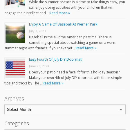
While the summer season is a time to take things easy, you
still enjoy doing activities with your children that will
engage their intellect and …
Read More »
Enjoy A Game Of Baseball At Werner Park
July 3, 2023
Baseball is the all-time American pastime. There is
something special about watching a game on a warm
summer night with friends. If you have yet …
Read More »
Easy Fourth Of July DIY Doormat
June 26, 2023
Does your patio need a facelift for this holiday season?
Make your own 4th of July DIY doormat with these simple
tips and tricks by The …
Read More »
Archives
Categories