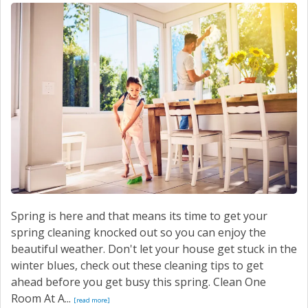
SERVICE
CONTACT US
Spring is here and that means its time to get your
spring cleaning knocked out so you can enjoy the
beautiful weather. Don't let your house get stuck in the
winter blues, check out these cleaning tips to get
ahead before you get busy this spring. Clean One
Room At A...
[read more]