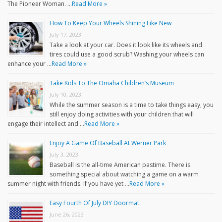
The Pioneer Woman. …
Read More »
How To Keep Your Wheels Shining Like New
July 17, 2023
Take a look at your car. Does it look like its wheels and
tires could use a good scrub? Washing your wheels can
enhance your …
Read More »
Take Kids To The Omaha Children’s Museum
July 10, 2023
While the summer season is a time to take things easy, you
still enjoy doing activities with your children that will
engage their intellect and …
Read More »
Enjoy A Game Of Baseball At Werner Park
July 3, 2023
Baseball is the all-time American pastime. There is
something special about watching a game on a warm
summer night with friends. If you have yet …
Read More »
Easy Fourth Of July DIY Doormat
June 26, 2023