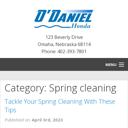
123 Beverly Drive
Omaha
,
Nebraska
68114
Phone: 402-393-7801
MENU
HOME
Category: Spring cleaning
BLOG
Tackle Your Spring Cleaning With These
NEW INVENTORY
Tips
PRE-OWNED INVENTORY
Published on:
April 3rd, 2023