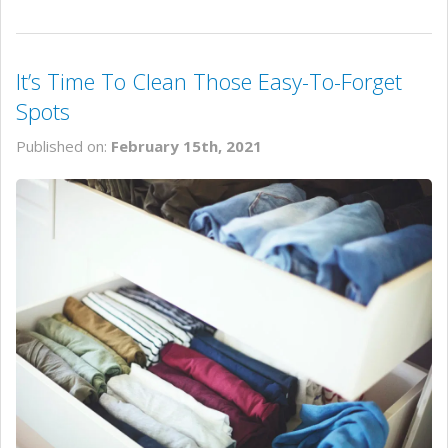
It’s Time To Clean Those Easy-To-Forget
Spots
Published on:
February 15th, 2021