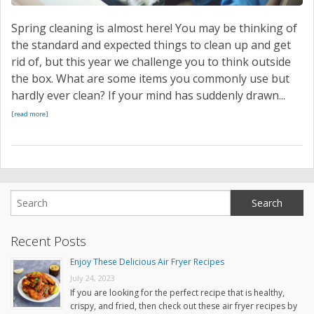
Spring cleaning is almost here! You may be thinking of
the standard and expected things to clean up and get
rid of, but this year we challenge you to think outside
the box. What are some items you commonly use but
hardly ever clean? If your mind has suddenly drawn...
[read more]
Recent Posts
Enjoy These Delicious Air Fryer Recipes
July 24, 2023
If you are looking for the perfect recipe that is healthy,
crispy, and fried, then check out these air fryer recipes by