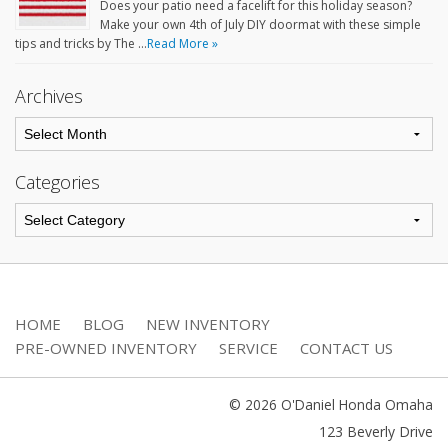
Does your patio need a facelift for this holiday season?
Make your own 4th of July DIY doormat with these simple
tips and tricks by The …
Read More »
Archives
Categories
HOME
BLOG
NEW INVENTORY
PRE-OWNED INVENTORY
SERVICE
CONTACT US
© 2026 O'Daniel Honda Omaha
123 Beverly Drive