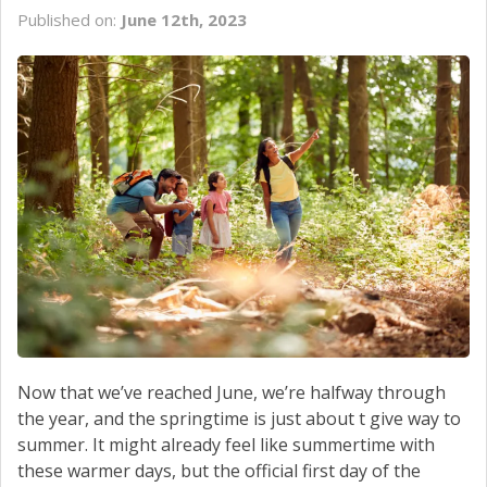
SERVICE
Published on:
June 12th, 2023
CONTACT US
Now that we’ve reached June, we’re halfway through
the year, and the springtime is just about t give way to
summer. It might already feel like summertime with
these warmer days, but the official first day of the