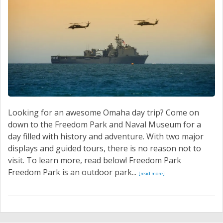
Looking for an awesome Omaha day trip? Come on
down to the Freedom Park and Naval Museum for a
day filled with history and adventure. With two major
displays and guided tours, there is no reason not to
visit. To learn more, read below! Freedom Park
Freedom Park is an outdoor park...
[read more]