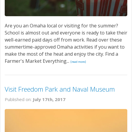
Are you an Omaha local or visiting for the summer?
School is almost out and everyone is ready to take their
well-earned paid days off from work. Read over these
summertime-approved Omaha activities if you want to
make the most of the heat and enjoy the city. Find a
Farmer's Market Everything...
[read more]
Visit Freedom Park and Naval Museum
Published on:
July 17th, 2017