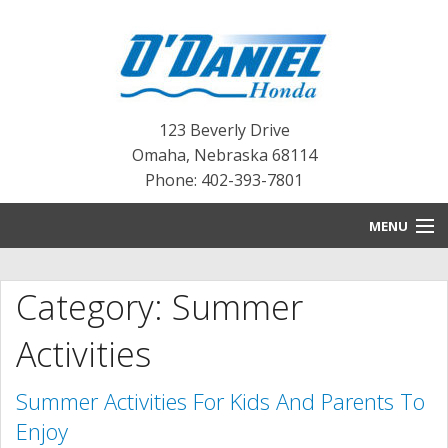
123 Beverly Drive
Omaha
,
Nebraska
68114
Phone: 402-393-7801
MENU
HOME
Category: Summer
BLOG
Activities
NEW INVENTORY
Summer Activities For Kids And Parents To
PRE-OWNED INVENTORY
Enjoy