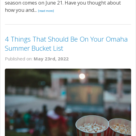
season comes on June 21. Have you thought about
how you and...
[read more]
4 Things That Should Be On Your Omaha
Summer Bucket List
Published on:
May 23rd, 2022