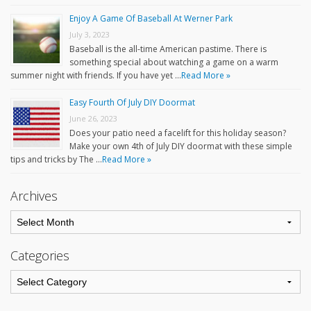
Enjoy A Game Of Baseball At Werner Park
July 3, 2023
Baseball is the all-time American pastime. There is
something special about watching a game on a warm
summer night with friends. If you have yet …
Read More »
Easy Fourth Of July DIY Doormat
June 26, 2023
Does your patio need a facelift for this holiday season?
Make your own 4th of July DIY doormat with these simple
tips and tricks by The …
Read More »
Archives
Categories