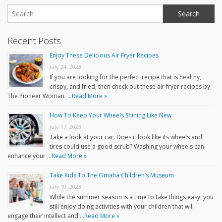
Recent Posts
Enjoy These Delicious Air Fryer Recipes
July 24, 2023
If you are looking for the perfect recipe that is healthy,
crispy, and fried, then check out these air fryer recipes by
The Pioneer Woman. …
Read More »
How To Keep Your Wheels Shining Like New
July 17, 2023
Take a look at your car. Does it look like its wheels and
tires could use a good scrub? Washing your wheels can
enhance your …
Read More »
Take Kids To The Omaha Children’s Museum
July 10, 2023
While the summer season is a time to take things easy, you
still enjoy doing activities with your children that will
engage their intellect and …
Read More »