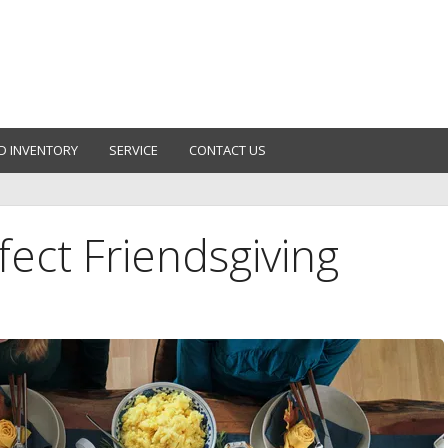
D INVENTORY
SERVICE
CONTACT US
ect Friendsgiving