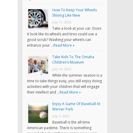
How To Keep Your Wheels
Shining Like New
July 17, 2023
Take a look at your car. Does
it look like its wheels and tires could use a
good scrub? Washing your wheels can
enhance your …
Read More »
Take Kids To The Omaha
Children’s Museum
July 10, 2023
While the summer season is a
time to take things easy, you still enjoy doing
activities with your children that will engage
their intellect and …
Read More »
Enjoy A Game Of Baseball At
Werner Park
July 3, 2023
Baseball is the all-time
American pastime. There is something