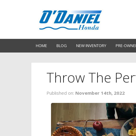
HOME
BLOG
NEW INVENTORY
PRE-OWNE
Throw The Perf
Published on:
November 14th, 2022