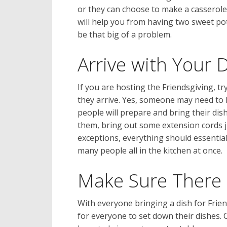
or they can choose to make a casserole.
will help you from having two sweet po
be that big of a problem.
Arrive with Your 
If you are hosting the Friendsgiving, t
they arrive. Yes, someone may need to h
people will prepare and bring their dis
them, bring out some extension cords j
exceptions, everything should essentia
many people all in the kitchen at once.
Make Sure There 
With everyone bringing a dish for Frien
for everyone to set down their dishes.