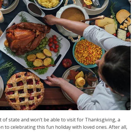
 of state and won’t be able to visit for Thanksgiving, a
n to celebrating this fun holiday with loved ones. After all,