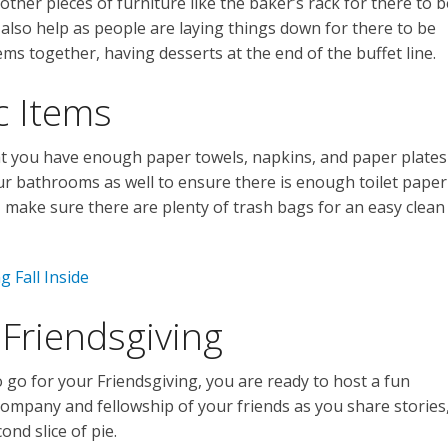
other pieces of furniture like the baker’s rack for there to b
 also help as people are laying things down for there to be
ems together, having desserts at the end of the buffet line.
c Items
hat you have enough paper towels, napkins, and paper plates
our bathrooms as well to ensure there is enough toilet paper
st, make sure there are plenty of trash bags for an easy clean
g Fall Inside
Friendsgiving
 go for your Friendsgiving, you are ready to host a fun
company and fellowship of your friends as you share stories
ond slice of pie.