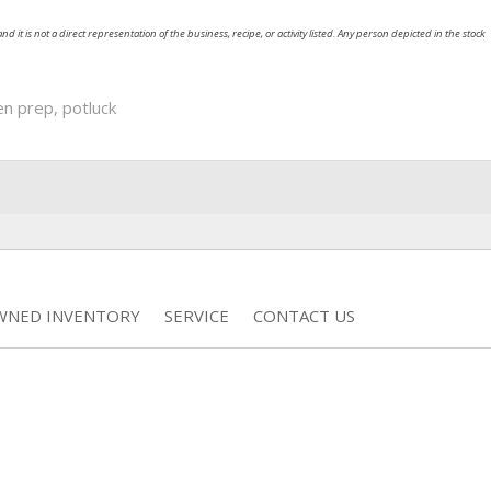
nd it is not a direct representation of the business, recipe, or activity listed. Any person depicted in the stock
en prep
,
potluck
WNED INVENTORY
SERVICE
CONTACT US