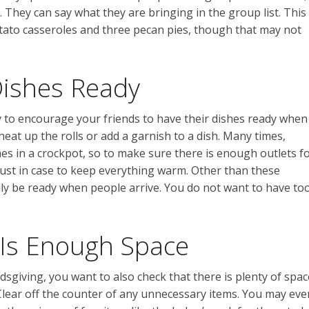
 They can say what they are bringing in the group list. This
tato casseroles and three pecan pies, though that may not
Dishes Ready
ry to encourage your friends to have their dishes ready when
eat up the rolls or add a garnish to a dish. Many times,
hes in a crockpot, so to make sure there is enough outlets f
ust in case to keep everything warm. Other than these
lly be ready when people arrive. You do not want to have to
Is Enough Space
dsgiving, you want to also check that there is plenty of spac
 Clear off the counter of any unnecessary items. You may eve