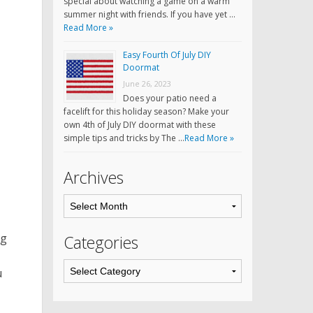
special about watching a game on a warm
summer night with friends. If you have yet …
Read More »
Easy Fourth Of July DIY
Doormat
June 26, 2023
Does your patio need a
facelift for this holiday season? Make your
own 4th of July DIY doormat with these
simple tips and tricks by The …
Read More »
Archives
ng
Categories
u