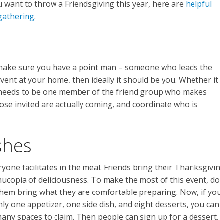
ou want to throw a Friendsgiving this year, here are
helpful
 gathering
.
 make sure you have a point man – someone who leads the
event at your home, then ideally it should be you. Whether it
 needs to be one member of the friend group who makes
hose invited are actually coming, and coordinate who is
shes
ryone facilitates in the meal. Friends bring their Thanksgivi
nucopia of deliciousness. To make the most of this event, do
 them bring what they are comfortable preparing. Now, if yo
nly one appetizer, one side dish, and eight desserts, you can
many spaces to claim. Then people can sign up for a dessert,