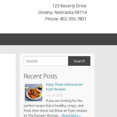
123 Beverly Drive
Omaha
,
Nebraska
68114
Phone: 402-393-7801
Recent Posts
Enjoy These Delicious Air
Fryer Recipes
July 24, 2023
If you are looking for the
perfect recipe that is healthy, crispy, and
fried, then check out these air fryer recipes
by The Pioneer Woman. …
Read More »