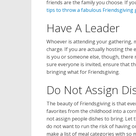
friends are the family you choose. If y
tips to throw a fabulous Friendsgiving
Have A Leader
Whoever is attending your gathering,
charge. If you are actually hosting the 
is you or someone else, though, there
sure everyone is invited, ensure that t
bringing what for Friendsgiving.
Do Not Assign Di
The beauty of Friendsgiving is that eve
favorites from the childhood into a cor
not assign people dishes to bring. Let
do not want to run the risk of having o
make a list of meal categories with so 