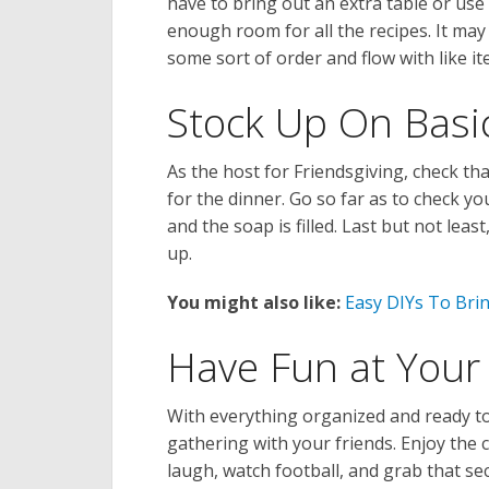
have to bring out an extra table or use 
enough room for all the recipes. It may
some sort of order and flow with like it
Stock Up On Basi
As the host for Friendsgiving, check t
for the dinner. Go so far as to check y
and the soap is filled. Last but not lea
up.
You might also like:
Easy DIYs To Brin
Have Fun at Your 
With everything organized and ready to
gathering with your friends. Enjoy the 
laugh, watch football, and grab that sec