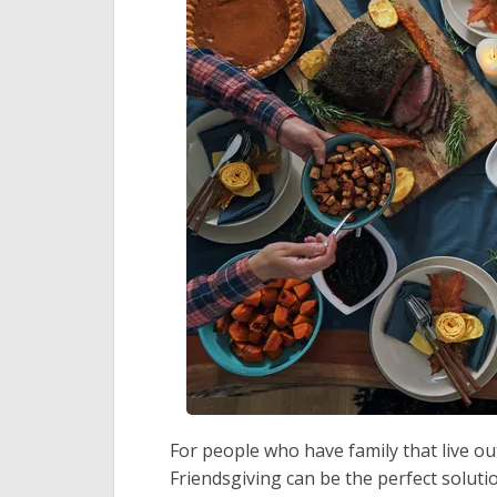
For people who have family that live out
Friendsgiving can be the perfect solutio