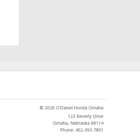
© 2026 O'Daniel Honda Omaha
123 Beverly Drive
Omaha
,
Nebraska
68114
Phone: 402-393-7801