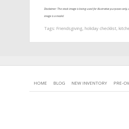
Disclaimer: The stock image is being used for illustrative purposes only, a
image is a model.
Tags:
Friendsgiving
,
holiday checklist
,
kitch
HOME
BLOG
NEW INVENTORY
PRE-O