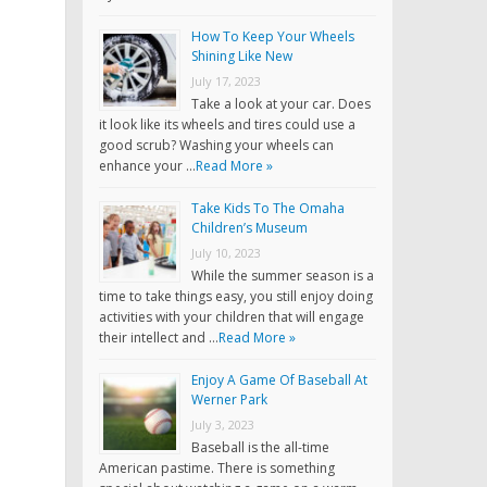
How To Keep Your Wheels
Shining Like New
July 17, 2023
Take a look at your car. Does
it look like its wheels and tires could use a
good scrub? Washing your wheels can
enhance your …
Read More »
Take Kids To The Omaha
Children’s Museum
July 10, 2023
While the summer season is a
time to take things easy, you still enjoy doing
activities with your children that will engage
their intellect and …
Read More »
Enjoy A Game Of Baseball At
Werner Park
July 3, 2023
Baseball is the all-time
American pastime. There is something