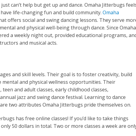
ust can’t help but get up and dance. Omaha Jitterbugs feel
o have life-changing fun and build community.
Omaha
hat offers social and swing dancing lessons. They serve mor
mental and physical well-being through dance. Since Omaha
fered a weekly night out, provided educational programs, an
tructors and musical acts.
s and skill levels. Their goal is to foster creativity, build
e mental and physical wellness opportunities. Their
 teen and adult classes, early childhood classes,
nnual jazz and swing dance festival. Learning to dance
h are two attributes Omaha Jitterbugs pride themselves on.
rbugs has free online classes! If you’d like to take things
 only 50 dollars in total. Two or more classes a week are onl