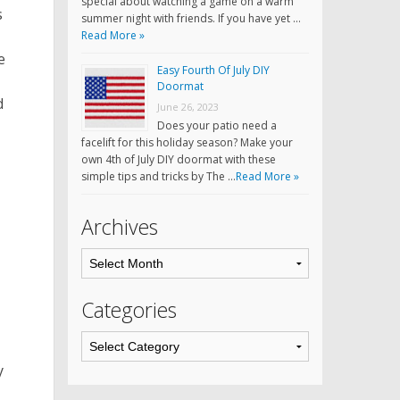
special about watching a game on a warm
s
summer night with friends. If you have yet …
Read More »
e
Easy Fourth Of July DIY
Doormat
d
June 26, 2023
Does your patio need a
facelift for this holiday season? Make your
own 4th of July DIY doormat with these
simple tips and tricks by The …
Read More »
Archives
Categories
y