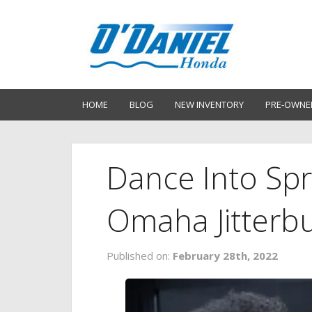
HOME
BLOG
NEW INVENTORY
PRE-OWNE
Dance Into Spr
Omaha Jitterb
Published on:
February 28th, 2022