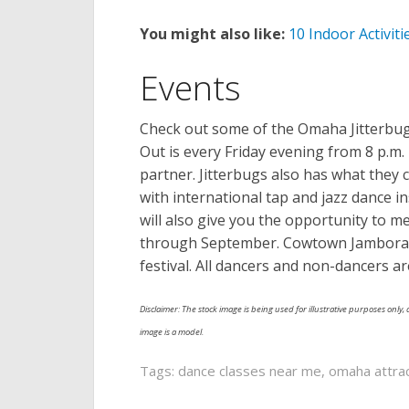
You might also like:
10 Indoor Activit
Events
Check out some of the Omaha Jitterbugs
Out is every Friday evening from 8 p.m.
partner. Jitterbugs also has what they
with international tap and jazz dance in
will also give you the opportunity to me
through September. Cowtown Jamborama i
festival. All dancers and non-dancers ar
Disclaimer: The stock image is being used for illustrative purposes only, a
image is a model.
Tags:
dance classes near me
,
omaha attra