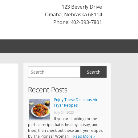
123 Beverly Drive
Omaha
,
Nebraska
68114
Phone: 402-393-7801
Recent Posts
Enjoy These Delicious Air
Fryer Recipes
July 24, 2023
If you are looking for the
perfect recipe that is healthy, crispy, and
fried, then check out these air fryer recipes
by The Pioneer Woman. …
Read More »