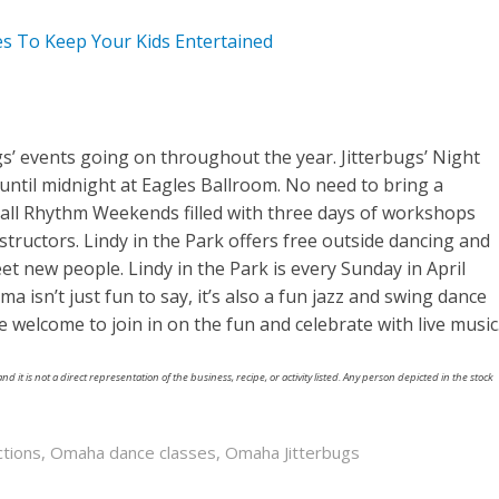
ies To Keep Your Kids Entertained
’ events going on throughout the year. Jitterbugs’ Night
 until midnight at Eagles Ballroom. No need to bring a
 call Rhythm Weekends filled with three days of workshops
structors. Lindy in the Park offers free outside dancing and
et new people. Lindy in the Park is every Sunday in April
sn’t just fun to say, it’s also a fun jazz and swing dance
e welcome to join in on the fun and celebrate with live music
nd it is not a direct representation of the business, recipe, or activity listed. Any person depicted in the stock
ctions
,
Omaha dance classes
,
Omaha Jitterbugs