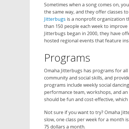
Sometimes when a song comes on, you j
the same way, and they offer classes t
Jitterbugs
is a nonprofit organization t
than 150 people each week to improve 
Jitterbugs began in 2000, they have of
hosted regional events that feature ins
Programs
Omaha Jitterbugs has programs for all age
community and social skills, and provid
programs include weekly social dancing,
performance team, workshops, and an a
should be fun and cost-effective, whic
Not sure if you want to try? Omaha Jitte
slow, one class per week for a month is
75 dollars a month.