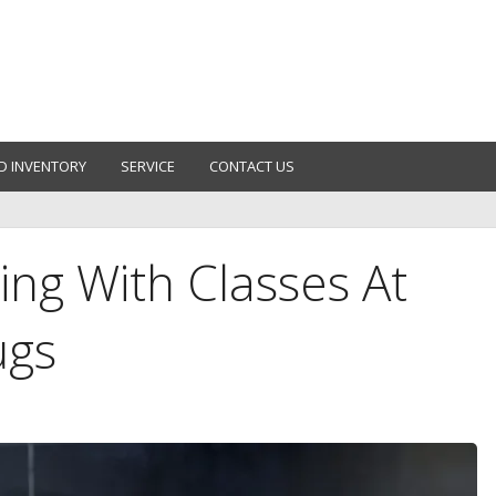
D INVENTORY
SERVICE
CONTACT US
ing With Classes At
ugs