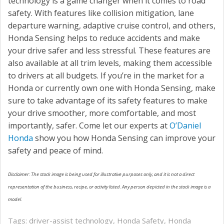
technology is a game changer when it comes to road
safety. With features like collision mitigation, lane
departure warning, adaptive cruise control, and others,
Honda Sensing helps to reduce accidents and make
your drive safer and less stressful. These features are
also available at all trim levels, making them accessible
to drivers at all budgets. If you’re in the market for a
Honda or currently own one with Honda Sensing, make
sure to take advantage of its safety features to make
your drive smoother, more comfortable, and most
importantly, safer. Come let our experts at
O’Daniel
Honda
show you how Honda Sensing can improve your
safety and peace of mind.
Disclaimer: The stock image is being used for illustrative purposes only, and it is not a direct
representation of the business, recipe, or activity listed. Any person depicted in the stock image is a
model.
Tags:
driver-assist technology
,
Honda Safety
,
Honda