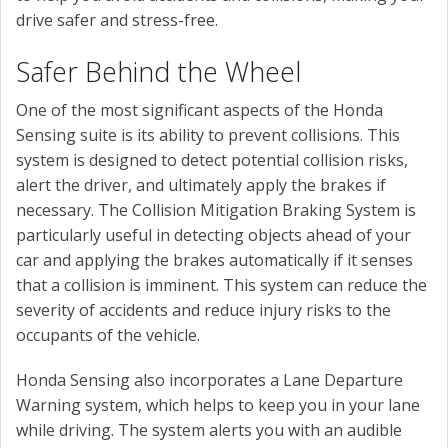
drive safer and stress-free.
Safer Behind the Wheel
One of the most significant aspects of the Honda
Sensing suite is its ability to prevent collisions. This
system is designed to detect potential collision risks,
alert the driver, and ultimately apply the brakes if
necessary. The Collision Mitigation Braking System is
particularly useful in detecting objects ahead of your
car and applying the brakes automatically if it senses
that a collision is imminent. This system can reduce the
severity of accidents and reduce injury risks to the
occupants of the vehicle.
Honda Sensing also incorporates a Lane Departure
Warning system, which helps to keep you in your lane
while driving. The system alerts you with an audible