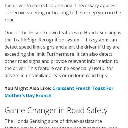
the driver to correct course and if necessary applies
corrective steering or braking to help keep you on the
road.
One of the lesser-known features of Honda Sensing is
the Traffic Sign Recognition system. This system can
detect speed limit signs and alert the driver if they are
exceeding the limit. Furthermore, it can also detect
other road signs and provide relevant information to
the driver. This feature can be especially useful for
drivers in unfamiliar areas or on long road trips.
You Might Also Like:
Croissant French Toast For
Mother’s Day Brunch
Game Changer in Road Safety
The Honda Sensing suite of driver-assistance