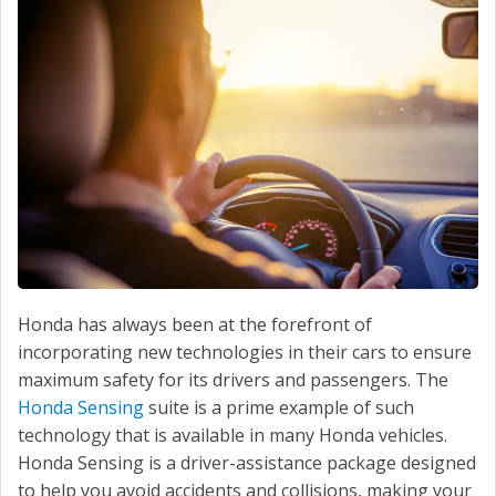
SERVICE
CONTACT US
Honda has always been at the forefront of
incorporating new technologies in their cars to ensure
maximum safety for its drivers and passengers. The
Honda Sensing
suite is a prime example of such
technology that is available in many Honda vehicles.
Honda Sensing is a driver-assistance package designed
to help you avoid accidents and collisions, making your