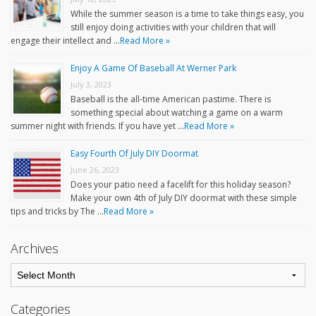
While the summer season is a time to take things easy, you
still enjoy doing activities with your children that will
engage their intellect and …
Read More »
Enjoy A Game Of Baseball At Werner Park
July 3, 2023
Baseball is the all-time American pastime. There is
something special about watching a game on a warm
summer night with friends. If you have yet …
Read More »
Easy Fourth Of July DIY Doormat
June 26, 2023
Does your patio need a facelift for this holiday season?
Make your own 4th of July DIY doormat with these simple
tips and tricks by The …
Read More »
Archives
Categories