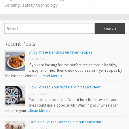
Sensing
,
safety technology
Recent Posts
Enjoy These Delicious Air Fryer Recipes
July 24, 2023
If you are looking for the perfect recipe that is healthy,
crispy, and fried, then check out these air fryer recipes by
The Pioneer Woman. …
Read More »
How To Keep Your Wheels Shining Like New
July 17, 2023
Take a look at your car. Does it look like its wheels and
tires could use a good scrub? Washing your wheels can
enhance your …
Read More »
Take Kids To The Omaha Children’s Museum
July 10, 2023