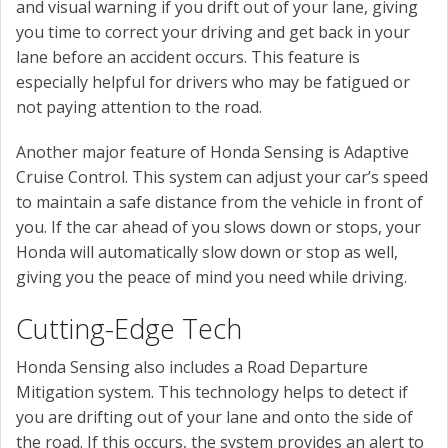
and visual warning if you drift out of your lane, giving
you time to correct your driving and get back in your
lane before an accident occurs. This feature is
especially helpful for drivers who may be fatigued or
not paying attention to the road.
Another major feature of Honda Sensing is Adaptive
Cruise Control. This system can adjust your car’s speed
to maintain a safe distance from the vehicle in front of
you. If the car ahead of you slows down or stops, your
Honda will automatically slow down or stop as well,
giving you the peace of mind you need while driving.
Cutting-Edge Tech
Honda Sensing also includes a Road Departure
Mitigation system. This technology helps to detect if
you are drifting out of your lane and onto the side of
the road. If this occurs, the system provides an alert to