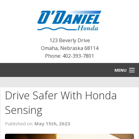
123 Beverly Drive
Omaha
,
Nebraska
68114
Phone: 402-393-7801
MENU
HOME
Drive Safer With Honda
BLOG
Sensing
NEW INVENTORY
Published on:
May 15th, 2023
PRE-OWNED INVENTORY