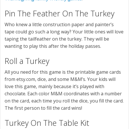
Pin The Feather On The Turkey
Who knew a little construction paper and painter’s
tape could go such a long way? Your little ones will love
taping the tailfeather on the turkey. They will be
wanting to play this after the holiday passes.
Roll a Turkey
All you need for this game is the printable game cards
from etsy.com, dice, and some M&M’s. Your kids will
love this game, mainly because it’s played with
chocolate. Each color M&M coordinates with a number
on the card, each time you roll the dice, you fill the card.
The first person to fill the card wins!
Turkey On The Table Kit