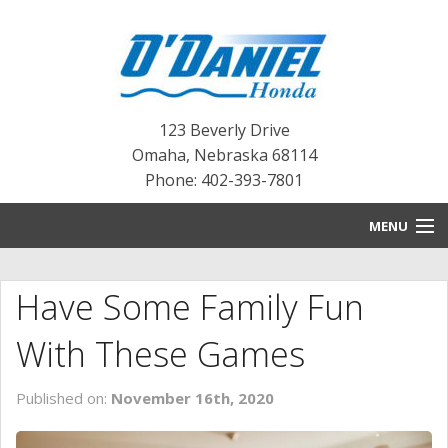
123 Beverly Drive
Omaha
,
Nebraska
68114
Phone: 402-393-7801
MENU
HOME
Have Some Family Fun
BLOG
With These Games
NEW INVENTORY
Published on:
November 16th, 2020
PRE-OWNED INVENTORY