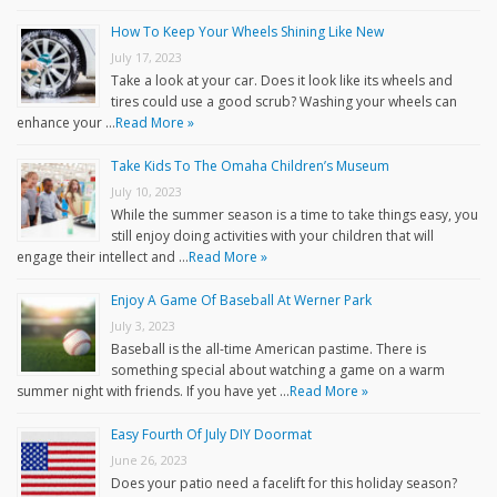
How To Keep Your Wheels Shining Like New
July 17, 2023
Take a look at your car. Does it look like its wheels and
tires could use a good scrub? Washing your wheels can
enhance your …
Read More »
Take Kids To The Omaha Children’s Museum
July 10, 2023
While the summer season is a time to take things easy, you
still enjoy doing activities with your children that will
engage their intellect and …
Read More »
Enjoy A Game Of Baseball At Werner Park
July 3, 2023
Baseball is the all-time American pastime. There is
something special about watching a game on a warm
summer night with friends. If you have yet …
Read More »
Easy Fourth Of July DIY Doormat
June 26, 2023
Does your patio need a facelift for this holiday season?