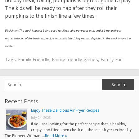
holiday meal, rolling pumpkins is a great game to play.
The kids will be ready to nap after they roll their
pumpkins to the finish line a few times.
Disclaimer: The stock image is being used for illustrative purposes only, and it is not a direct
representation of the business, recipe, or activity listed. Any person depicted in the stock image is a
model.
Tags:
Family Friendly
,
Family friendly games
,
Family Fun
Recent Posts
Enjoy These Delicious Air Fryer Recipes
July 24, 2023
If you are looking for the perfect recipe that is healthy,
crispy, and fried, then check out these air fryer recipes by
The Pioneer Woman. …
Read More »