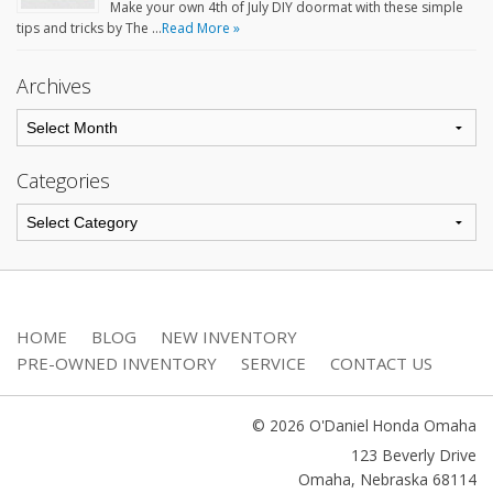
Make your own 4th of July DIY doormat with these simple
tips and tricks by The …
Read More »
Archives
Categories
HOME
BLOG
NEW INVENTORY
PRE-OWNED INVENTORY
SERVICE
CONTACT US
© 2026 O'Daniel Honda Omaha
123 Beverly Drive
Omaha
,
Nebraska
68114