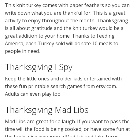
This knit turkey comes with paper feathers so you can
write down what you are thankful for. This is a great
activity to enjoy throughout the month. Thanksgiving
is all about gratitude and the knit turkey would be a
great addition to your home. Thanks to Feeding
America, each Turkey sold will donate 10 meals to
people in need.
Thanksgiving I Spy
Keep the little ones and older kids entertained with
these fun printable search games from etsy.com.
Adults can even play too.
Thanksgiving Mad Libs
Mad Libs are great for a laugh. If you want to pass the
time will the food is being cooked, or have some fun at
the table, give everyone a Mad Lib and take turns