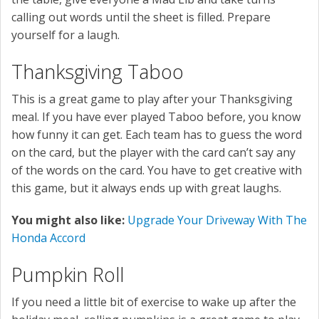
calling out words until the sheet is filled. Prepare
yourself for a laugh.
Thanksgiving Taboo
This is a great game to play after your Thanksgiving
meal. If you have ever played Taboo before, you know
how funny it can get. Each team has to guess the word
on the card, but the player with the card can’t say any
of the words on the card. You have to get creative with
this game, but it always ends up with great laughs.
You might also like:
Upgrade Your Driveway With The
Honda Accord
Pumpkin Roll
If you need a little bit of exercise to wake up after the