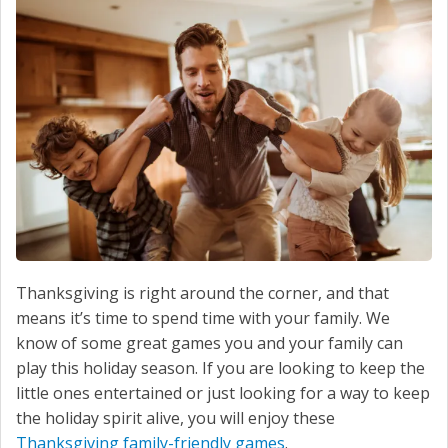
SERVICE
CONTACT US
Thanksgiving is right around the corner, and that
means it’s time to spend time with your family. We
know of some great games you and your family can
play this holiday season. If you are looking to keep the
little ones entertained or just looking for a way to keep
the holiday spirit alive, you will enjoy these
Thanksgiving family-friendly games
.