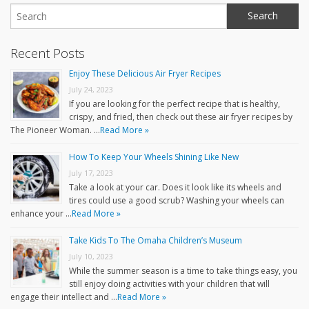
Recent Posts
Enjoy These Delicious Air Fryer Recipes
July 24, 2023
If you are looking for the perfect recipe that is healthy,
crispy, and fried, then check out these air fryer recipes by
The Pioneer Woman. …
Read More »
How To Keep Your Wheels Shining Like New
July 17, 2023
Take a look at your car. Does it look like its wheels and
tires could use a good scrub? Washing your wheels can
enhance your …
Read More »
Take Kids To The Omaha Children’s Museum
July 10, 2023
While the summer season is a time to take things easy, you
still enjoy doing activities with your children that will
engage their intellect and …
Read More »