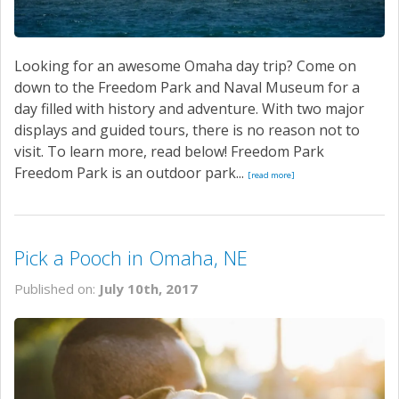
Looking for an awesome Omaha day trip? Come on
down to the Freedom Park and Naval Museum for a
day filled with history and adventure. With two major
displays and guided tours, there is no reason not to
visit. To learn more, read below! Freedom Park
Freedom Park is an outdoor park...
[read more]
Pick a Pooch in Omaha, NE
Published on:
July 10th, 2017