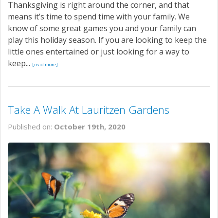
Thanksgiving is right around the corner, and that
means it’s time to spend time with your family. We
know of some great games you and your family can
play this holiday season. If you are looking to keep the
little ones entertained or just looking for a way to
keep...
[read more]
Take A Walk At Lauritzen Gardens
Published on:
October 19th, 2020