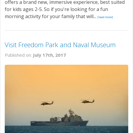
offers a brand new, immersive experience, best suited
for kids ages 2-5. So if you're looking for a fun
morning activity for your family that will...
[read more]
Visit Freedom Park and Naval Museum
Published on:
July 17th, 2017