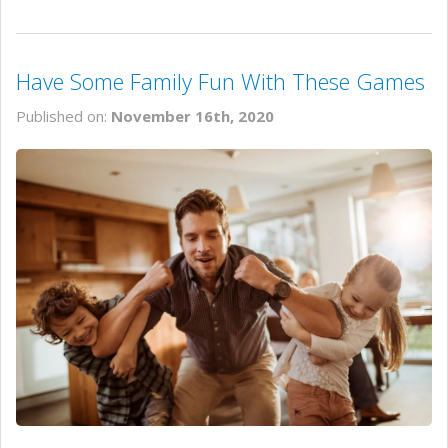
Have Some Family Fun With These Games
Published on:
November 16th, 2020