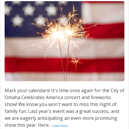
SERVICE
CONTACT US
Mark your calendars! It's time once again for the City of
Omaha Celebrates America concert and fireworks
show! We know you won't want to miss this night of
family fun. Last year's event was a great success, and
we are eagerly anticipating an even more promising
show this year. Here...
[read more]