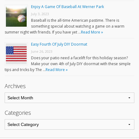
Enjoy A Game Of Baseball At Werner Park
July 3, 2023
Baseball is the all-time American pastime. There is
something special about watching a game on a warm
summer night with friends. If you have yet …
Read More »
Easy Fourth Of July DIY Doormat
June 26, 2023
Does your patio need a facelift for this holiday season?
Make your own 4th of July DIY doormat with these simple
tips and tricks by The …
Read More »
Archives
Categories