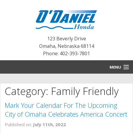
123 Beverly Drive
Omaha
,
Nebraska
68114
Phone: 402-393-7801
MENU
HOME
Category: Family Friendly
BLOG
Mark Your Calendar For The Upcoming
NEW INVENTORY
City of Omaha Celebrates America Concert
PRE-OWNED INVENTORY
Published on:
July 11th, 2022