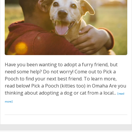
Have you been wanting to adopt a furry friend, but
need some help? Do not worry! Come out to Pick a
Pooch to find your next best friend. To learn more,
read below! Pick a Pooch (kitties too) in Omaha Are you
thinking about adopting a dog or cat from a local...
[read
more]