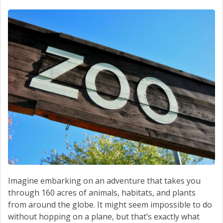
Imagine embarking on an adventure that takes you
through 160 acres of animals, habitats, and plants
from around the globe. It might seem impossible to do
without hopping on a plane, but that’s exactly what