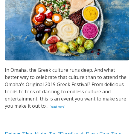
In Omaha, the Greek culture runs deep. And what
better way to celebrate that culture than to attend the
Omaha's Original 2019 Greek Festival? From delicious
foods to tons of dancing to endless culture and
entertainment, this is an event you want to make sure
you make it out to...
[read more]