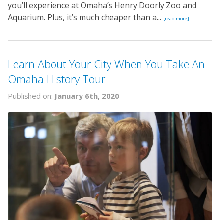
you’ll experience at Omaha’s Henry Doorly Zoo and
Aquarium. Plus, it’s much cheaper than a...
[read more]
Learn About Your City When You Take An
Omaha History Tour
Published on:
January 6th, 2020