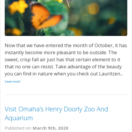
Now that we have entered the month of October, it has
instantly become more pleasant to be outside. The
sweet, crisp fall air just has that certain element to it
that no one can resist. Take advantage of the beauty
you can find in nature when you check out Lauritzen...
[read more]
Visit Omaha’s Henry Doorly Zoo And
Aquarium
Published on:
March 9th, 2020