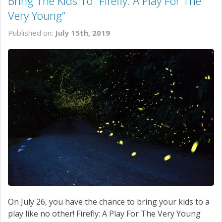
Bring The Kids To “Firefly: A Play For The
Very Young”
Published on:
July 15th, 2019
On July 26, you have the chance to bring your kids to a
play like no other! Firefly: A Play For The Very Young