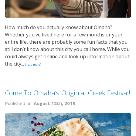
How much do you actually know about Omaha?
Whether you’ve lived here for a few months or your
entire life, there are probably some fun facts that you
still don’t know about this city you call home. While you
could always get online and look up information about
the city...
[read more]
Come To Omaha’s Originial Greek Festival!
Published on:
August 12th, 2019