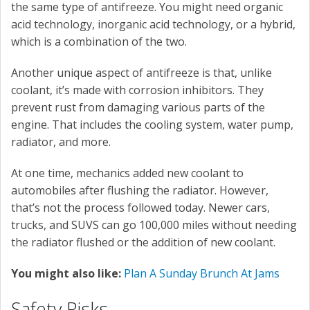
the same type of antifreeze. You might need organic
acid technology, inorganic acid technology, or a hybrid,
which is a combination of the two.
Another unique aspect of antifreeze is that, unlike
coolant, it’s made with corrosion inhibitors. They
prevent rust from damaging various parts of the
engine. That includes the cooling system, water pump,
radiator, and more.
At one time, mechanics added new coolant to
automobiles after flushing the radiator. However,
that’s not the process followed today. Newer cars,
trucks, and SUVS can go 100,000 miles without needing
the radiator flushed or the addition of new coolant.
You might also like:
Plan A Sunday Brunch At Jams
Safety Risks