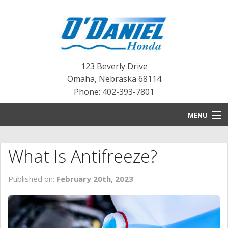
123 Beverly Drive
Omaha
,
Nebraska
68114
Phone: 402-393-7801
MENU
HOME
What Is Antifreeze?
BLOG
Published on:
February 20th, 2023
NEW INVENTORY
PRE-OWNED INVENTORY