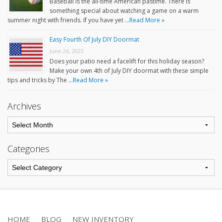
Baseball is the all-time American pastime. There is
something special about watching a game on a warm
summer night with friends. If you have yet …
Read More »
Easy Fourth Of July DIY Doormat
June 26, 2023
Does your patio need a facelift for this holiday season?
Make your own 4th of July DIY doormat with these simple
tips and tricks by The …
Read More »
Archives
Categories
HOME
BLOG
NEW INVENTORY