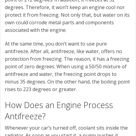
degrees. Therefore, it won’t keep an engine cool nor
protect it from freezing. Not only that, but water on its
own could corrode metal parts and components
associated with the engine.
At the same time, you don’t want to use pure
antifreeze. After all, antifreeze, like water, offers no
protection from freezing. The reason, it has a freezing
point of zero degrees. When using a 50/50 mixture of
antifreeze and water, the freezing point drops to
minus 35 degrees. On the other hand, the boiling point
rises to 223 degrees or greater.
How Does an Engine Process
Antifreeze?
Whenever your car’s turned off, coolant sits inside the
radiator. As soon as you start it, a pump pushes it