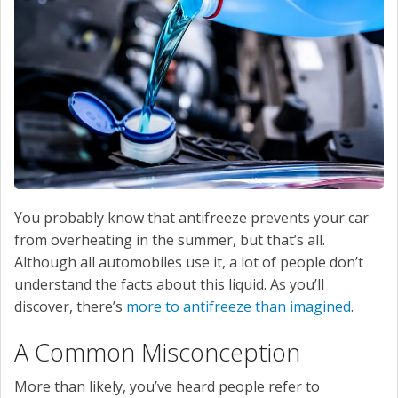
SERVICE
CONTACT US
You probably know that antifreeze prevents your car
from overheating in the summer, but that’s all.
Although all automobiles use it, a lot of people don’t
understand the facts about this liquid. As you’ll
discover, there’s
more to antifreeze than imagined
.
A Common Misconception
More than likely, you’ve heard people refer to