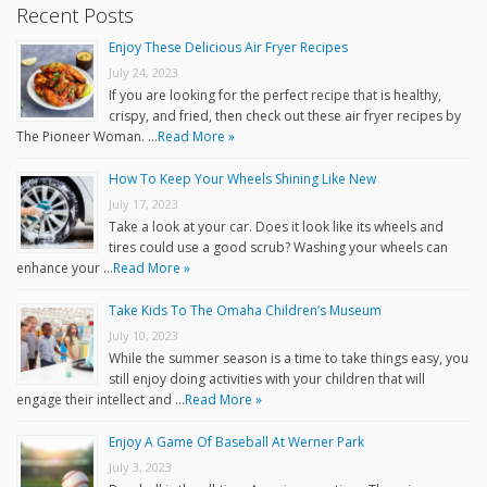
Recent Posts
Enjoy These Delicious Air Fryer Recipes
July 24, 2023
If you are looking for the perfect recipe that is healthy,
crispy, and fried, then check out these air fryer recipes by
The Pioneer Woman. …
Read More »
How To Keep Your Wheels Shining Like New
July 17, 2023
Take a look at your car. Does it look like its wheels and
tires could use a good scrub? Washing your wheels can
enhance your …
Read More »
Take Kids To The Omaha Children’s Museum
July 10, 2023
While the summer season is a time to take things easy, you
still enjoy doing activities with your children that will
engage their intellect and …
Read More »
Enjoy A Game Of Baseball At Werner Park
July 3, 2023