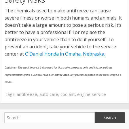
The chemicals used to make antifreeze can cause
severe illness or worse in both humans and animals. It
doesn’t take a large amount to pose a serious risk. It’s
better to have a professional fill or replace the
antifreeze in your vehicle than to do it yourself. To
prevent an accident, take your vehicle to the service
center at
O’Daniel Honda in Omaha, Nebraska
.
Disclaimer: The stock image is being used for illustrative purposes only, and it is not a direct
representation of the business, recipe, or activity listed. Any person depicted in the stock image is a
model.
Tags:
antifreeze
,
auto care
,
coolant
,
engine service