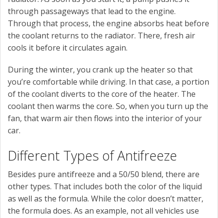
through passageways that lead to the engine.
Through that process, the engine absorbs heat before
the coolant returns to the radiator. There, fresh air
cools it before it circulates again.
During the winter, you crank up the heater so that
you’re comfortable while driving. In that case, a portion
of the coolant diverts to the core of the heater. The
coolant then warms the core. So, when you turn up the
fan, that warm air then flows into the interior of your
car.
Different Types of Antifreeze
Besides pure antifreeze and a 50/50 blend, there are
other types. That includes both the color of the liquid
as well as the formula. While the color doesn’t matter,
the formula does. As an example, not all vehicles use