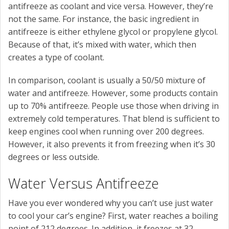
antifreeze as coolant and vice versa. However, they’re
not the same. For instance, the basic ingredient in
antifreeze is either ethylene glycol or propylene glycol.
Because of that, it’s mixed with water, which then
creates a type of coolant.
In comparison, coolant is usually a 50/50 mixture of
water and antifreeze. However, some products contain
up to 70% antifreeze. People use those when driving in
extremely cold temperatures. That blend is sufficient to
keep engines cool when running over 200 degrees.
However, it also prevents it from freezing when it’s 30
degrees or less outside.
Water Versus Antifreeze
Have you ever wondered why you can’t use just water
to cool your car’s engine? First, water reaches a boiling
point of 212 degrees. In addition, it freezes at 32