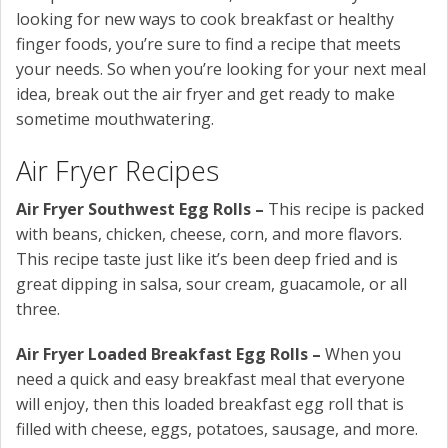
looking for new ways to cook breakfast or healthy
finger foods, you’re sure to find a recipe that meets
your needs. So when you’re looking for your next meal
idea, break out the air fryer and get ready to make
sometime mouthwatering.
Air Fryer Recipes
Air Fryer Southwest Egg Rolls –
This recipe is packed
with beans, chicken, cheese, corn, and more flavors.
This recipe taste just like it’s been deep fried and is
great dipping in salsa, sour cream, guacamole, or all
three.
Air Fryer Loaded Breakfast Egg Rolls –
When you
need a quick and easy breakfast meal that everyone
will enjoy, then this loaded breakfast egg roll that is
filled with cheese, eggs, potatoes, sausage, and more.