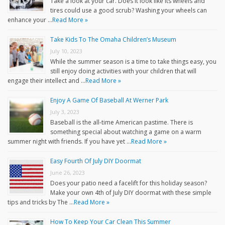
Take a look at your car. Does it look like its wheels and
tires could use a good scrub? Washing your wheels can
enhance your …
Read More »
Take Kids To The Omaha Children’s Museum
July 10, 2023
While the summer season is a time to take things easy, you
still enjoy doing activities with your children that will
engage their intellect and …
Read More »
Enjoy A Game Of Baseball At Werner Park
July 3, 2023
Baseball is the all-time American pastime. There is
something special about watching a game on a warm
summer night with friends. If you have yet …
Read More »
Easy Fourth Of July DIY Doormat
June 26, 2023
Does your patio need a facelift for this holiday season?
Make your own 4th of July DIY doormat with these simple
tips and tricks by The …
Read More »
How To Keep Your Car Clean This Summer