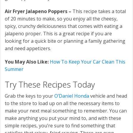
Air Fryer Jalapeno Poppers –
This recipe takes a total
of 20 minutes to make, so you enjoy all the cheesy,
spicy, crunchy deliciousness that comes with eating a
jalapeno proper. This is a great recipe if you are
looking for a quick bite or planning a family gathering
and need appetizers.
You May Also Like:
How To Keep Your Car Clean This
Summer
Try These Recipes Today
Grab the keys to your
O’Daniel Honda
vehicle and head
to the store to load up on all the necessary items to
make your next meal something to remember. You can
make anything you put your mind to, and with these
simple recipes, you’re sure to find something that