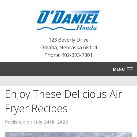
123 Beverly Drive
Omaha
,
Nebraska
68114
Phone: 402-393-7801
MENU
HOME
Enjoy These Delicious Air
BLOG
Fryer Recipes
NEW INVENTORY
Published on:
July 24th, 2023
PRE-OWNED INVENTORY