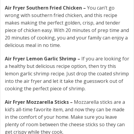
Air Fryer Southern Fried Chicken –
You can’t go
wrong with southern fried chicken, and this recipe
makes making the perfect golden, crisp, and tender
piece of chicken easy. With 20 minutes of prep time and
20 minutes of cooking, you and your family can enjoy a
delicious meal in no time.
Air Fryer Lemon Garlic Shrimp –
If you are looking for
a healthy but delicious recipe option, then try this
lemon garlic shrimp recipe. Just drop the coated shrimp
into the air fryer and let it take the guesswork out of
cooking the perfect piece of shrimp.
Air Fryer Mozzarella Sticks –
Mozzarella sticks are a
kid’s all-time favorite item, and now they can be made
in the comfort of your home. Make sure you leave
plenty of room between the cheese sticks so they can
get crispy while they cook.