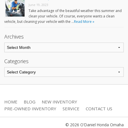
June 19, 2023
Take advantage of the beautiful weather this summer and
clean your vehicle. Of course, everyone wants a clean
vehicle, but cleaning your vehicle with the …
Read More »
Archives
Categories
HOME
BLOG
NEW INVENTORY
PRE-OWNED INVENTORY
SERVICE
CONTACT US
© 2026 O'Daniel Honda Omaha