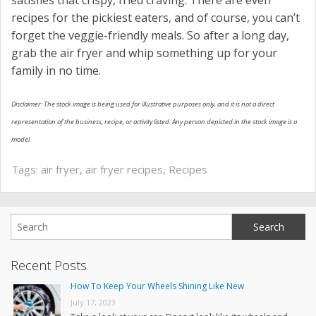
satisfies that crispy, fried craving. There are even
recipes for the pickiest eaters, and of course, you can’t
forget the veggie-friendly meals. So after a long day,
grab the air fryer and whip something up for your
family in no time.
Disclaimer: The stock image is being used for illustrative purposes only, and it is not a direct
representation of the business, recipe, or activity listed. Any person depicted in the stock image is a
model.
Tags:
air fryer
,
air fryer recipes
,
Recipes
Recent Posts
How To Keep Your Wheels Shining Like New
July 17, 2023