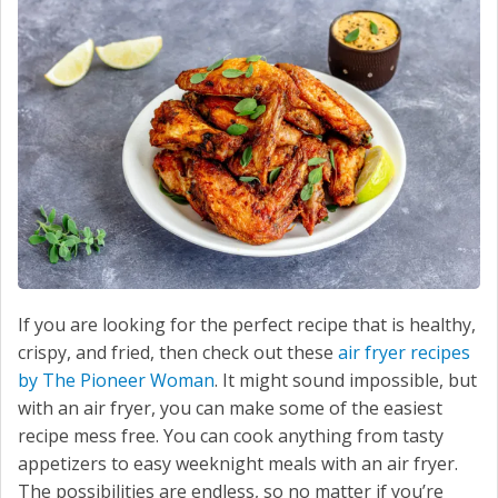
SERVICE
CONTACT US
If you are looking for the perfect recipe that is healthy,
crispy, and fried, then check out these
air fryer recipes
by The Pioneer Woman
. It might sound impossible, but
with an air fryer, you can make some of the easiest
recipe mess free. You can cook anything from tasty
appetizers to easy weeknight meals with an air fryer.
The possibilities are endless, so no matter if you’re