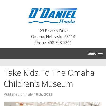
123 Beverly Drive
Omaha
,
Nebraska
68114
Phone: 402-393-7801
MENU
HOME
Take Kids To The Omaha
BLOG
Children’s Museum
NEW INVENTORY
Published on:
July 10th, 2023
PRE-OWNED INVENTORY