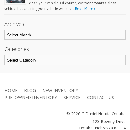
clean your vehicle. Of course, everyone wants a clean
vehicle, but cleaning your vehicle with the …
Read More »
Archives
Categories
HOME
BLOG
NEW INVENTORY
PRE-OWNED INVENTORY
SERVICE
CONTACT US
© 2026 O'Daniel Honda Omaha
123 Beverly Drive
Omaha
,
Nebraska
68114