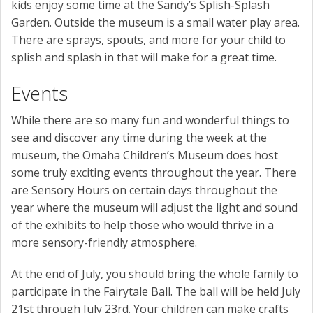
kids enjoy some time at the Sandy’s Splish-Splash
Garden. Outside the museum is a small water play area.
There are sprays, spouts, and more for your child to
splish and splash in that will make for a great time.
Events
While there are so many fun and wonderful things to
see and discover any time during the week at the
museum, the Omaha Children’s Museum does host
some truly exciting events throughout the year. There
are Sensory Hours on certain days throughout the
year where the museum will adjust the light and sound
of the exhibits to help those who would thrive in a
more sensory-friendly atmosphere.
At the end of July, you should bring the whole family to
participate in the Fairytale Ball. The ball will be held July
21st through July 23rd. Your children can make crafts