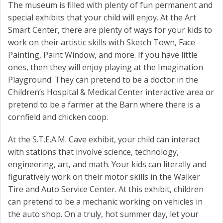
The museum is filled with plenty of fun permanent and
special exhibits that your child will enjoy. At the Art
Smart Center, there are plenty of ways for your kids to
work on their artistic skills with Sketch Town, Face
Painting, Paint Window, and more. If you have little
ones, then they will enjoy playing at the Imagination
Playground. They can pretend to be a doctor in the
Children’s Hospital & Medical Center interactive area or
pretend to be a farmer at the Barn where there is a
cornfield and chicken coop.
At the S.T.E.A.M. Cave exhibit, your child can interact
with stations that involve science, technology,
engineering, art, and math. Your kids can literally and
figuratively work on their motor skills in the Walker
Tire and Auto Service Center. At this exhibit, children
can pretend to be a mechanic working on vehicles in
the auto shop. On a truly, hot summer day, let your