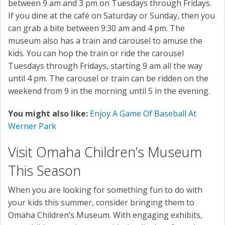
between 9 am and 3 pm on Tuesdays through Fridays.
If you dine at the café on Saturday or Sunday, then you
can grab a bite between 9:30 am and 4 pm. The
museum also has a train and carousel to amuse the
kids. You can hop the train or ride the carousel
Tuesdays through Fridays, starting 9 am all the way
until 4 pm. The carousel or train can be ridden on the
weekend from 9 in the morning until 5 in the evening.
You might also like:
Enjoy A Game Of Baseball At
Werner Park
Visit Omaha Children’s Museum
This Season
When you are looking for something fun to do with
your kids this summer, consider bringing them to
Omaha Children’s Museum. With engaging exhibits,