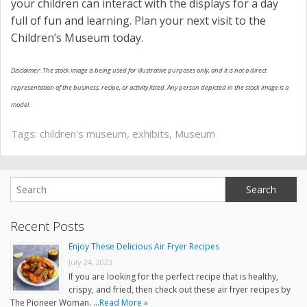
your children can interact with the displays for a day
full of fun and learning. Plan your next visit to the
Children’s Museum today.
Disclaimer: The stock image is being used for illustrative purposes only, and it is not a direct
representation of the business, recipe, or activity listed. Any person depicted in the stock image is a
model.
Tags:
children's museum
,
exhibits
,
Museum
Recent Posts
Enjoy These Delicious Air Fryer Recipes
July 24, 2023
If you are looking for the perfect recipe that is healthy,
crispy, and fried, then check out these air fryer recipes by
The Pioneer Woman. …
Read More »