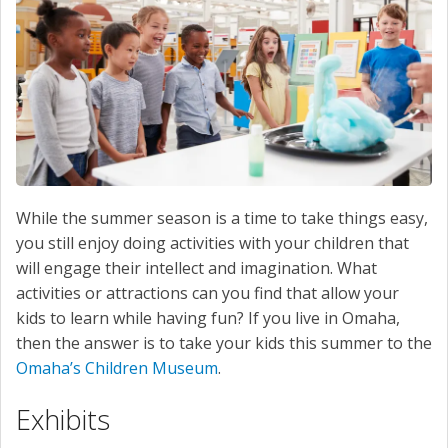
SERVICE
CONTACT US
While the summer season is a time to take things easy,
you still enjoy doing activities with your children that
will engage their intellect and imagination. What
activities or attractions can you find that allow your
kids to learn while having fun? If you live in Omaha,
then the answer is to take your kids this summer to the
Omaha’s Children Museum
.
Exhibits