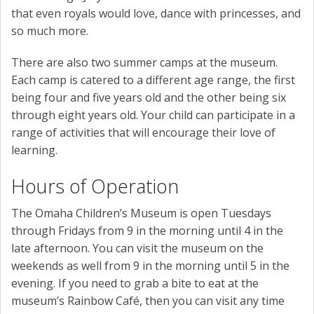
that even royals would love, dance with princesses, and
so much more.
There are also two summer camps at the museum.
Each camp is catered to a different age range, the first
being four and five years old and the other being six
through eight years old. Your child can participate in a
range of activities that will encourage their love of
learning.
Hours of Operation
The Omaha Children’s Museum is open Tuesdays
through Fridays from 9 in the morning until 4 in the
late afternoon. You can visit the museum on the
weekends as well from 9 in the morning until 5 in the
evening. If you need to grab a bite to eat at the
museum’s Rainbow Café, then you can visit any time