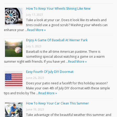
How To Keep Your Wheels Shining Like New
July 17, 2023
Take a look at your car. Does it look like its wheels and
tires could use a good scrub? Washing your wheels can
enhance your …
Read More »
Enjoy A Game Of Baseball At Werner Park
July 3, 2023
Baseball is the all-time American pastime. There is
something special about watching a game on a warm
summer night with friends. If you have yet …
Read More »
Easy Fourth Of July DIY Doormat
June 26, 2023
Does your patio need a facelift for this holiday season?
Make your own 4th of July DIY doormat with these simple
tips and tricks by The …
Read More »
How To Keep Your Car Clean This Summer
June 19, 2023
Take advantage of the beautiful weather this summer and