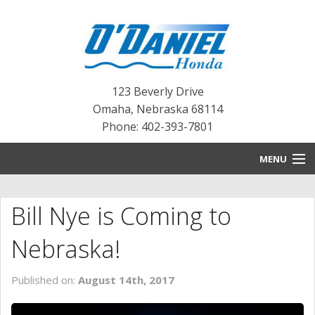
123 Beverly Drive
Omaha
,
Nebraska
68114
Phone: 402-393-7801
MENU
HOME
Bill Nye is Coming to
BLOG
Nebraska!
NEW INVENTORY
Published on:
August 14th, 2017
PRE-OWNED INVENTORY