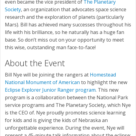
even became the vice president of
The Planetary
Society
, an organization that advocates space science
research and the exploration of planets (particularly
Mars). Bill has achieved many successes throughout his
life with his brilliance, so he naturally has a huge fan
base. So don’t miss out on your opportunity to meet
this wise, outstanding man face-to-face!
About the Event
Bill Nye will be joining the rangers at
Homestead
National Monument of American
to highlight the new
Eclipse Explorer Junior Ranger program
. This new
program is a collaboration between the National Park
service programs and The Planetary Society, which Nye
is the CEO of. Nye proudly promotes science learning
for kids and is giving the kids of Nebraska an
unforgettable experience. During the event, Nye will
present a 45-minute talk information about the eclipse;