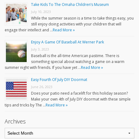
Take Kids To The Omaha Children’s Museum
July 10, 2023
While the summer season is a time to take things easy, you
still enjoy doing activities with your children that will
engage their intellect and …
Read More »
Enjoy A Game Of Baseball At Werner Park
July 3, 2023
Baseball is the all-time American pastime. There is
something special about watching a game on a warm
summer night with friends. If you have yet …
Read More »
Easy Fourth Of July DIY Doormat
June 26, 2023
Does your patio need a facelift for this holiday season?
Make your own 4th of July DIY doormat with these simple
tips and tricks by The …
Read More »
Archives