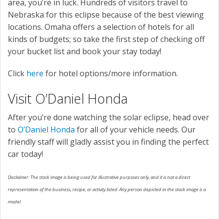
area, you’re in luck. Hundreds of visitors travel to
Nebraska for this eclipse because of the best viewing
locations. Omaha offers a selection of hotels for all
kinds of budgets; so take the first step of checking off
your bucket list and book your stay today!
Click
here
for hotel options/more information.
Visit O’Daniel Honda
After you’re done watching the solar eclipse, head over
to
O’Daniel Honda
for all of your vehicle needs. Our
friendly staff will gladly assist you in finding the perfect
car today!
Disclaimer: The stock image is being used for illustrative purposes only, and it is not a direct
representation of the business, recipe, or activity listed. Any person depicted in the stock image is a
model.