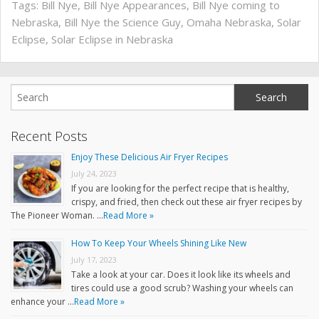
Tags:
Bill Nye
,
Bill Nye Appearances
,
Bill Nye coming to
Nebraska
,
Bill Nye the Science Guy
,
Omaha Nebraska
,
Solar
Eclipse
,
Solar Eclipse in Nebraska
Recent Posts
Enjoy These Delicious Air Fryer Recipes
July 24, 2023
If you are looking for the perfect recipe that is healthy,
crispy, and fried, then check out these air fryer recipes by
The Pioneer Woman. …
Read More »
How To Keep Your Wheels Shining Like New
July 17, 2023
Take a look at your car. Does it look like its wheels and
tires could use a good scrub? Washing your wheels can
enhance your …
Read More »