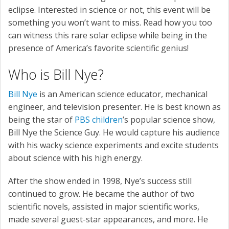
eclipse. Interested in science or not, this event will be
something you won’t want to miss. Read how you too
can witness this rare solar eclipse while being in the
presence of America’s favorite scientific genius!
Who is Bill Nye?
Bill Nye
is an American science educator, mechanical
engineer, and television presenter. He is best known as
being the star of
PBS children
’s popular science show,
Bill Nye the Science Guy. He would capture his audience
with his wacky science experiments and excite students
about science with his high energy.
After the show ended in 1998, Nye’s success still
continued to grow. He became the author of two
scientific novels, assisted in major scientific works,
made several guest-star appearances, and more. He