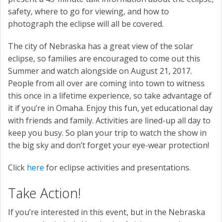
safety, where to go for viewing, and how to
photograph the eclipse will all be covered.
The city of Nebraska has a great view of the solar
eclipse, so families are encouraged to come out this
Summer and watch alongside on August 21, 2017.
People from all over are coming into town to witness
this once in a lifetime experience, so take advantage of
it if you’re in Omaha. Enjoy this fun, yet educational day
with friends and family. Activities are lined-up all day to
keep you busy. So plan your trip to watch the show in
the big sky and don’t forget your eye-wear protection!
Click
here
for eclipse activities and presentations.
Take Action!
If you’re interested in this event, but in the Nebraska