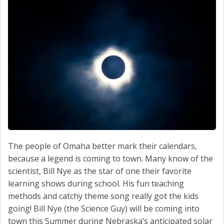
SERVICE
CONTACT US
The people of Omaha better mark their calendars,
because a legend is coming to town. Many know of the
scientist, Bill Nye as the star of one their favorite
learning shows during school. His fun teaching
methods and catchy theme song really got the kids
going! Bill Nye (the Science Guy) will be coming into
town this Summer during Nebraska’s anticipated solar