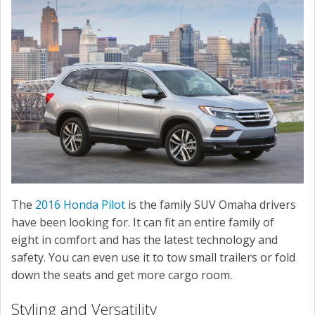
SERVICE
CONTACT US
The
2016 Honda Pilot
is the family SUV Omaha drivers
have been looking for. It can fit an entire family of
eight in comfort and has the latest technology and
safety. You can even use it to tow small trailers or fold
down the seats and get more cargo room.
Styling and Versatility