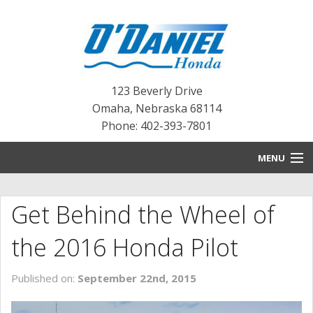
123 Beverly Drive
Omaha
,
Nebraska
68114
Phone: 402-393-7801
MENU
HOME
Get Behind the Wheel of
BLOG
the 2016 Honda Pilot
NEW INVENTORY
Published on:
September 22nd, 2015
PRE-OWNED INVENTORY