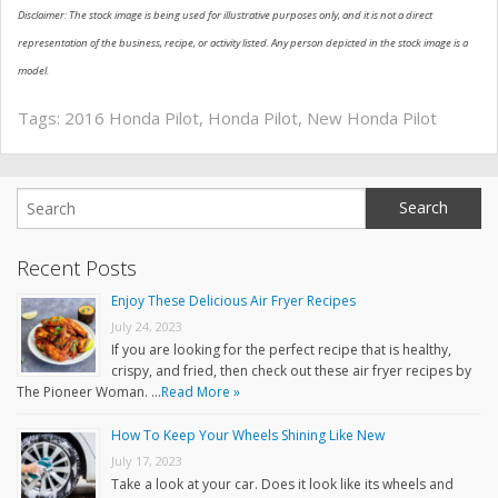
Disclaimer: The stock image is being used for illustrative purposes only, and it is not a direct
representation of the business, recipe, or activity listed. Any person depicted in the stock image is a
model.
Tags:
2016 Honda Pilot
,
Honda Pilot
,
New Honda Pilot
Recent Posts
Enjoy These Delicious Air Fryer Recipes
July 24, 2023
If you are looking for the perfect recipe that is healthy,
crispy, and fried, then check out these air fryer recipes by
The Pioneer Woman. …
Read More »
How To Keep Your Wheels Shining Like New
July 17, 2023
Take a look at your car. Does it look like its wheels and