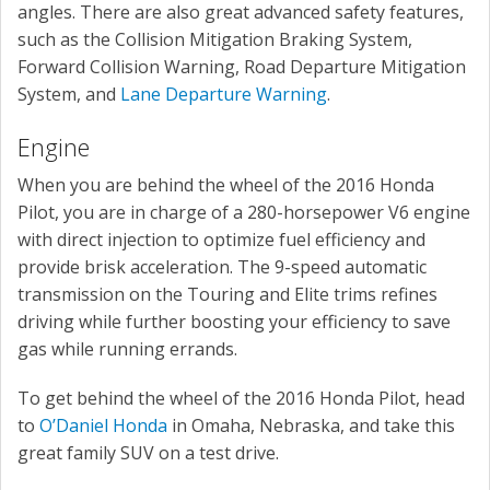
angles. There are also great advanced safety features,
such as the Collision Mitigation Braking System,
Forward Collision Warning, Road Departure Mitigation
System, and
Lane Departure Warning
.
Engine
When you are behind the wheel of the 2016 Honda
Pilot, you are in charge of a 280-horsepower V6 engine
with direct injection to optimize fuel efficiency and
provide brisk acceleration. The 9-speed automatic
transmission on the Touring and Elite trims refines
driving while further boosting your efficiency to save
gas while running errands.
To get behind the wheel of the 2016 Honda Pilot, head
to
O’Daniel Honda
in Omaha, Nebraska, and take this
great family SUV on a test drive.