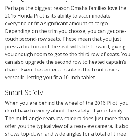
Perhaps the biggest reason Omaha families love the
2016 Honda Pilot is its ability to accommodate
everyone or fit a significant amount of cargo.
Depending on the trim you choose, you can get one-
touch second-row seats. These mean that you just
press a button and the seat will slide forward, giving
you enough room to get to the third row of seats. You
can also upgrade the second row to heated captain’s
chairs. Even the center console in the front row is
versatile, letting you fit a 10-inch tablet.
Smart Safety
When you are behind the wheel of the 2016 Pilot, you
don’t have to worry about the safety of your family.
The multi-angle rearview camera does just more than
offer you the typical view of a rearview camera. It also
shows top-down and wide angles for a total of three