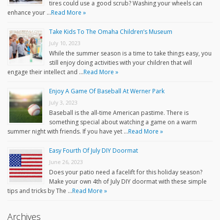
tires could use a good scrub? Washing your wheels can
enhance your …
Read More »
Take Kids To The Omaha Children’s Museum
July 10, 2023
While the summer season is a time to take things easy, you
still enjoy doing activities with your children that will
engage their intellect and …
Read More »
Enjoy A Game Of Baseball At Werner Park
July 3, 2023
Baseball is the all-time American pastime. There is
something special about watching a game on a warm
summer night with friends. If you have yet …
Read More »
Easy Fourth Of July DIY Doormat
June 26, 2023
Does your patio need a facelift for this holiday season?
Make your own 4th of July DIY doormat with these simple
tips and tricks by The …
Read More »
Archives