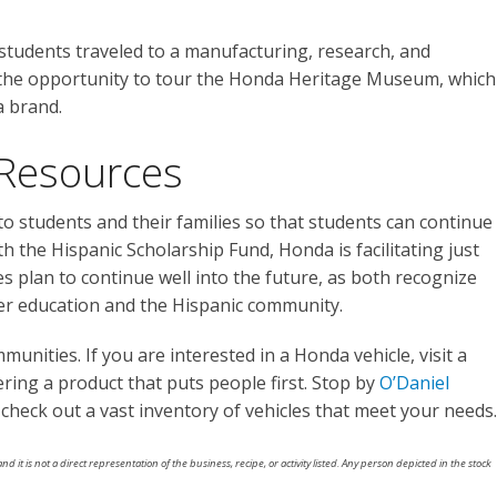
 students traveled to a manufacturing, research, and
 the opportunity to tour the Honda Heritage Museum, which
a brand.
Resources
o students and their families so that students can continue
th the Hispanic Scholarship Fund, Honda is facilitating just
ies plan to continue well into the future, as both recognize
er education and the Hispanic community.
unities. If you are interested in a Honda vehicle, visit a
ering a product that puts people first. Stop by
O’Daniel
heck out a vast inventory of vehicles that meet your needs.
nd it is not a direct representation of the business, recipe, or activity listed. Any person depicted in the stock