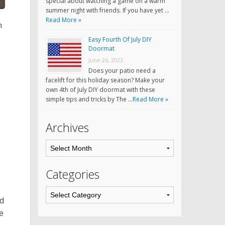
special about watching a game on a warm
summer night with friends. If you have yet …
Read More »
h
Easy Fourth Of July DIY
Doormat
June 26, 2023
Does your patio need a
facelift for this holiday season? Make your
e
own 4th of July DIY doormat with these
simple tips and tricks by The …
Read More »
Archives
Categories
nd
e