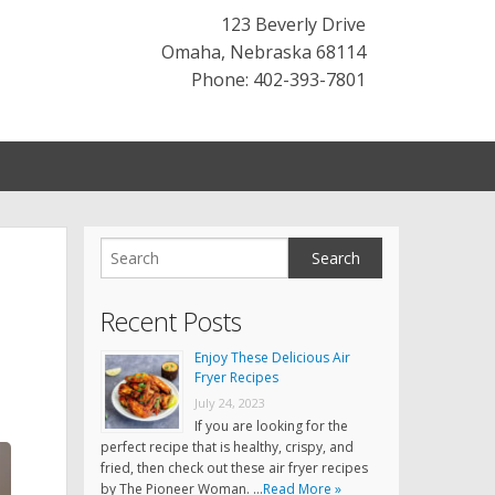
123 Beverly Drive
Omaha
,
Nebraska
68114
Phone: 402-393-7801
Recent Posts
Enjoy These Delicious Air
Fryer Recipes
July 24, 2023
If you are looking for the
perfect recipe that is healthy, crispy, and
fried, then check out these air fryer recipes
by The Pioneer Woman. …
Read More »