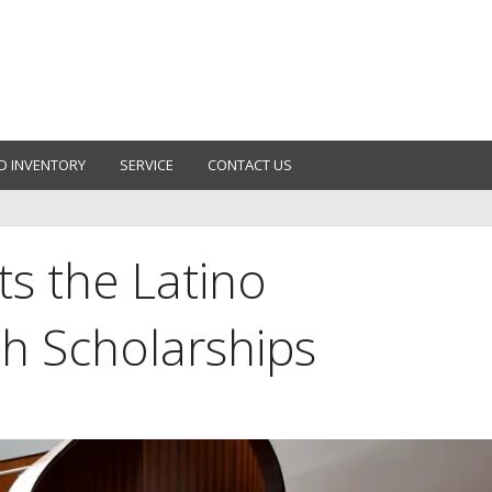
D INVENTORY
SERVICE
CONTACT US
s the Latino
h Scholarships