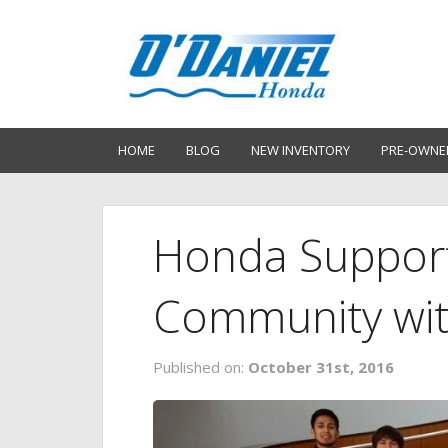
HOME
BLOG
NEW INVENTORY
PRE-OWNE
Honda Support
Community wit
Published on:
October 31st, 2016