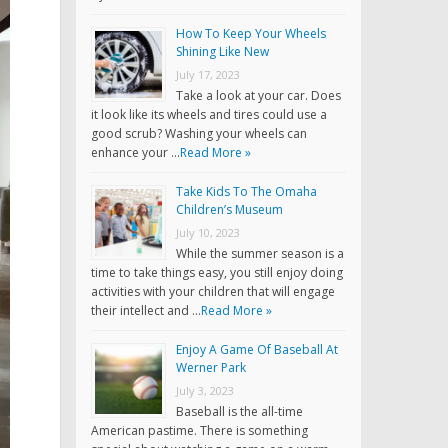
How To Keep Your Wheels
Shining Like New
July 17, 2023
Take a look at your car. Does
it look like its wheels and tires could use a
good scrub? Washing your wheels can
enhance your …
Read More »
Take Kids To The Omaha
Children’s Museum
July 10, 2023
While the summer season is a
time to take things easy, you still enjoy doing
activities with your children that will engage
their intellect and …
Read More »
Enjoy A Game Of Baseball At
Werner Park
July 3, 2023
Baseball is the all-time
American pastime. There is something