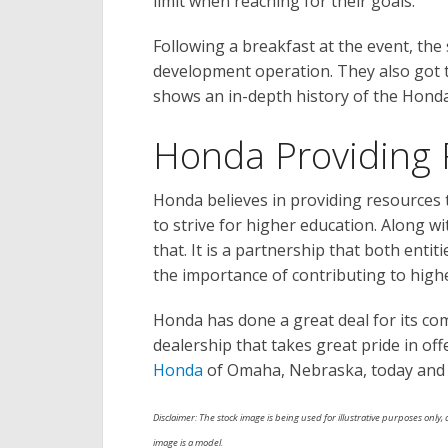
limit when reaching for their goals.
Following a breakfast at the event, the
development operation. They also got
shows an in-depth history of the Hond
Honda Providing 
Honda believes in providing resources t
to strive for higher education. Along wi
that. It is a partnership that both entit
the importance of contributing to high
Honda has done a great deal for its comm
dealership that takes great pride in off
Honda
of Omaha, Nebraska, today and c
Disclaimer: The stock image is being used for illustrative purposes only, a
image is a model.