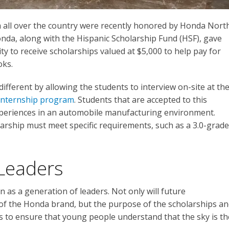
 all over the country were recently honored by Honda Nort
onda, along with the Hispanic Scholarship Fund (HSF), gave
y to receive scholarships valued at $5,000 to help pay for
oks.
different by allowing the students to interview on-site at th
nternship program
. Students that are accepted to this
periences in an automobile manufacturing environment.
larship must meet specific requirements, such as a 3.0-grade
Leaders
as a generation of leaders. Not only will future
of the Honda brand, but the purpose of the scholarships a
s to ensure that young people understand that the sky is th