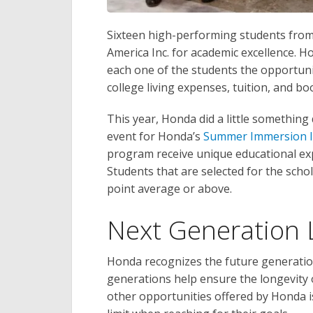
Sixteen high-performing students from
America Inc. for academic excellence. H
each one of the students the opportunit
college living expenses, tuition, and bo
This year, Honda did a little something 
event for Honda’s
Summer Immersion I
program receive unique educational ex
Students that are selected for the scho
point average or above.
Next Generation 
Honda recognizes the future generation 
generations help ensure the longevity 
other opportunities offered by Honda i