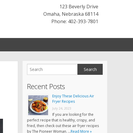
123 Beverly Drive
Omaha
,
Nebraska
68114
Phone: 402-393-7801
Recent Posts
Enjoy These Delicious Air
Fryer Recipes
July 24, 2023
If you are looking for the
perfect recipe that is healthy, crispy, and
fried, then check out these air fryer recipes
by The Pioneer Woman. …
Read More »