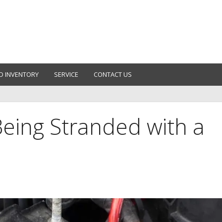
D INVENTORY
SERVICE
CONTACT US
eing Stranded with a