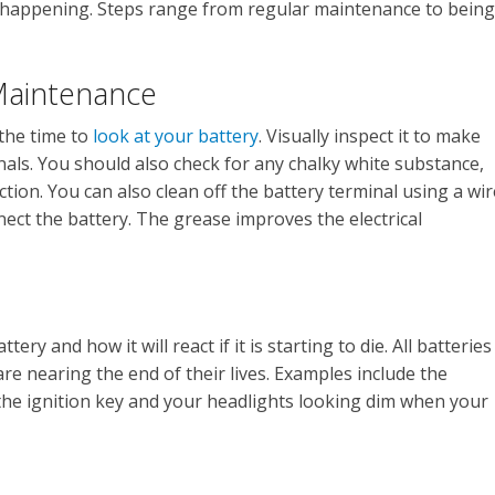
s happening. Steps range from regular maintenance to being
 Maintenance
 the time to
look at your battery
. Visually inspect it to make
nals. You should also check for any chalky white substance,
ction. You can also clean off the battery terminal using a wir
nect the battery. The grease improves the electrical
ery and how it will react if it is starting to die. All batteries
e nearing the end of their lives. Examples include the
he ignition key and your headlights looking dim when your