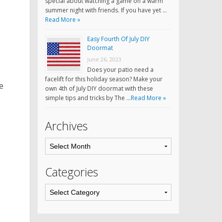
special about watching a game on a warm
summer night with friends. If you have yet …
Read More »
Easy Fourth Of July DIY
Doormat
June 26, 2023
Does your patio need a
facelift for this holiday season? Make your
e
own 4th of July DIY doormat with these
simple tips and tricks by The …
Read More »
Archives
Categories