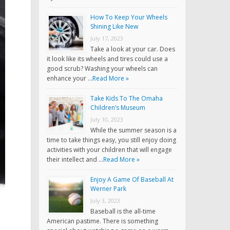
How To Keep Your Wheels
Shining Like New
July 17, 2023
Take a look at your car. Does
it look like its wheels and tires could use a
good scrub? Washing your wheels can
enhance your …
Read More »
Take Kids To The Omaha
Children’s Museum
July 10, 2023
While the summer season is a
time to take things easy, you still enjoy doing
activities with your children that will engage
their intellect and …
Read More »
Enjoy A Game Of Baseball At
Werner Park
July 3, 2023
Baseball is the all-time
American pastime. There is something