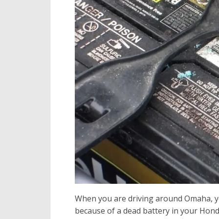
When you are driving around Omaha, you
because of a dead battery in your Hond