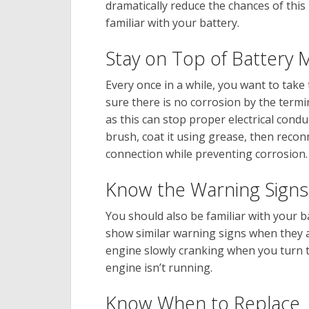
dramatically reduce the chances of thi
familiar with your battery.
Stay on Top of Battery
Every once in a while, you want to take
sure there is no corrosion by the termi
as this can stop proper electrical condu
brush, coat it using grease, then recon
connection while preventing corrosion.
Know the Warning Signs
You should also be familiar with your batt
show similar warning signs when they ar
engine slowly cranking when you turn t
engine isn’t running.
Know When to Replace