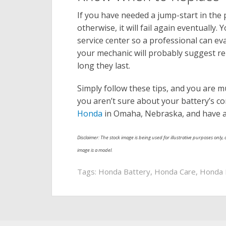
If you have needed a jump-start in the
otherwise, it will fail again eventually.
service center so a professional can eva
your mechanic will probably suggest rep
long they last.
Simply follow these tips, and you are mu
you aren’t sure about your battery’s co
Honda
in Omaha, Nebraska, and have a t
Disclaimer: The stock image is being used for illustrative purposes only, a
image is a model.
Tags:
Honda Battery
,
Honda Care
,
Honda 