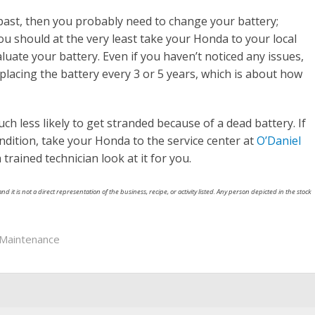
 past, then you probably need to change your battery;
 You should at the very least take your Honda to your local
luate your battery. Even if you haven’t noticed any issues,
lacing the battery every 3 or 5 years, which is about how
ch less likely to get stranded because of a dead battery. If
ndition, take your Honda to the service center at
O’Daniel
rained technician look at it for you.
nd it is not a direct representation of the business, recipe, or activity listed. Any person depicted in the stock
Maintenance