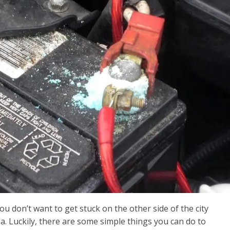
 don’t want to get stuck on the other side of the city
a. Luckily, there are some simple things you can do to