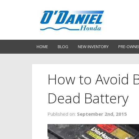
HOME
BLOG
NEW INVENTORY
PRE-OWNE
How to Avoid B
Dead Battery
Published on:
September 2nd, 2015