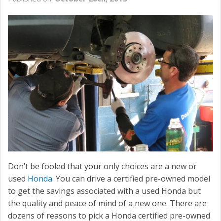
SERVICE
CONTACT US
Don’t be fooled that your only choices are a new or
used
Honda
. You can drive a certified pre-owned model
to get the savings associated with a used Honda but
the quality and peace of mind of a new one. There are
dozens of reasons to pick a Honda certified pre-owned