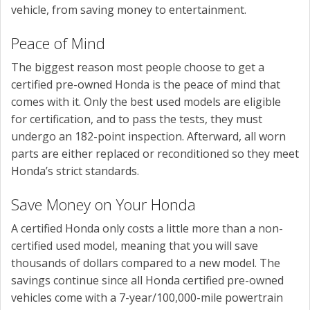
vehicle, from saving money to entertainment.
Peace of Mind
The biggest reason most people choose to get a
certified pre-owned Honda is the peace of mind that
comes with it. Only the best used models are eligible
for certification, and to pass the tests, they must
undergo an 182-point inspection. Afterward, all worn
parts are either replaced or reconditioned so they meet
Honda’s strict standards.
Save Money on Your Honda
A certified Honda only costs a little more than a non-
certified used model, meaning that you will save
thousands of dollars compared to a new model. The
savings continue since all Honda certified pre-owned
vehicles come with a 7-year/100,000-mile powertrain