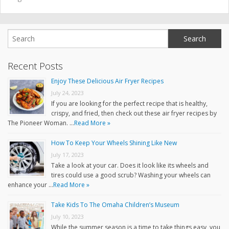
Recent Posts
Enjoy These Delicious Air Fryer Recipes
July 24, 2023
If you are looking for the perfect recipe that is healthy,
crispy, and fried, then check out these air fryer recipes by
The Pioneer Woman. …
Read More »
How To Keep Your Wheels Shining Like New
July 17, 2023
Take a look at your car. Does it look like its wheels and
tires could use a good scrub? Washing your wheels can
enhance your …
Read More »
Take Kids To The Omaha Children’s Museum
July 10, 2023
While the summer season is a time to take things easy, you