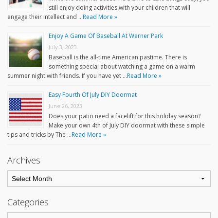
still enjoy doing activities with your children that will
engage their intellect and …
Read More »
Enjoy A Game Of Baseball At Werner Park
July 3, 2023
Baseball is the all-time American pastime. There is
something special about watching a game on a warm
summer night with friends. If you have yet …
Read More »
Easy Fourth Of July DIY Doormat
June 26, 2023
Does your patio need a facelift for this holiday season?
Make your own 4th of July DIY doormat with these simple
tips and tricks by The …
Read More »
Archives
Categories