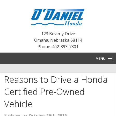
123 Beverly Drive
Omaha
,
Nebraska
68114
Phone: 402-393-7801
MENU
HOME
Reasons to Drive a Honda
BLOG
Certified Pre-Owned
NEW INVENTORY
Vehicle
PRE-OWNED INVENTORY
Published on:
October 26th, 2015