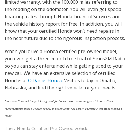
limited warranty, with the 100,000 miles referring to
the reading on the odometer. You will even get special
financing rates through Honda Financial Services and
the vehicle history report for free. In addition, you will
know that your certified Honda won’t need repairs in
the near future due to the rigorous inspection process.
When you drive a Honda certified pre-owned model,
you even get a three-month free trial of SiriusXM Radio
so you can stay entertained while getting used to your
new car. We have an extensive selection of certified
Hondas at
O’Daniel Honda
. Visit us today in Omaha,
Nebraska, and find the right vehicle for your needs.
Disclaimer: The stock image is being used for illustrative purposes only, and it is not a direct
representation of the business, recipe, or activity listed. Any person depicted in the stock image is a
model.
Tags:
Honda Certified Pre-Owned Vehicle