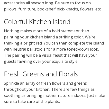
accessories all season long. Be sure to focus on
pillows, furniture, bookshelf nick-knacks, flowers, etc.
Colorful Kitchen Island
Nothing makes more of a bold statement than
painting your kitchen island a striking color. We’re
thinking a bright red. You can then complete the island
with neutral bar stools for a more toned-down look.
The pairing will be a visual feast that will have your
guests fawning over your exquisite style.
Fresh Greens and Florals
Sprinkle an array of fresh flowers and greens
throughout your kitchen. There are few things as
soothing as bringing mother nature indoors. Just make
sure to take care of the plants.