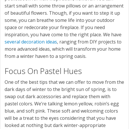
start small with some throw pillows or an arrangement
of beautiful flowers. Though, if you want to step it up
some, you can breathe some life into your outdoor
space or redecorate your fireplace. If you need
inspiration, you have come to the right place. We have
several decoration ideas
, ranging from DIY projects to
more advanced ideas, which will transform your home
from a winter haven to a spring oasis.
Focus On Pastel Hues
One of the best tips that we can offer to move from the
dark days of winter to the bright sun of spring, is to
swap out dark accessories and replace them with
pastel colors. We’re talking lemon yellow, robin’s egg
blue, and soft pink. These soft and welcoming colors
will be a treat to the eyes considering that you have
looked at nothing but dark winter-appropriate