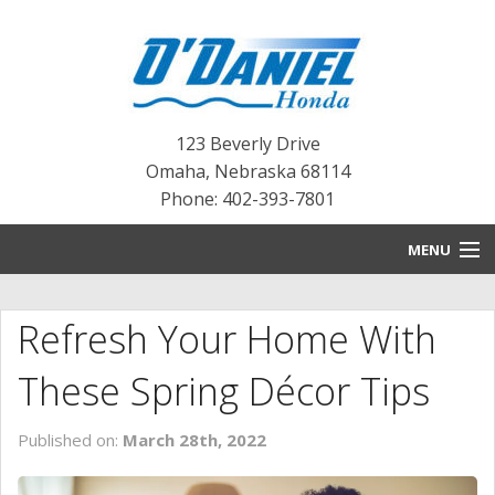
123 Beverly Drive
Omaha
,
Nebraska
68114
Phone: 402-393-7801
MENU
HOME
Refresh Your Home With
BLOG
These Spring Décor Tips
NEW INVENTORY
Published on:
March 28th, 2022
PRE-OWNED INVENTORY