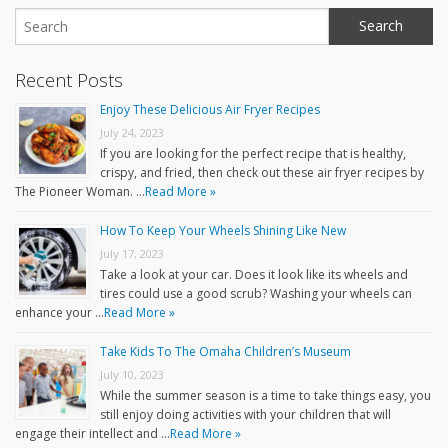
Recent Posts
Enjoy These Delicious Air Fryer Recipes
July 24, 2023
If you are looking for the perfect recipe that is healthy,
crispy, and fried, then check out these air fryer recipes by
The Pioneer Woman. …
Read More »
How To Keep Your Wheels Shining Like New
July 17, 2023
Take a look at your car. Does it look like its wheels and
tires could use a good scrub? Washing your wheels can
enhance your …
Read More »
Take Kids To The Omaha Children’s Museum
July 10, 2023
While the summer season is a time to take things easy, you
still enjoy doing activities with your children that will
engage their intellect and …
Read More »