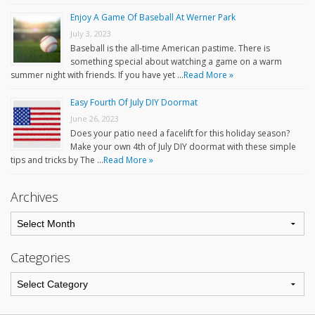
Enjoy A Game Of Baseball At Werner Park
July 3, 2023
Baseball is the all-time American pastime. There is
something special about watching a game on a warm
summer night with friends. If you have yet …
Read More »
Easy Fourth Of July DIY Doormat
June 26, 2023
Does your patio need a facelift for this holiday season?
Make your own 4th of July DIY doormat with these simple
tips and tricks by The …
Read More »
Archives
Categories