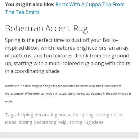
You might also like:
Relax With A Cuppa Tea From
The Tea Smith
Bohemian Accent Rug
Spring is the perfect time to dust off your BoHo-
inspired décor, which features bright colors, an array
of patterns, and fun textures. Think from the ground
up, starting with a multi-colored rug along with chairs
in a coordinating shade.
Disclaimer: The stock image is being used for illustrative purposes only, and it is not a direct
representation of the business, recipe, or activity listed. Any person depicted in the stock image is a
model.
Tags:
helping decorating house for spring
,
spring décor
ideas
,
spring decorating help
,
spring rug ideas