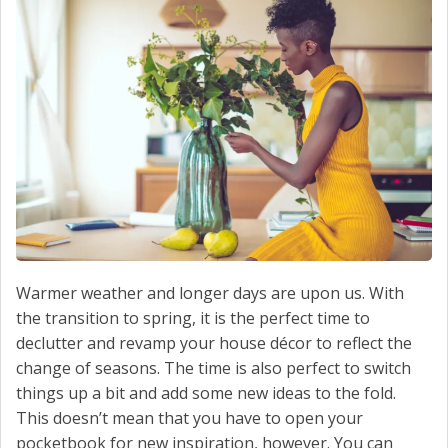
SERVICE
CONTACT US
Warmer weather and longer days are upon us. With
the transition to spring, it is the perfect time to
declutter and revamp your house décor to reflect the
change of seasons. The time is also perfect to switch
things up a bit and add some new ideas to the fold.
This doesn’t mean that you have to open your
pocketbook for new inspiration, however. You can