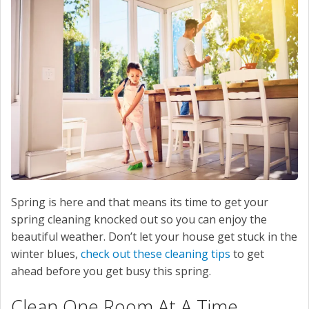
SERVICE
CONTACT US
Spring is here and that means its time to get your
spring cleaning knocked out so you can enjoy the
beautiful weather. Don’t let your house get stuck in the
winter blues,
check out these cleaning tips
to get
ahead before you get busy this spring.
Clean One Room At A Time