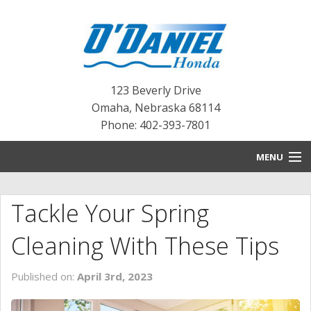
123 Beverly Drive
Omaha
,
Nebraska
68114
Phone: 402-393-7801
MENU
HOME
Tackle Your Spring
BLOG
Cleaning With These Tips
NEW INVENTORY
Published on:
April 3rd, 2023
PRE-OWNED INVENTORY