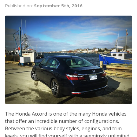
SERVICE
Published on:
September 5th, 2016
CONTACT US
The Honda Accord is one of the many Honda vehicles
that offer an incredible number of configurations.
Between the various body styles, engines, and trim
levels, you will find yourself with a seemingly unlimited