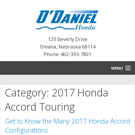
123 Beverly Drive
Omaha
,
Nebraska
68114
Phone: 402-393-7801
MENU
HOME
Category: 2017 Honda
BLOG
Accord Touring
NEW INVENTORY
Get to Know the Many 2017 Honda Accord
PRE-OWNED INVENTORY
Configurations