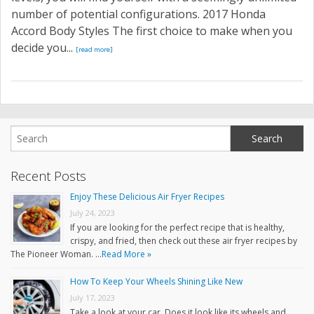
number of potential configurations. 2017 Honda
Accord Body Styles The first choice to make when you
decide you...
[read more]
Recent Posts
Enjoy These Delicious Air Fryer Recipes
July 24, 2023
If you are looking for the perfect recipe that is healthy,
crispy, and fried, then check out these air fryer recipes by
The Pioneer Woman. …
Read More »
How To Keep Your Wheels Shining Like New
July 17, 2023
Take a look at your car. Does it look like its wheels and