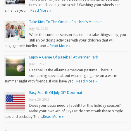
tires could use a good scrub? Washing your wheels can
enhance your …
Read More »
Take Kids To The Omaha Children’s Museum
July 10, 2023
While the summer season is a time to take things easy, you
still enjoy doing activities with your children that will
engage their intellect and …
Read More »
Enjoy A Game Of Baseball At Werner Park
July 3, 2023
Baseball is the all-time American pastime. There is
something special about watching a game on a warm
summer night with friends. If you have yet …
Read More »
Easy Fourth Of July DIY Doormat
June 26, 2023
Does your patio need a facelift for this holiday season?
Make your own 4th of July DIY doormat with these simple
tips and tricks by The …
Read More »