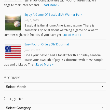
still enjoy doing activities with your children that will
engage their intellect and …
Read More »
Enjoy A Game Of Baseball At Werner Park
July 3, 2023
Baseball is the all-time American pastime. There is
something special about watching a game on a warm
summer night with friends. If you have yet …
Read More »
Easy Fourth Of July DIY Doormat
June 26, 2023
Does your patio need a facelift for this holiday season?
Make your own 4th of July DIY doormat with these simple
tips and tricks by The …
Read More »
Archives
Categories