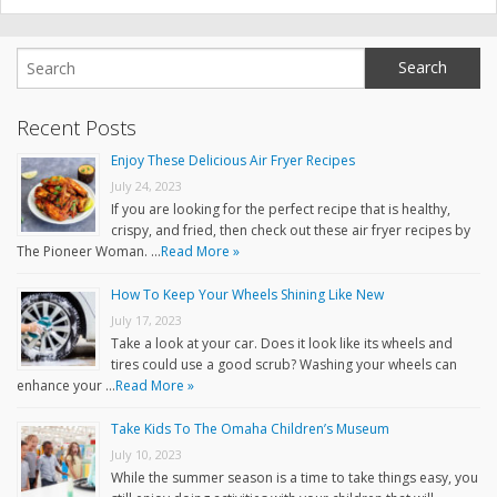
Recent Posts
Enjoy These Delicious Air Fryer Recipes
July 24, 2023
If you are looking for the perfect recipe that is healthy,
crispy, and fried, then check out these air fryer recipes by
The Pioneer Woman. …
Read More »
How To Keep Your Wheels Shining Like New
July 17, 2023
Take a look at your car. Does it look like its wheels and
tires could use a good scrub? Washing your wheels can
enhance your …
Read More »
Take Kids To The Omaha Children’s Museum
July 10, 2023
While the summer season is a time to take things easy, you