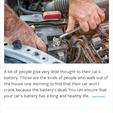
SERVICE
CONTACT US
A lot of people give very little thought to their car's
battery. Those are the kinds of people who walk out of
the house one morning to find that their car won't
crank because the battery's dead. You can ensure that
your car's battery has a long and healthy life...
[read more]