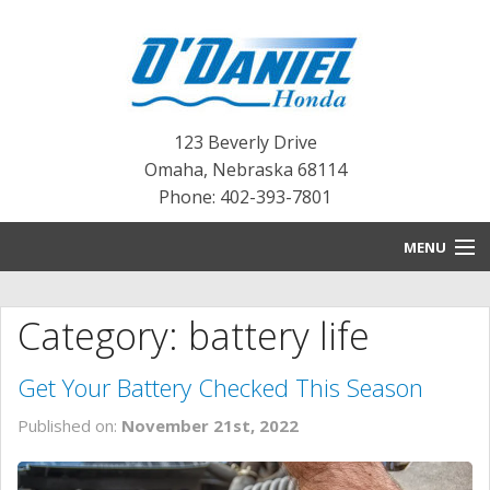
123 Beverly Drive
Omaha
,
Nebraska
68114
Phone: 402-393-7801
MENU
HOME
Category: battery life
BLOG
Get Your Battery Checked This Season
NEW INVENTORY
Published on:
November 21st, 2022
PRE-OWNED INVENTORY