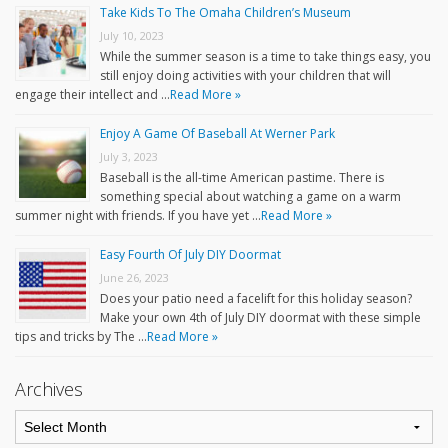
Take Kids To The Omaha Children’s Museum
July 10, 2023
While the summer season is a time to take things easy, you
still enjoy doing activities with your children that will
engage their intellect and …
Read More »
Enjoy A Game Of Baseball At Werner Park
July 3, 2023
Baseball is the all-time American pastime. There is
something special about watching a game on a warm
summer night with friends. If you have yet …
Read More »
Easy Fourth Of July DIY Doormat
June 26, 2023
Does your patio need a facelift for this holiday season?
Make your own 4th of July DIY doormat with these simple
tips and tricks by The …
Read More »
Archives