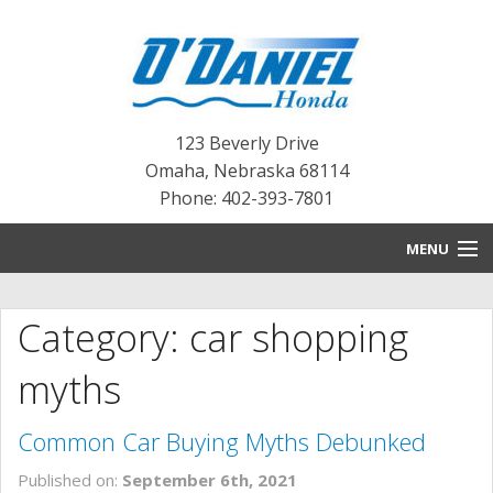
123 Beverly Drive
Omaha
,
Nebraska
68114
Phone: 402-393-7801
MENU
HOME
Category: car shopping
BLOG
myths
NEW INVENTORY
Common Car Buying Myths Debunked
PRE-OWNED INVENTORY
Published on:
September 6th, 2021