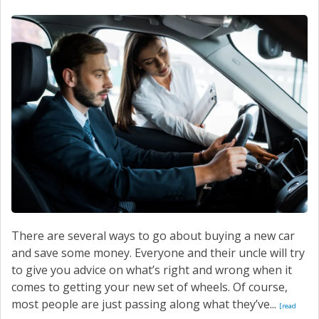
SERVICE
CONTACT US
There are several ways to go about buying a new car
and save some money. Everyone and their uncle will try
to give you advice on what’s right and wrong when it
comes to getting your new set of wheels. Of course,
most people are just passing along what they’ve...
[read