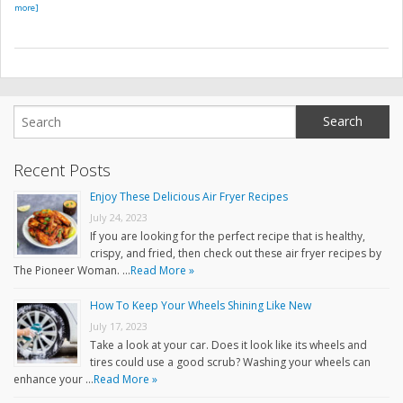
more]
Recent Posts
Enjoy These Delicious Air Fryer Recipes
July 24, 2023
If you are looking for the perfect recipe that is healthy,
crispy, and fried, then check out these air fryer recipes by
The Pioneer Woman. …
Read More »
How To Keep Your Wheels Shining Like New
July 17, 2023
Take a look at your car. Does it look like its wheels and
tires could use a good scrub? Washing your wheels can
enhance your …
Read More »