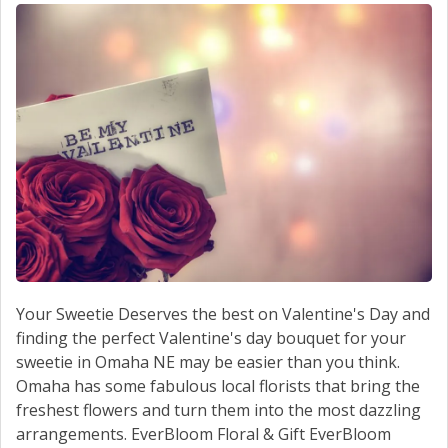
SERVICE
CONTACT US
Your Sweetie Deserves the best on Valentine's Day and
finding the perfect Valentine's day bouquet for your
sweetie in Omaha NE may be easier than you think.
Omaha has some fabulous local florists that bring the
freshest flowers and turn them into the most dazzling
arrangements. EverBloom Floral & Gift EverBloom