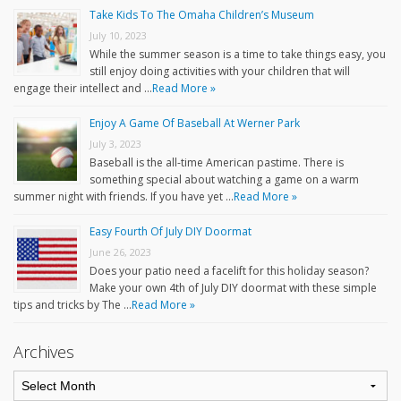
Take Kids To The Omaha Children’s Museum
July 10, 2023
While the summer season is a time to take things easy, you
still enjoy doing activities with your children that will
engage their intellect and …
Read More »
Enjoy A Game Of Baseball At Werner Park
July 3, 2023
Baseball is the all-time American pastime. There is
something special about watching a game on a warm
summer night with friends. If you have yet …
Read More »
Easy Fourth Of July DIY Doormat
June 26, 2023
Does your patio need a facelift for this holiday season?
Make your own 4th of July DIY doormat with these simple
tips and tricks by The …
Read More »
Archives