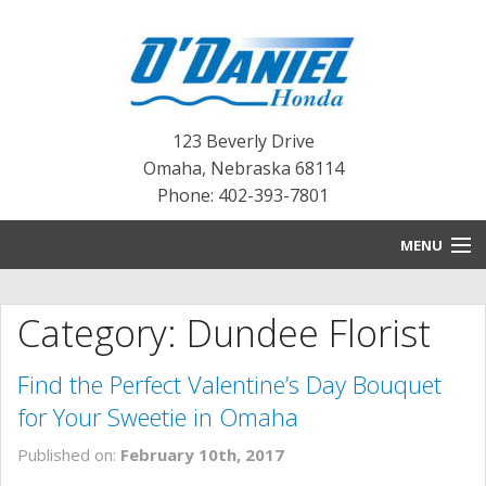
123 Beverly Drive
Omaha
,
Nebraska
68114
Phone: 402-393-7801
MENU
HOME
Category: Dundee Florist
BLOG
Find the Perfect Valentine’s Day Bouquet
NEW INVENTORY
for Your Sweetie in Omaha
PRE-OWNED INVENTORY
Published on:
February 10th, 2017