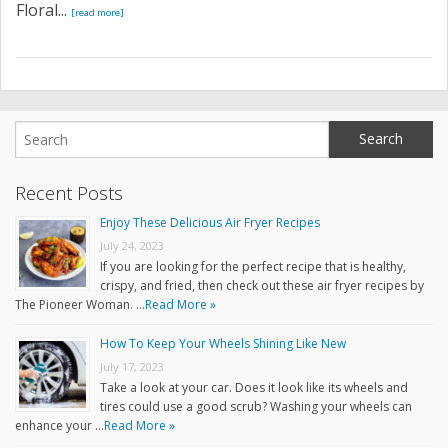
Floral...
[read more]
Recent Posts
Enjoy These Delicious Air Fryer Recipes
July 24, 2023
If you are looking for the perfect recipe that is healthy,
crispy, and fried, then check out these air fryer recipes by
The Pioneer Woman. …
Read More »
How To Keep Your Wheels Shining Like New
July 17, 2023
Take a look at your car. Does it look like its wheels and
tires could use a good scrub? Washing your wheels can
enhance your …
Read More »