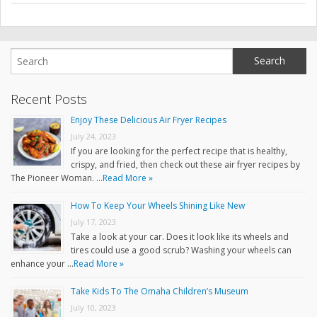
Recent Posts
Enjoy These Delicious Air Fryer Recipes
July 24, 2023
If you are looking for the perfect recipe that is healthy,
crispy, and fried, then check out these air fryer recipes by
The Pioneer Woman. …
Read More »
How To Keep Your Wheels Shining Like New
July 17, 2023
Take a look at your car. Does it look like its wheels and
tires could use a good scrub? Washing your wheels can
enhance your …
Read More »
Take Kids To The Omaha Children’s Museum
July 10, 2023