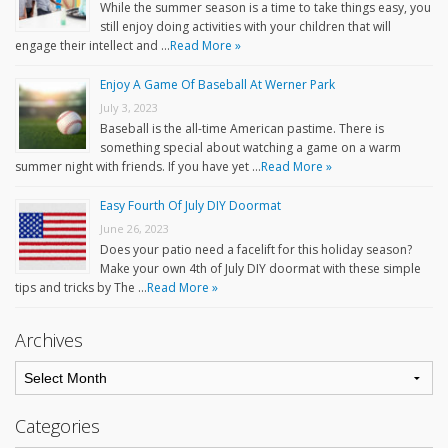
While the summer season is a time to take things easy, you
still enjoy doing activities with your children that will
engage their intellect and …
Read More »
Enjoy A Game Of Baseball At Werner Park
July 3, 2023
Baseball is the all-time American pastime. There is
something special about watching a game on a warm
summer night with friends. If you have yet …
Read More »
Easy Fourth Of July DIY Doormat
June 26, 2023
Does your patio need a facelift for this holiday season?
Make your own 4th of July DIY doormat with these simple
tips and tricks by The …
Read More »
Archives
Categories