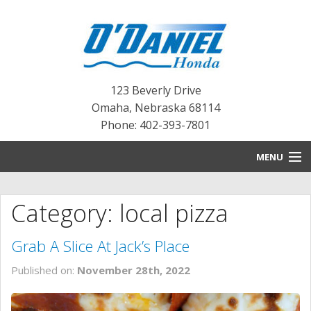
123 Beverly Drive
Omaha
,
Nebraska
68114
Phone: 402-393-7801
MENU
HOME
Category: local pizza
BLOG
Grab A Slice At Jack’s Place
NEW INVENTORY
Published on:
November 28th, 2022
PRE-OWNED INVENTORY