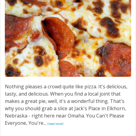
SERVICE
CONTACT US
Nothing pleases a crowd quite like pizza. It's delicious,
tasty, and delicious. When you find a local joint that
makes a great pie, well, it's a wonderful thing. That's
why you should grab a slice at Jack's Place in Elkhorn,
Nebraska - right here near Omaha. You Can't Please
Everyone, You're...
[read more]