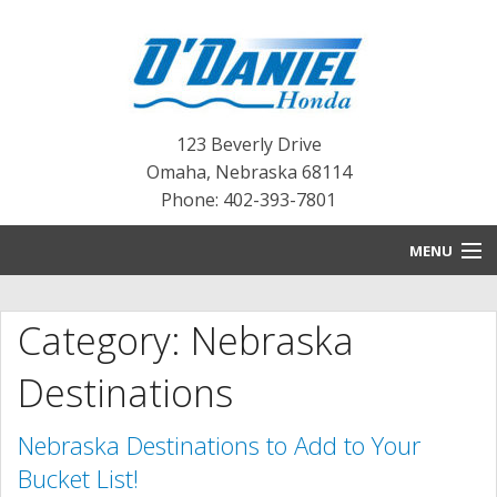
123 Beverly Drive
Omaha
,
Nebraska
68114
Phone: 402-393-7801
MENU
HOME
Category: Nebraska
BLOG
Destinations
NEW INVENTORY
Nebraska Destinations to Add to Your
PRE-OWNED INVENTORY
Bucket List!