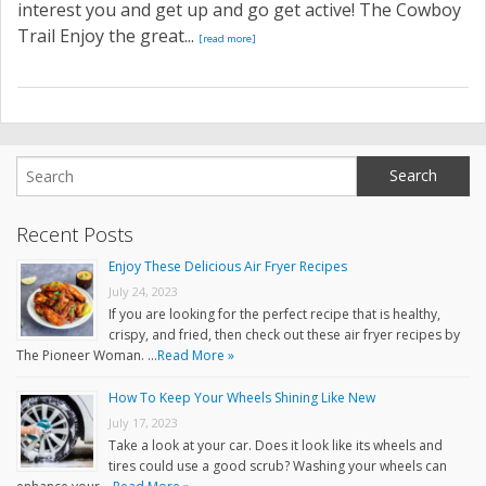
interest you and get up and go get active! The Cowboy
Trail Enjoy the great...
[read more]
Recent Posts
Enjoy These Delicious Air Fryer Recipes
July 24, 2023
If you are looking for the perfect recipe that is healthy,
crispy, and fried, then check out these air fryer recipes by
The Pioneer Woman. …
Read More »
How To Keep Your Wheels Shining Like New
July 17, 2023
Take a look at your car. Does it look like its wheels and
tires could use a good scrub? Washing your wheels can