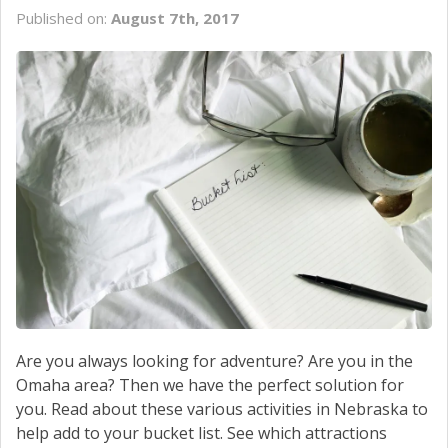
SERVICE
Published on:
August 7th, 2017
CONTACT US
Are you always looking for adventure? Are you in the
Omaha area? Then we have the perfect solution for
you. Read about these various activities in Nebraska to
help add to your bucket list. See which attractions