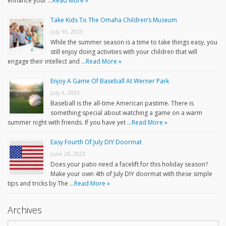
enhance your …
Read More »
Take Kids To The Omaha Children’s Museum
July 10, 2023
While the summer season is a time to take things easy, you
still enjoy doing activities with your children that will
engage their intellect and …
Read More »
Enjoy A Game Of Baseball At Werner Park
July 3, 2023
Baseball is the all-time American pastime. There is
something special about watching a game on a warm
summer night with friends. If you have yet …
Read More »
Easy Fourth Of July DIY Doormat
June 26, 2023
Does your patio need a facelift for this holiday season?
Make your own 4th of July DIY doormat with these simple
tips and tricks by The …
Read More »
Archives