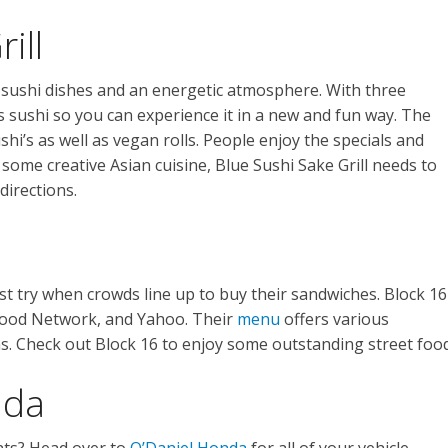
ill
sushi dishes and an energetic atmosphere. With three
sushi so you can experience it in a new and fun way. The
shi’s as well as vegan rolls. People enjoy the specials and
 some creative Asian cuisine, Blue Sushi Sake Grill needs to
directions.
st try when crowds line up to buy their sandwiches. Block 16
Food Network, and Yahoo. Their
menu
offers various
s. Check out Block 16 to enjoy some outstanding street food
nda