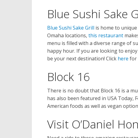
Blue Sushi Sake Gr
Blue Sushi Sake Grill
is home to unique 
Omaha locations,
this restaurant
makes 
menu is filled with a diverse range of su
happy hour. If you are looking to enjoy
be your next destination! Click
here
for 
Block 16
There is no doubt that Block 16 is a mu
has also been featured in USA Today, 
American foods as well as vegan option
Visit O’Daniel Ho