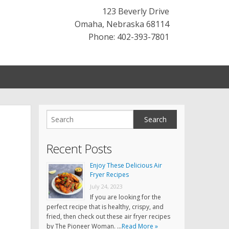
123 Beverly Drive
Omaha
,
Nebraska
68114
Phone: 402-393-7801
Recent Posts
Enjoy These Delicious Air
Fryer Recipes
July 24, 2023
If you are looking for the
perfect recipe that is healthy, crispy, and
fried, then check out these air fryer recipes
by The Pioneer Woman. …
Read More »