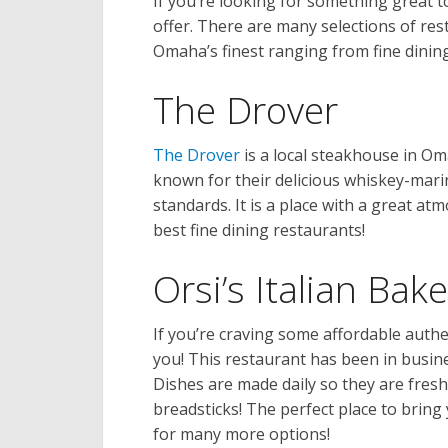
If you’re looking for something great to
offer. There are many selections of rest
Omaha’s finest ranging from fine dining
The Drover
The Drover
is a local steakhouse in Om
known for their delicious whiskey-mari
standards. It is a place with a great a
best fine dining restaurants!
Orsi’s Italian Bak
If you’re craving some affordable authent
you! This restaurant has been in busine
Dishes are made daily so they are fres
breadsticks! The perfect place to bring 
for many more options!