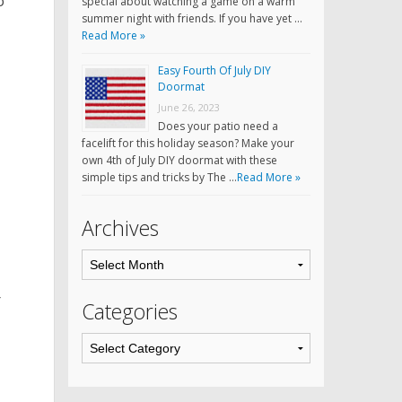
o
special about watching a game on a warm
summer night with friends. If you have yet …
Read More »
Easy Fourth Of July DIY
Doormat
June 26, 2023
Does your patio need a
facelift for this holiday season? Make your
own 4th of July DIY doormat with these
simple tips and tricks by The …
Read More »
Archives
r
Categories