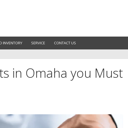
D INVENTORY
SERVICE
CONTACT US
ts in Omaha you Must