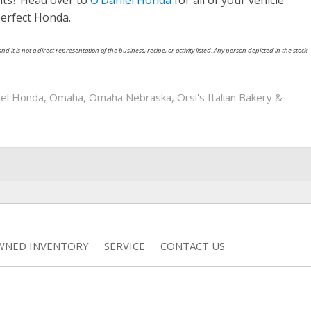
nts? Head over to
O’Daniel Honda
for all of your vehicle
perfect Honda.
nd it is not a direct representation of the business, recipe, or activity listed. Any person depicted in the stock
iel Honda
,
Omaha
,
Omaha Nebraska
,
Orsi's Italian Bakery &
WNED INVENTORY
SERVICE
CONTACT US