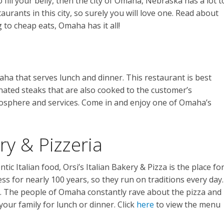
 fill your belly, then the city of Omaha, Nebraska has a lot t
aurants in this city, so surely you will love one. Read about
 to cheap eats, Omaha has it all!
aha that serves lunch and dinner. This restaurant is best
nated steaks that are also cooked to the customer’s
tmosphere and services. Come in and enjoy one of Omaha’s
ery & Pizzeria
ic Italian food, Orsi’s Italian Bakery & Pizza is the place fo
ss for nearly 100 years, so they run on traditions every day.
h. The people of Omaha constantly rave about the pizza and
your family for lunch or dinner. Click
here
to view the menu