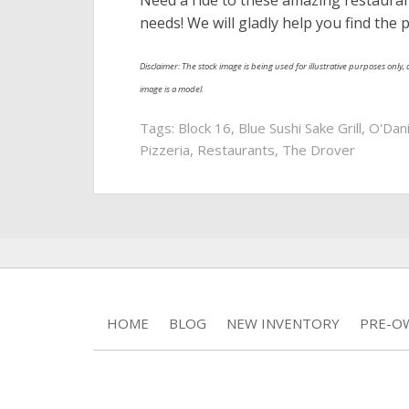
Need a ride to these amazing restaura
needs! We will gladly help you find the 
Disclaimer: The stock image is being used for illustrative purposes only, a
image is a model.
Tags:
Block 16
,
Blue Sushi Sake Grill
,
O'Dan
Pizzeria
,
Restaurants
,
The Drover
HOME
BLOG
NEW INVENTORY
PRE-O