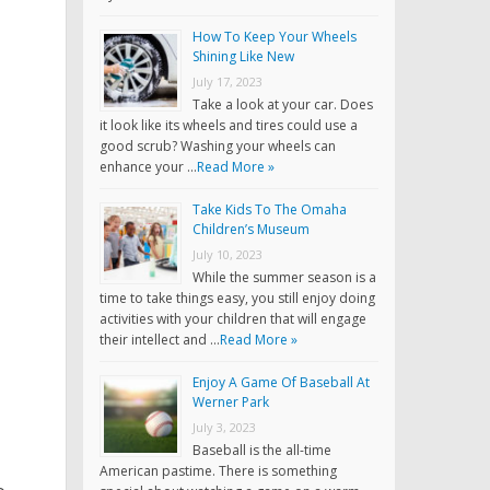
How To Keep Your Wheels
Shining Like New
July 17, 2023
Take a look at your car. Does
it look like its wheels and tires could use a
good scrub? Washing your wheels can
enhance your …
Read More »
Take Kids To The Omaha
Children’s Museum
July 10, 2023
While the summer season is a
time to take things easy, you still enjoy doing
activities with your children that will engage
their intellect and …
Read More »
Enjoy A Game Of Baseball At
Werner Park
July 3, 2023
Baseball is the all-time
American pastime. There is something