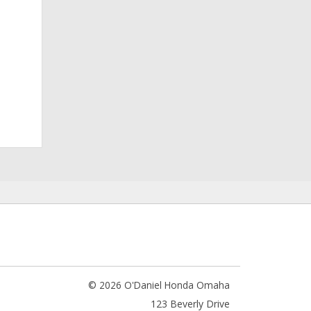
© 2026 O'Daniel Honda Omaha
123 Beverly Drive