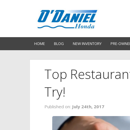
HOME
BLOG
NEW INVENTORY
PRE-OWNE
Top Restauran
Try!
Published on:
July 24th, 2017