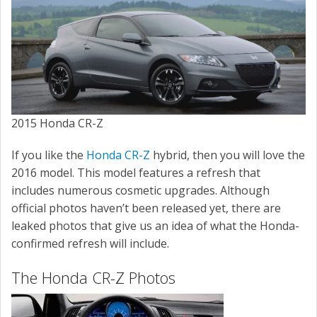
SERVICE
CONTACT US
2015 Honda CR-Z
If you like the
Honda CR-Z
hybrid, then you will love the
2016 model. This model features a refresh that
includes numerous cosmetic upgrades. Although
official photos haven’t been released yet, there are
leaked photos that give us an idea of what the Honda-
confirmed refresh will include.
The Honda CR-Z Photos