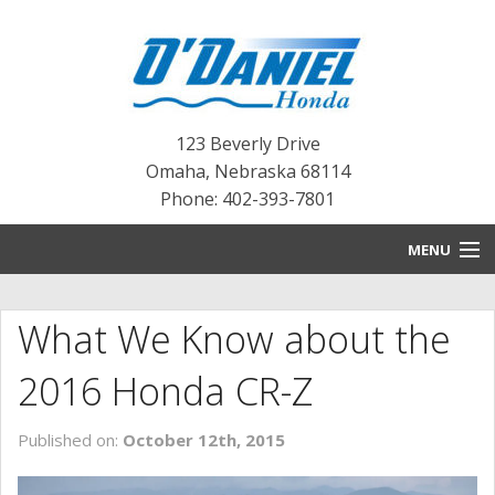
123 Beverly Drive
Omaha
,
Nebraska
68114
Phone: 402-393-7801
MENU
HOME
What We Know about the
BLOG
2016 Honda CR-Z
NEW INVENTORY
Published on:
October 12th, 2015
PRE-OWNED INVENTORY