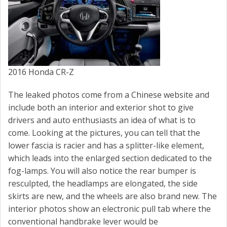
2016 Honda CR-Z
The leaked photos come from a Chinese website and
include both an interior and exterior shot to give
drivers and auto enthusiasts an idea of what is to
come. Looking at the pictures, you can tell that the
lower fascia is racier and has a splitter-like element,
which leads into the enlarged section dedicated to the
fog-lamps. You will also notice the rear bumper is
resculpted, the headlamps are elongated, the side
skirts are new, and the wheels are also brand new. The
interior photos show an electronic pull tab where the
conventional handbrake lever would be