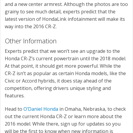
and a new center armrest. Although the photos are too
grainy to see much detail, experts predict that the
latest version of HondaLink infotainment will make its
way into the 2016 CR-Z.
Other Information
Experts predict that we won’t see an upgrade to the
Honda CR-Z’s current powertrain until the 2018 model.
At that point, it should get more powerful. While the
CR-Z isn’t as popular as certain Honda models, like the
Civic or Accord hybrids, it does stay ahead of the
competition, offering drivers unique styling and
features.
Head to
O’Daniel Honda
in Omaha, Nebraska, to check
out the current Honda CR-Z or learn more about the
2016 model. While there, sign up for updates so you
will be the first to know when new information is