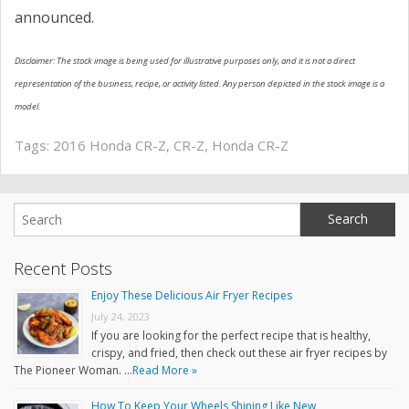
announced.
Disclaimer: The stock image is being used for illustrative purposes only, and it is not a direct
representation of the business, recipe, or activity listed. Any person depicted in the stock image is a
model.
Tags:
2016 Honda CR-Z
,
CR-Z
,
Honda CR-Z
Recent Posts
Enjoy These Delicious Air Fryer Recipes
July 24, 2023
If you are looking for the perfect recipe that is healthy,
crispy, and fried, then check out these air fryer recipes by
The Pioneer Woman. …
Read More »
How To Keep Your Wheels Shining Like New