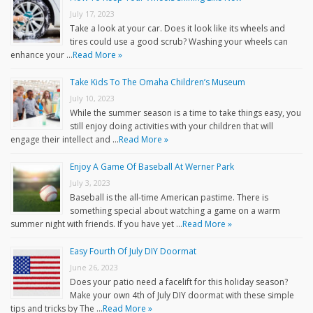
July 17, 2023
Take a look at your car. Does it look like its wheels and
tires could use a good scrub? Washing your wheels can
enhance your …
Read More »
Take Kids To The Omaha Children’s Museum
July 10, 2023
While the summer season is a time to take things easy, you
still enjoy doing activities with your children that will
engage their intellect and …
Read More »
Enjoy A Game Of Baseball At Werner Park
July 3, 2023
Baseball is the all-time American pastime. There is
something special about watching a game on a warm
summer night with friends. If you have yet …
Read More »
Easy Fourth Of July DIY Doormat
June 26, 2023
Does your patio need a facelift for this holiday season?
Make your own 4th of July DIY doormat with these simple
tips and tricks by The …
Read More »