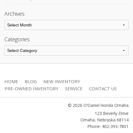
Archives
Categories
HOME
BLOG
NEW INVENTORY
PRE-OWNED INVENTORY
SERVICE
CONTACT US
© 2026 O'Daniel Honda Omaha
123 Beverly Drive
Omaha
,
Nebraska
68114
Phone: 402-393-7801