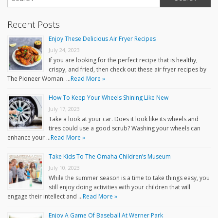
Recent Posts
Enjoy These Delicious Air Fryer Recipes
July 24, 2023
If you are looking for the perfect recipe that is healthy,
crispy, and fried, then check out these air fryer recipes by
The Pioneer Woman. …
Read More »
How To Keep Your Wheels Shining Like New
July 17, 2023
Take a look at your car. Does it look like its wheels and
tires could use a good scrub? Washing your wheels can
enhance your …
Read More »
Take Kids To The Omaha Children’s Museum
July 10, 2023
While the summer season is a time to take things easy, you
still enjoy doing activities with your children that will
engage their intellect and …
Read More »
Enjoy A Game Of Baseball At Werner Park