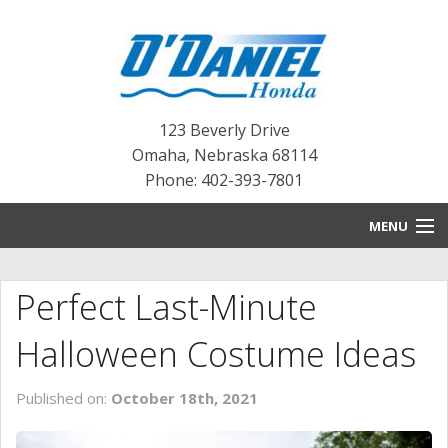
123 Beverly Drive
Omaha
,
Nebraska
68114
Phone: 402-393-7801
MENU
HOME
Perfect Last-Minute
BLOG
Halloween Costume Ideas
NEW INVENTORY
Published on:
October 18th, 2021
PRE-OWNED INVENTORY