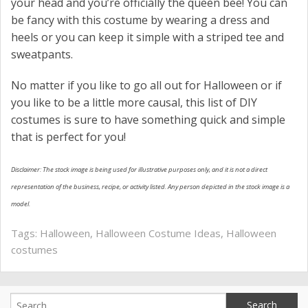
your head and you’re officially the queen bee! You can
be fancy with this costume by wearing a dress and
heels or you can keep it simple with a striped tee and
sweatpants.
No matter if you like to go all out for Halloween or if
you like to be a little more causal, this list of DIY
costumes is sure to have something quick and simple
that is perfect for you!
Disclaimer: The stock image is being used for illustrative purposes only, and it is not a direct
representation of the business, recipe, or activity listed. Any person depicted in the stock image is a
model.
Tags:
Halloween
,
Halloween Costume Ideas
,
Halloween
costumes