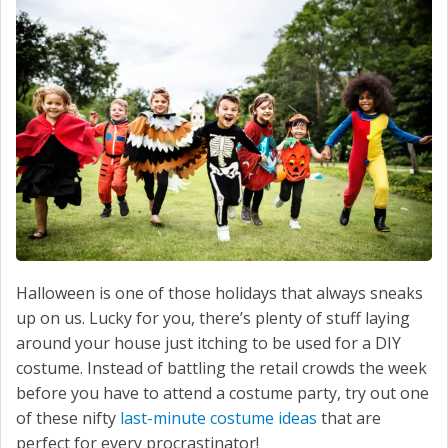
SERVICE
CONTACT US
Halloween is one of those holidays that always sneaks
up on us. Lucky for you, there’s plenty of stuff laying
around your house just itching to be used for a DIY
costume. Instead of battling the retail crowds the week
before you have to attend a costume party, try out one
of these nifty
last-minute costume ideas
that are
perfect for every procrastinator!