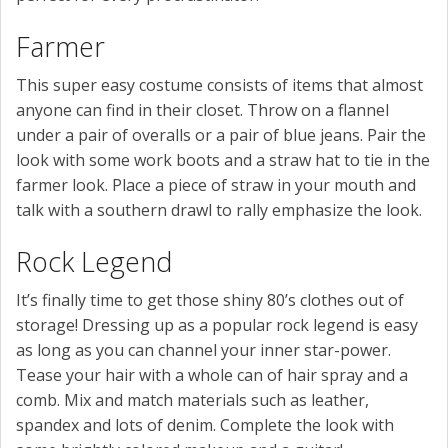
Farmer
This super easy costume consists of items that almost
anyone can find in their closet. Throw on a flannel
under a pair of overalls or a pair of blue jeans. Pair the
look with some work boots and a straw hat to tie in the
farmer look. Place a piece of straw in your mouth and
talk with a southern drawl to rally emphasize the look.
Rock Legend
It’s finally time to get those shiny 80’s clothes out of
storage! Dressing up as a popular rock legend is easy
as long as you can channel your inner star-power.
Tease your hair with a whole can of hair spray and a
comb. Mix and match materials such as leather,
spandex and lots of denim. Complete the look with