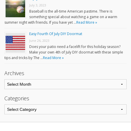
July 3, 2023
Baseball is the all-time American pastime. There is
something special about watching a game on a warm
summer night with friends. If you have yet …
Read More »
Easy Fourth Of July DIY Doormat
June 26, 2023
Does your patio need a facelift for this holiday season?
Make your own 4th of July DIY doormat with these simple
tips and tricks by The …
Read More »
Archives
Categories