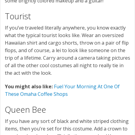
some brightly colored makeup and a guitar!
Tourist
If you’ve traveled literally anywhere, you know exactly
what the typical tourist looks like. Wear an oversized
Hawaiian shirt and cargo shorts, throw on a pair of flip
flops, and of course, a lei to look like someone on the
trip of a lifetime. Carry around a camera taking pictures
of all the other cool costumes all night to really tie in
the act with the look.
You might also like:
Fuel Your Morning At One Of
These Omaha Coffee Shops
Queen Bee
If you have any sort of black and white striped clothing
items, then you’re set for this costume. Add a crown to