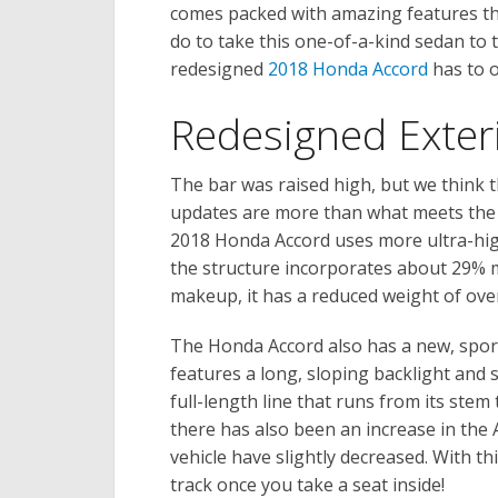
comes packed with amazing features tha
do to take this one-of-a-kind sedan to 
redesigned
2018 Honda Accord
has to o
Redesigned Exter
The bar was raised high, but we think t
updates are more than what meets the 
2018 Honda Accord uses more ultra-high
the structure incorporates about 29% mo
makeup, it has a reduced weight of ove
The Honda Accord also has a new, sport
features a long, sloping backlight and 
full-length line that runs from its stem
there has also been an increase in the A
vehicle have slightly decreased. With th
track once you take a seat inside!