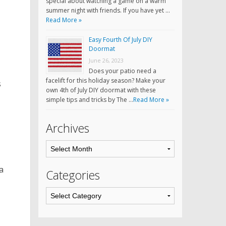
special about watching a game on a warm
summer night with friends. If you have yet …
Read More »
Easy Fourth Of July DIY
Doormat
June 26, 2023
Does your patio need a
facelift for this holiday season? Make your
s
own 4th of July DIY doormat with these
simple tips and tricks by The …
Read More »
Archives
a
Categories