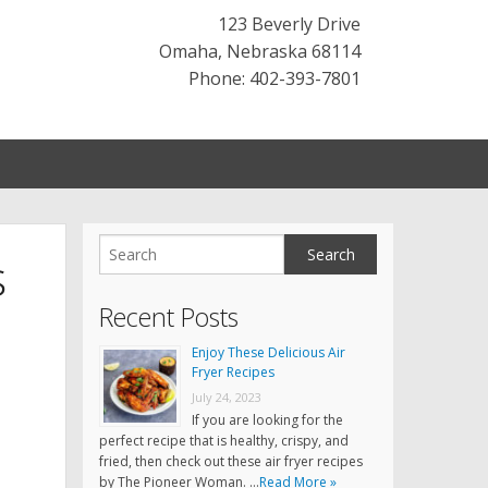
123 Beverly Drive
Omaha
,
Nebraska
68114
Phone: 402-393-7801
s
Recent Posts
Enjoy These Delicious Air
Fryer Recipes
July 24, 2023
If you are looking for the
perfect recipe that is healthy, crispy, and
fried, then check out these air fryer recipes
by The Pioneer Woman. …
Read More »