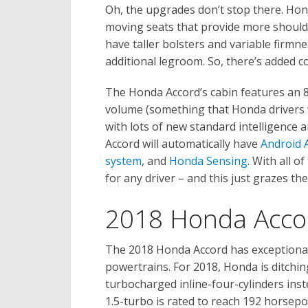
Oh, the upgrades don’t stop there. Hon
moving seats that provide more shoulder
have taller bolsters and variable firmn
additional legroom. So, there’s added 
The Honda Accord’s cabin features an 8
volume (something that Honda drivers wi
with lots of new standard intelligence
Accord will automatically have
Android 
system
, and
Honda Sensing
. With all o
for any driver – and this just grazes the
2018 Honda Acco
The 2018 Honda Accord has exceptional
powertrains. For 2018, Honda is ditchin
turbocharged inline-four-cylinders inste
1.5-turbo is rated to reach 192 horsepo