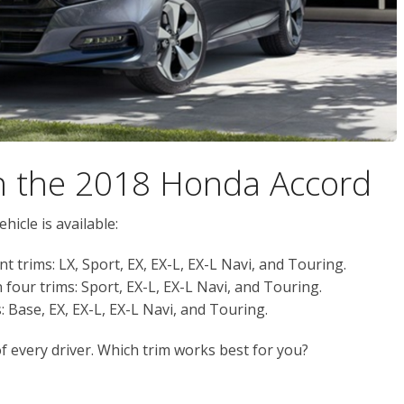
on the 2018 Honda Accord
hicle is available:
nt trims: LX, Sport, EX, EX-L, EX-L Navi, and Touring.
n four trims: Sport, EX-L, EX-L Navi, and Touring.
: Base, EX, EX-L, EX-L Navi, and Touring.
of every driver. Which trim works best for you?