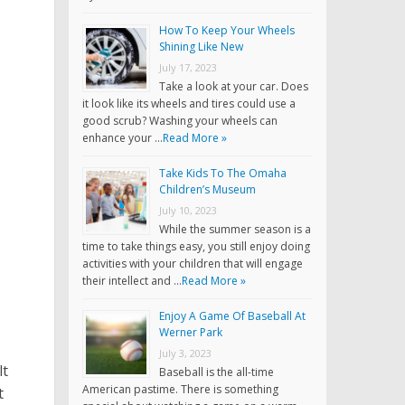
How To Keep Your Wheels
Shining Like New
July 17, 2023
Take a look at your car. Does
it look like its wheels and tires could use a
good scrub? Washing your wheels can
enhance your …
Read More »
Take Kids To The Omaha
Children’s Museum
July 10, 2023
While the summer season is a
time to take things easy, you still enjoy doing
activities with your children that will engage
their intellect and …
Read More »
Enjoy A Game Of Baseball At
Werner Park
July 3, 2023
lt
Baseball is the all-time
American pastime. There is something
t