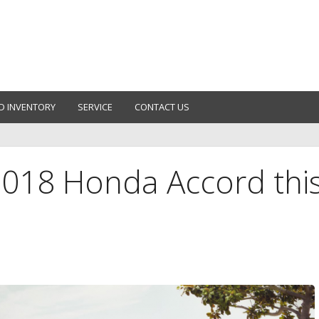
D INVENTORY
SERVICE
CONTACT US
2018 Honda Accord thi