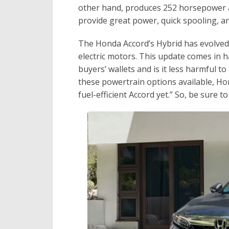
other hand, produces 252 horsepower a
provide great power, quick spooling, an
The Honda Accord’s Hybrid has evolved as
electric motors. This update comes in h
buyers’ wallets and is it less harmful t
these powertrain options available, Ho
fuel-efficient Accord yet.” So, be sure to