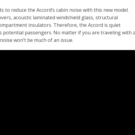
s to reduce the Accord’s cabin noise with this new model.
ers, acoustic laminated windshield glass, structural
ompartment insulators. Therefore, the Accord is quiet
 potential passengers. No matter if you are traveling with 
noise won’t be much of an issue.