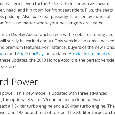
da has gone even further! This vehicle showcases inward
, head, and hip room for front seat riders. Plus, the seats
ess padding. Also, backseat passengers will enjoy inches of
comfort – no matter where your passengers are seated.
-inch Display Audio touchscreen with knobs for tuning and
ll surely be excited about). This vehicle also comes packed
 and premium features. For instance, buyers of the new Hond
Auto
and
Apple CarPlay
, an updated
HondaLink telematics
f these updates, the 2018 Honda Accord is the perfect vehicle
 surface!
rd Power
 power. This new model is updated with three advanced
g the optional 3.5-liter V6 engine and picking up two
ad: a 1.5-liter turbo engine and a 20-liter turbo engine. The
wer and 192 pound-feet of torque. The 2.0-liter turbo, on t