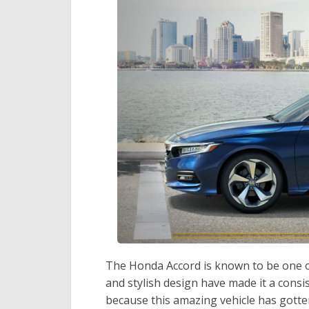
The Honda Accord is known to be one of th
and stylish design have made it a consi
because this amazing vehicle has gotten