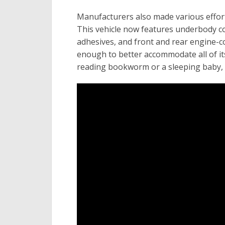
Manufacturers also made various effort
This vehicle now features underbody cov
adhesives, and front and rear engine-c
enough to better accommodate all of its
reading bookworm or a sleeping baby, 