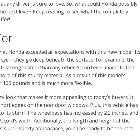
t any driver is sure to love. So, what could Honda possibly
the next level? Keep reading to see what the completely
ffer!
ior
hat Honda exceeded all expectations with this new model. It
eye – they go deep beneath the surface. For example, the
-strength steel than any other Accord ever made. In fact,
re of this sturdy material. As a result of this model’s
r 100 pounds and is much more flexible.
y look that makes it more appealing to today’s buyers. It
short edges on the rear door windows. Plus, this vehicle has 
 to its stern. The wheelbase has increased by 2.2 inches, and
ccord’s width. Additionally, the length and height of the
is super sporty appearance, you’ll be ready to hit the race