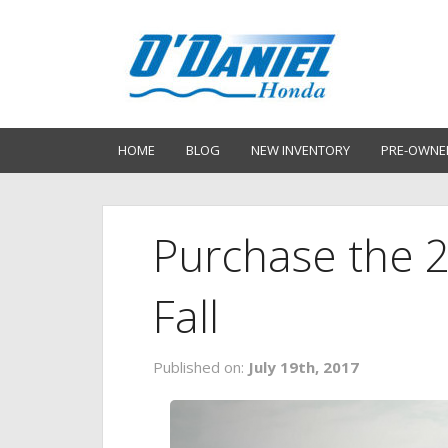
HOME
BLOG
NEW INVENTORY
PRE-OWNE
Purchase the 
Fall
Published on:
July 19th, 2017