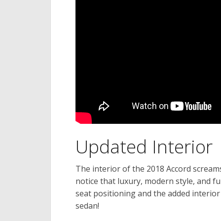
Updated Interior
The interior of the 2018 Accord screams,
notice that luxury, modern style, and f
seat positioning and the added interio
sedan!