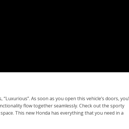
 “Luxurious”. As soon as you open this vehicle’s doors, you’
unctionality flow together seamlessly. Check out the sporty
r space. This new Honda has everything that you need in a