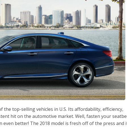
e top-selling vehicles in U.S. Its affordability, efficiency,
stent hit on the automotive market. Well, fasten your seatbe
 even better! The 2018 model is fresh off of the press and i