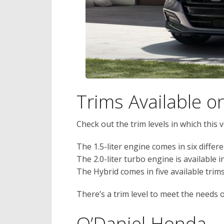
Trims Available 
Check out the trim levels in which this ve
The 1.5-liter engine comes in six differe
The 2.0-liter turbo engine is available i
The Hybrid comes in five available trims
There’s a trim level to meet the needs 
O’Daniel Honda