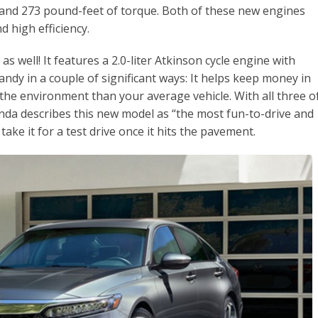
nd 273 pound-feet of torque. Both of these new engines
d high efficiency.
 well! It features a 2.0-liter Atkinson cycle engine with
andy in a couple of significant ways: It helps keep money in
o the environment than your average vehicle. With all three o
nda describes this new model as “the most fun-to-drive and
 take it for a test drive once it hits the pavement.