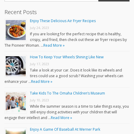
Recent Posts
Enjoy These Delicious Air Fryer Recipes
July 24, 2023
If you are looking for the perfect recipe that is healthy,
crispy, and fried, then check out these air fryer recipes by
The Pioneer Woman. …
Read More »
How To Keep Your Wheels Shining Like New
July 17, 2023
Take a look at your car. Does it look like its wheels and
tires could use a good scrub? Washing your wheels can
enhance your …
Read More »
Take Kids To The Omaha Children’s Museum
July 10, 2023
While the summer season is a time to take things easy, you
still enjoy doing activities with your children that will
engage their intellect and …
Read More »
Enjoy A Game Of Baseball At Werner Park