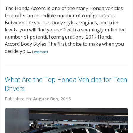
The Honda Accord is one of the many Honda vehicles
that offer an incredible number of configurations.
Between the various body styles, engines, and trim
levels, you will find yourself with a seemingly unlimited
number of potential configurations. 2017 Honda
Accord Body Styles The first choice to make when you
decide you...
[read more]
What Are the Top Honda Vehicles for Teen
Drivers
Published on:
August 8th, 2016