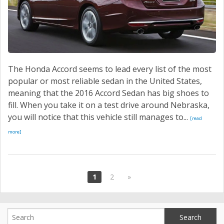
The Honda Accord seems to lead every list of the most
popular or most reliable sedan in the United States,
meaning that the 2016 Accord Sedan has big shoes to
fill. When you take it on a test drive around Nebraska,
you will notice that this vehicle still manages to...
[read
more]
1
2
»