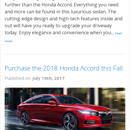
further than the Honda Accord. Everything you need
and more can be found in this luxurious sedan. The
cutting-edge design and high-tech features inside and
out will have you ready to upgrade your driveway
today. Enjoy elegance and convenience when you...
[read
more]
Purchase the 2018 Honda Accord this Fall
Published on:
July 19th, 2017