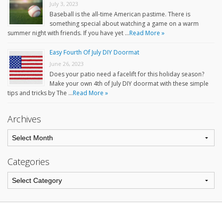
July 3, 2023
Baseball is the all-time American pastime. There is
something special about watching a game on a warm
summer night with friends. If you have yet …
Read More »
Easy Fourth Of July DIY Doormat
June 26, 2023
Does your patio need a facelift for this holiday season?
Make your own 4th of July DIY doormat with these simple
tips and tricks by The …
Read More »
Archives
Categories