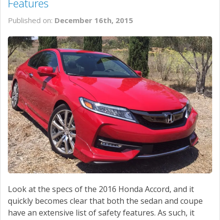
Features
Published on:
December 16th, 2015
Look at the specs of the 2016 Honda Accord, and it
quickly becomes clear that both the sedan and coupe
have an extensive list of safety features. As such, it