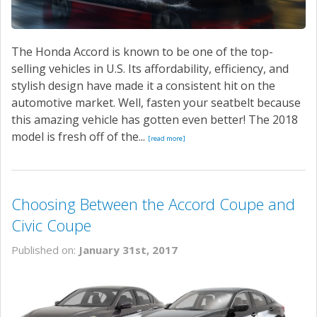
The Honda Accord is known to be one of the top-
selling vehicles in U.S. Its affordability, efficiency, and
stylish design have made it a consistent hit on the
automotive market. Well, fasten your seatbelt because
this amazing vehicle has gotten even better! The 2018
model is fresh off of the...
[read more]
Choosing Between the Accord Coupe and
Civic Coupe
Published on:
January 31st, 2017