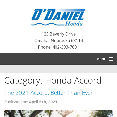
123 Beverly Drive
Omaha
,
Nebraska
68114
Phone: 402-393-7801
MENU
HOME
Category: Honda Accord
BLOG
The 2021 Accord: Better Than Ever
NEW INVENTORY
Published on:
April 5th, 2021
PRE-OWNED INVENTORY