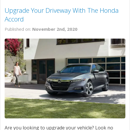
Upgrade Your Driveway With The Honda
Accord
Published on:
November 2nd, 2020
Are you looking to upgrade your vehicle? Look no