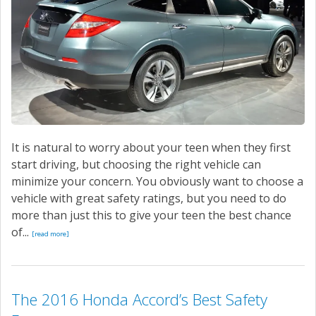
It is natural to worry about your teen when they first
start driving, but choosing the right vehicle can
minimize your concern. You obviously want to choose a
vehicle with great safety ratings, but you need to do
more than just this to give your teen the best chance
of...
[read more]
The 2016 Honda Accord’s Best Safety