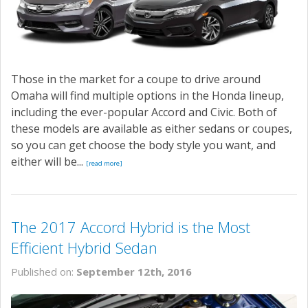
Those in the market for a coupe to drive around
Omaha will find multiple options in the Honda lineup,
including the ever-popular Accord and Civic. Both of
these models are available as either sedans or coupes,
so you can get choose the body style you want, and
either will be...
[read more]
The 2017 Accord Hybrid is the Most
Efficient Hybrid Sedan
Published on:
September 12th, 2016