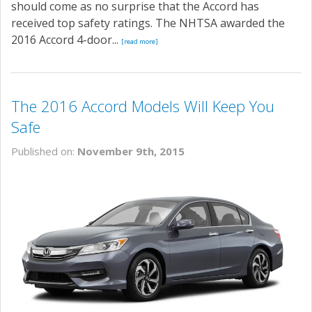
should come as no surprise that the Accord has
received top safety ratings. The NHTSA awarded the
2016 Accord 4-door...
[read more]
The 2016 Accord Models Will Keep You
Safe
Published on:
November 9th, 2015