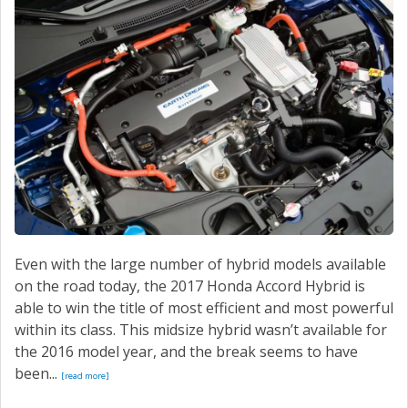
Even with the large number of hybrid models available
on the road today, the 2017 Honda Accord Hybrid is
able to win the title of most efficient and most powerful
within its class. This midsize hybrid wasn’t available for
the 2016 model year, and the break seems to have
been...
[read more]