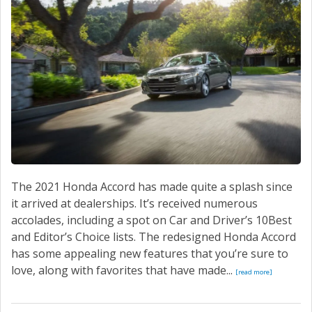
SERVICE
CONTACT US
The 2021 Honda Accord has made quite a splash since
it arrived at dealerships. It’s received numerous
accolades, including a spot on Car and Driver’s 10Best
and Editor’s Choice lists. The redesigned Honda Accord
has some appealing new features that you’re sure to
love, along with favorites that have made...
[read more]