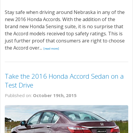
Stay safe when driving around Nebraska in any of the
new 2016 Honda Accords. With the addition of the
brand new Honda Sensing suite, it is no surprise that
the Accord models received top safety ratings. This is
just further proof that consumers are right to choose
the Accord over...
[read more]
Take the 2016 Honda Accord Sedan on a
Test Drive
Published on:
October 19th, 2015