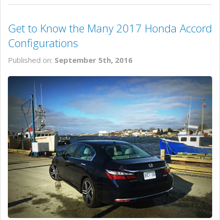
Get to Know the Many 2017 Honda Accord
Configurations
Published on:
September 5th, 2016