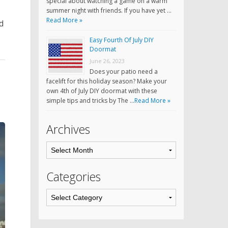
special about watching a game on a warm
summer night with friends. If you have yet …
Read More »
d
Easy Fourth Of July DIY
Doormat
June 26, 2023
Does your patio need a
facelift for this holiday season? Make your
own 4th of July DIY doormat with these
simple tips and tricks by The …
Read More »
Archives
Categories