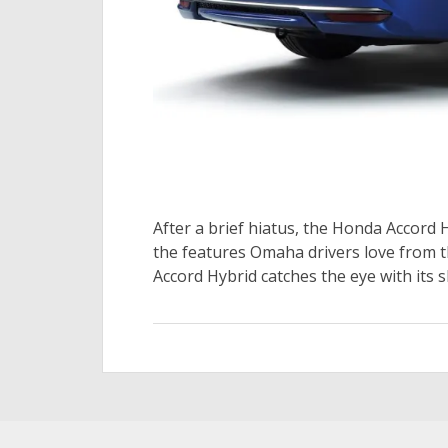
After a brief hiatus, the Honda Accord H
the features Omaha drivers love from th
Accord Hybrid catches the eye with its s