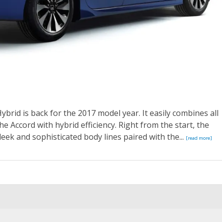
ybrid is back for the 2017 model year. It easily combines all
e Accord with hybrid efficiency. Right from the start, the
leek and sophisticated body lines paired with the...
[read more]