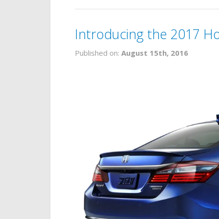
Introducing the 2017 H
Published on:
August 15th, 2016