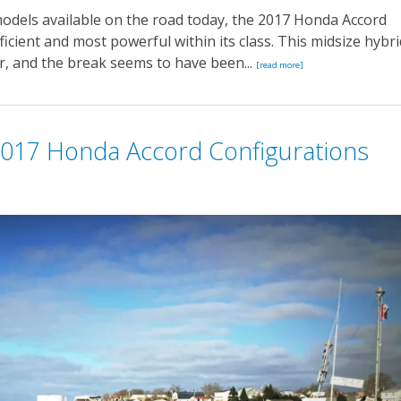
odels available on the road today, the 2017 Honda Accord
fficient and most powerful within its class. This midsize hybri
r, and the break seems to have been...
[read more]
017 Honda Accord Configurations