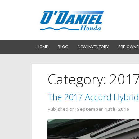
HOME
BLOG
NEW INVENTORY
PRE-OWNE
Category: 201
The 2017 Accord Hybrid 
Published on:
September 12th, 2016