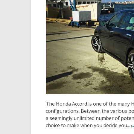
The Honda Accord is one of the many Ho
configurations. Between the various body
a seemingly unlimited number of potent
choice to make when you decide you...
[r