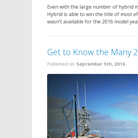
Even with the large number of hybrid m
Hybrid is able to win the title of most e
wasn’t available for the 2016 model yea
Get to Know the Many 2
Published on:
September 5th, 2016