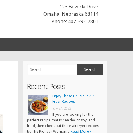
123 Beverly Drive
Omaha
,
Nebraska
68114
Phone: 402-393-7801
Recent Posts
Enjoy These Delicious Air
Fryer Recipes
July 24, 2023
If you are looking for the
perfect recipe that is healthy, crispy, and
fried, then check out these air fryer recipes
by The Pioneer Woman. …
Read More »