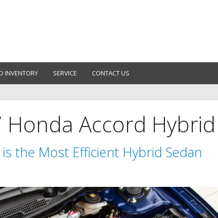
D INVENTORY
SERVICE
CONTACT US
7 Honda Accord Hybrid
is the Most Efficient Hybrid Sedan