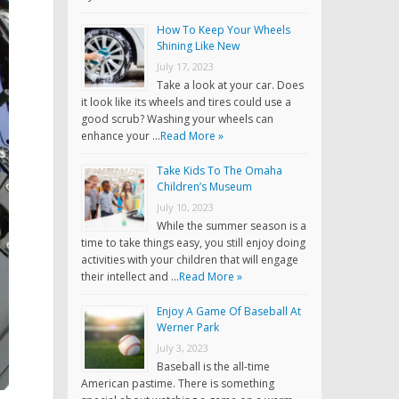
How To Keep Your Wheels
Shining Like New
July 17, 2023
Take a look at your car. Does
it look like its wheels and tires could use a
good scrub? Washing your wheels can
enhance your …
Read More »
Take Kids To The Omaha
Children’s Museum
July 10, 2023
While the summer season is a
time to take things easy, you still enjoy doing
activities with your children that will engage
their intellect and …
Read More »
Enjoy A Game Of Baseball At
Werner Park
July 3, 2023
Baseball is the all-time
American pastime. There is something