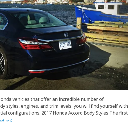
nda vehicles that offer an incredible number of
 styles, engines, and trim levels, you will find yourself with
ial configurations. 2017 Honda Accord Body Styles The first
ead more]