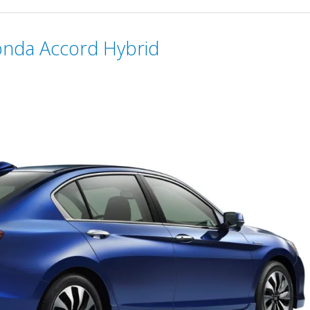
onda Accord Hybrid