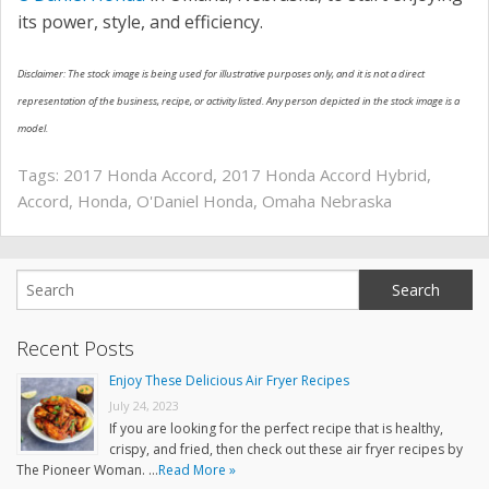
its power, style, and efficiency.
Disclaimer: The stock image is being used for illustrative purposes only, and it is not a direct
representation of the business, recipe, or activity listed. Any person depicted in the stock image is a
model.
Tags:
2017 Honda Accord
,
2017 Honda Accord Hybrid
,
Accord
,
Honda
,
O'Daniel Honda
,
Omaha Nebraska
Recent Posts
Enjoy These Delicious Air Fryer Recipes
July 24, 2023
If you are looking for the perfect recipe that is healthy,
crispy, and fried, then check out these air fryer recipes by
The Pioneer Woman. …
Read More »