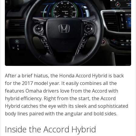
SERVICE
CONTACT US
After a brief hiatus, the Honda Accord Hybrid is back
for the 2017 model year. It easily combines all the
features Omaha drivers love from the Accord with
hybrid efficiency. Right from the start, the Accord
Hybrid catches the eye with its sleek and sophisticated
body lines paired with the angular and bold sides.
Inside the Accord Hybrid