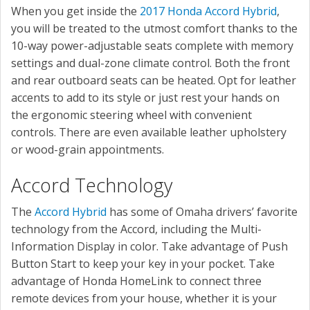
When you get inside the
2017 Honda Accord Hybrid
,
you will be treated to the utmost comfort thanks to the
10-way power-adjustable seats complete with memory
settings and dual-zone climate control. Both the front
and rear outboard seats can be heated. Opt for leather
accents to add to its style or just rest your hands on
the ergonomic steering wheel with convenient
controls. There are even available leather upholstery
or wood-grain appointments.
Accord Technology
The
Accord Hybrid
has some of Omaha drivers’ favorite
technology from the Accord, including the Multi-
Information Display in color. Take advantage of Push
Button Start to keep your key in your pocket. Take
advantage of Honda HomeLink to connect three
remote devices from your house, whether it is your