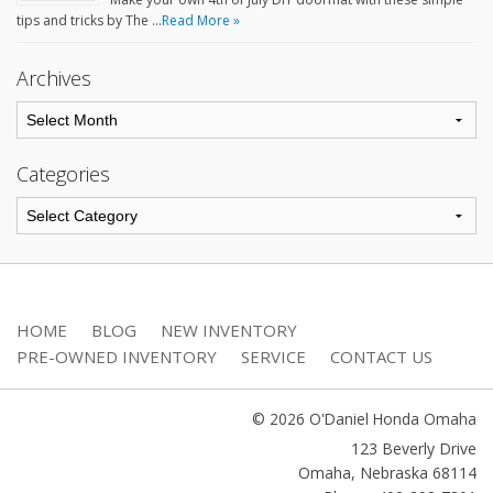
tips and tricks by The …
Read More »
Archives
Categories
HOME
BLOG
NEW INVENTORY
PRE-OWNED INVENTORY
SERVICE
CONTACT US
© 2026 O'Daniel Honda Omaha
123 Beverly Drive
Omaha
,
Nebraska
68114