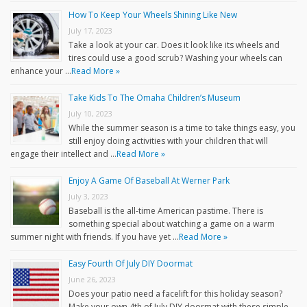
How To Keep Your Wheels Shining Like New
July 17, 2023
Take a look at your car. Does it look like its wheels and
tires could use a good scrub? Washing your wheels can
enhance your …
Read More »
Take Kids To The Omaha Children’s Museum
July 10, 2023
While the summer season is a time to take things easy, you
still enjoy doing activities with your children that will
engage their intellect and …
Read More »
Enjoy A Game Of Baseball At Werner Park
July 3, 2023
Baseball is the all-time American pastime. There is
something special about watching a game on a warm
summer night with friends. If you have yet …
Read More »
Easy Fourth Of July DIY Doormat
June 26, 2023
Does your patio need a facelift for this holiday season?
Make your own 4th of July DIY doormat with these simple