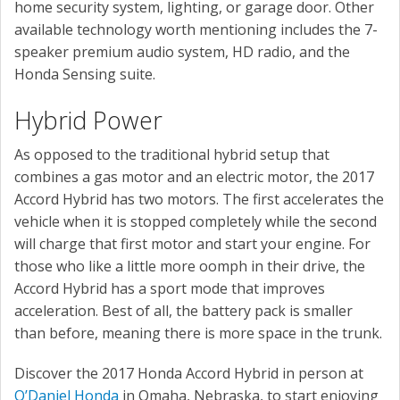
home security system, lighting, or garage door. Other
available technology worth mentioning includes the 7-
speaker premium audio system, HD radio, and the
Honda Sensing suite.
Hybrid Power
As opposed to the traditional hybrid setup that
combines a gas motor and an electric motor, the 2017
Accord Hybrid has two motors. The first accelerates the
vehicle when it is stopped completely while the second
will charge that first motor and start your engine. For
those who like a little more oomph in their drive, the
Accord Hybrid has a sport mode that improves
acceleration. Best of all, the battery pack is smaller
than before, meaning there is more space in the trunk.
Discover the 2017 Honda Accord Hybrid in person at
O’Daniel Honda
in Omaha, Nebraska, to start enjoying