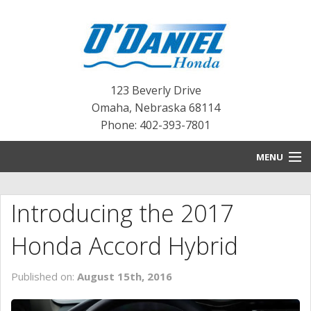
123 Beverly Drive
Omaha
,
Nebraska
68114
Phone: 402-393-7801
MENU
HOME
Introducing the 2017
BLOG
Honda Accord Hybrid
NEW INVENTORY
Published on:
August 15th, 2016
PRE-OWNED INVENTORY