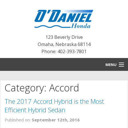
123 Beverly Drive
Omaha
,
Nebraska
68114
Phone: 402-393-7801
MENU
HOME
Category: Accord
BLOG
The 2017 Accord Hybrid is the Most
NEW INVENTORY
Efficient Hybrid Sedan
PRE-OWNED INVENTORY
Published on:
September 12th, 2016