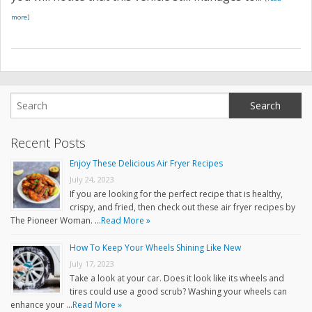
more]
Recent Posts
Enjoy These Delicious Air Fryer Recipes
July 24, 2023
If you are looking for the perfect recipe that is healthy,
crispy, and fried, then check out these air fryer recipes by
The Pioneer Woman. …
Read More »
How To Keep Your Wheels Shining Like New
July 17, 2023
Take a look at your car. Does it look like its wheels and
tires could use a good scrub? Washing your wheels can
enhance your …
Read More »