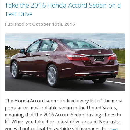
Take the 2016 Honda Accord Sedan on a
Test Drive
Published on:
October 19th, 2015
The Honda Accord seems to lead every list of the most
popular or most reliable sedan in the United States,
meaning that the 2016 Accord Sedan has big shoes to
fill. When you take it on a test drive around Nebraska,
you will notice that this vehicle still manages to...
[read