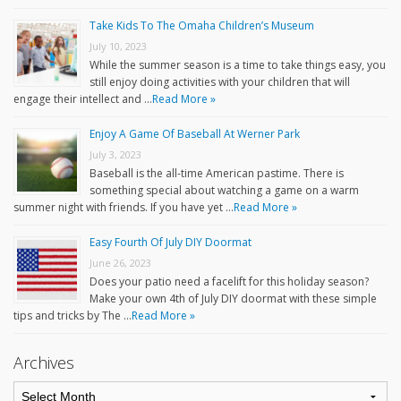
Take Kids To The Omaha Children’s Museum
July 10, 2023
While the summer season is a time to take things easy, you
still enjoy doing activities with your children that will
engage their intellect and …
Read More »
Enjoy A Game Of Baseball At Werner Park
July 3, 2023
Baseball is the all-time American pastime. There is
something special about watching a game on a warm
summer night with friends. If you have yet …
Read More »
Easy Fourth Of July DIY Doormat
June 26, 2023
Does your patio need a facelift for this holiday season?
Make your own 4th of July DIY doormat with these simple
tips and tricks by The …
Read More »
Archives