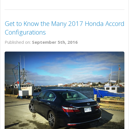
Get to Know the Many 2017 Honda Accord
Configurations
Published on:
September 5th, 2016