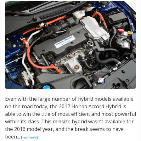
SERVICE
CONTACT US
Even with the large number of hybrid models available
on the road today, the 2017 Honda Accord Hybrid is
able to win the title of most efficient and most powerful
within its class. This midsize hybrid wasn’t available for
the 2016 model year, and the break seems to have
been...
[read more]