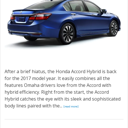
After a brief hiatus, the Honda Accord Hybrid is back
for the 2017 model year. It easily combines all the
features Omaha drivers love from the Accord with
hybrid efficiency. Right from the start, the Accord
Hybrid catches the eye with its sleek and sophisticated
body lines paired with the...
[read more]