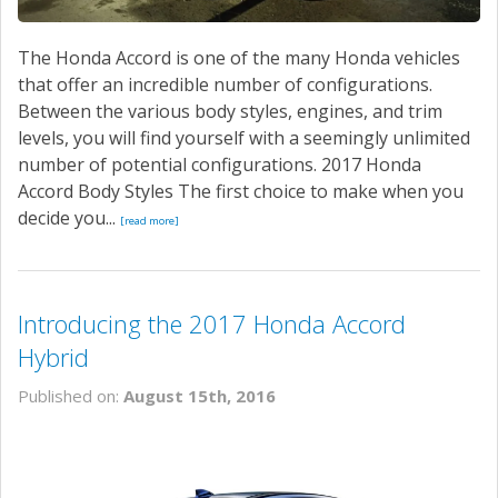
The Honda Accord is one of the many Honda vehicles
that offer an incredible number of configurations.
Between the various body styles, engines, and trim
levels, you will find yourself with a seemingly unlimited
number of potential configurations. 2017 Honda
Accord Body Styles The first choice to make when you
decide you...
[read more]
Introducing the 2017 Honda Accord
Hybrid
Published on:
August 15th, 2016