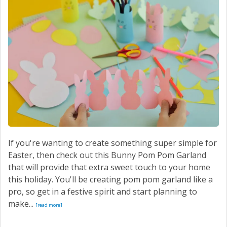
SERVICE
CONTACT US
If you're wanting to create something super simple for
Easter, then check out this Bunny Pom Pom Garland
that will provide that extra sweet touch to your home
this holiday. You'll be creating pom pom garland like a
pro, so get in a festive spirit and start planning to
make...
[read more]