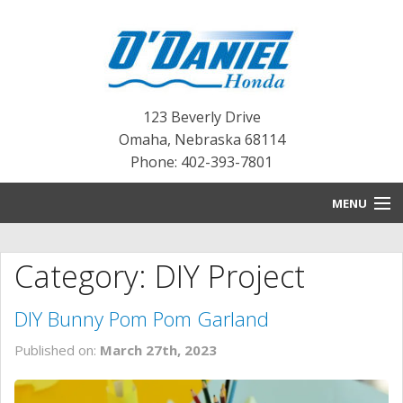
123 Beverly Drive
Omaha
,
Nebraska
68114
Phone: 402-393-7801
MENU
HOME
Category: DIY Project
BLOG
DIY Bunny Pom Pom Garland
NEW INVENTORY
Published on:
March 27th, 2023
PRE-OWNED INVENTORY