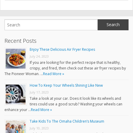
Recent Posts
Enjoy These Delicious Air Fryer Recipes
July 24, 2023
If you are looking for the perfect recipe that is healthy,
crispy, and fried, then check out these air fryer recipes by
The Pioneer Woman. …
Read More »
How To Keep Your Wheels Shining Like New
July 17, 2023
Take a look at your car. Does it look like its wheels and
tires could use a good scrub? Washing your wheels can
enhance your …
Read More »
Take Kids To The Omaha Children’s Museum
July 10, 2023