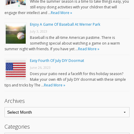
While the summer season is a time to take things easy, you
still enjoy doing activities with your children that will
engage their intellect and …
Read More »
Enjoy A Game Of Baseball At Werner Park
July 3, 2023
Baseball is the all-time American pastime. There is
something special about watching a game on a warm
summer night with friends. If you have yet …
Read More »
Easy Fourth Of July DIY Doormat
June 26, 2023
Does your patio need a facelift for this holiday season?
Make your own 4th of July DIY doormat with these simple
tips and tricks by The …
Read More »
Archives
Categories