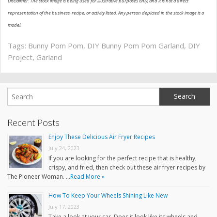
Disclaimer: The stock image is being used for illustrative purposes only, and it is not a direct
representation of the business, recipe, or activity listed. Any person depicted in the stock image is a
model.
Tags:
Bunny Pom Pom
,
DIY Bunny Pom Pom Garland
,
DIY
Project
,
Garland
Recent Posts
Enjoy These Delicious Air Fryer Recipes
July 24, 2023
If you are looking for the perfect recipe that is healthy,
crispy, and fried, then check out these air fryer recipes by
The Pioneer Woman. …
Read More »
How To Keep Your Wheels Shining Like New
July 17, 2023
Take a look at your car. Does it look like its wheels and