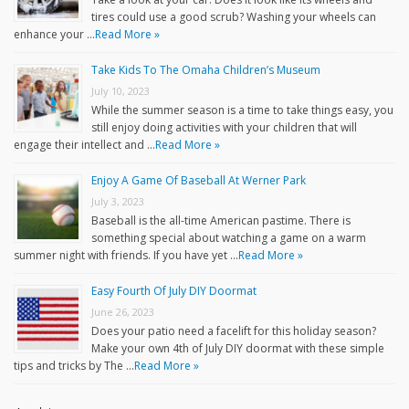
tires could use a good scrub? Washing your wheels can
enhance your …
Read More »
Take Kids To The Omaha Children’s Museum
July 10, 2023
While the summer season is a time to take things easy, you
still enjoy doing activities with your children that will
engage their intellect and …
Read More »
Enjoy A Game Of Baseball At Werner Park
July 3, 2023
Baseball is the all-time American pastime. There is
something special about watching a game on a warm
summer night with friends. If you have yet …
Read More »
Easy Fourth Of July DIY Doormat
June 26, 2023
Does your patio need a facelift for this holiday season?
Make your own 4th of July DIY doormat with these simple
tips and tricks by The …
Read More »