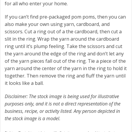
for all who enter your home.
If you can’t find pre-packaged pom poms, then you can
also make your own using yarn, cardboard, and
scissors. Cut a ring out of a the cardboard, then cut a
slit in the ring. Wrap the yarn around the cardboard
ring until it’s plump feeling. Take the scissors and cut
the yarn around the edge of the ring and don’t let any
of the yarn pieces fall out of the ring. Tie a piece of the
yarn around the center of the yarn in the ring to hold it
together. Then remove the ring and fluff the yarn until
it looks like a ball.
Disclaimer: The stock image is being used for illustrative
purposes only, and it is not a direct representation of the
business, recipe, or activity listed. Any person depicted in
the stock image is a model.