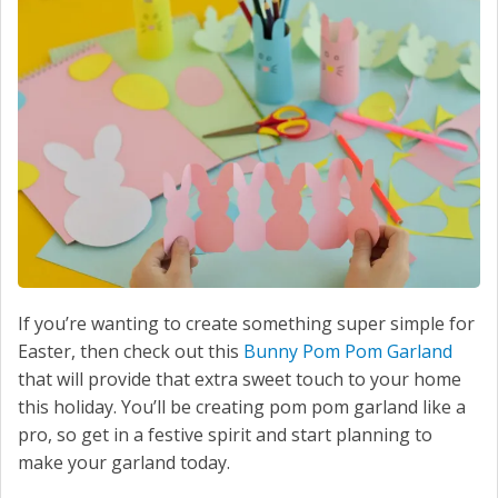
SERVICE
CONTACT US
If you’re wanting to create something super simple for
Easter, then check out this
Bunny Pom Pom Garland
that will provide that extra sweet touch to your home
this holiday. You’ll be creating pom pom garland like a
pro, so get in a festive spirit and start planning to
make your garland today.