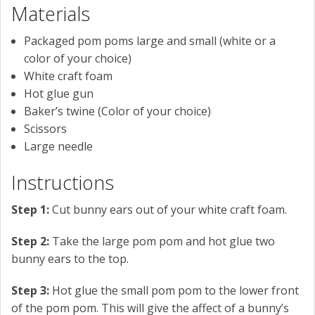
Materials
Packaged pom poms large and small (white or a
color of your choice)
White craft foam
Hot glue gun
Baker’s twine (Color of your choice)
Scissors
Large needle
Instructions
Step 1:
Cut bunny ears out of your white craft foam.
Step 2:
Take the large pom pom and hot glue two
bunny ears to the top.
Step 3:
Hot glue the small pom pom to the lower front
of the pom pom. This will give the affect of a bunny’s