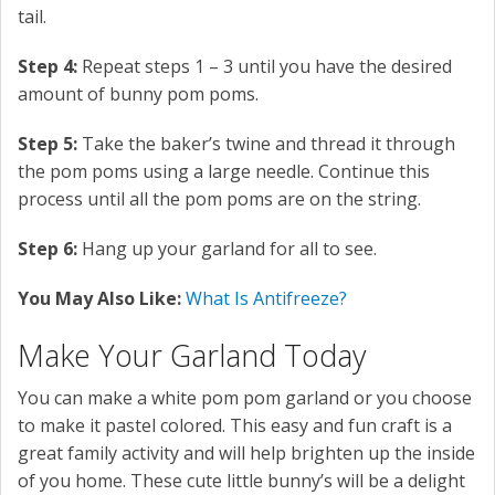
tail.
Step 4:
Repeat steps 1 – 3 until you have the desired
amount of bunny pom poms.
Step 5:
Take the baker’s twine and thread it through
the pom poms using a large needle. Continue this
process until all the pom poms are on the string.
Step 6:
Hang up your garland for all to see.
You May Also Like:
What Is Antifreeze?
Make Your Garland Today
You can make a white pom pom garland or you choose
to make it pastel colored. This easy and fun craft is a
great family activity and will help brighten up the inside
of you home. These cute little bunny’s will be a delight