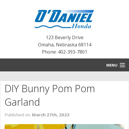
123 Beverly Drive
Omaha
,
Nebraska
68114
Phone: 402-393-7801
MENU
HOME
DIY Bunny Pom Pom
BLOG
Garland
NEW INVENTORY
Published on:
March 27th, 2023
PRE-OWNED INVENTORY