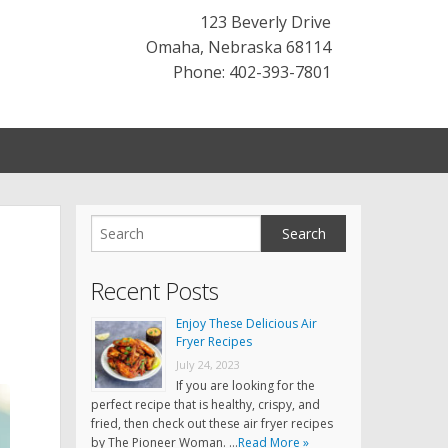
123 Beverly Drive
Omaha
,
Nebraska
68114
Phone: 402-393-7801
Recent Posts
Enjoy These Delicious Air
Fryer Recipes
July 24, 2023
If you are looking for the
perfect recipe that is healthy, crispy, and
fried, then check out these air fryer recipes
by The Pioneer Woman. …
Read More »