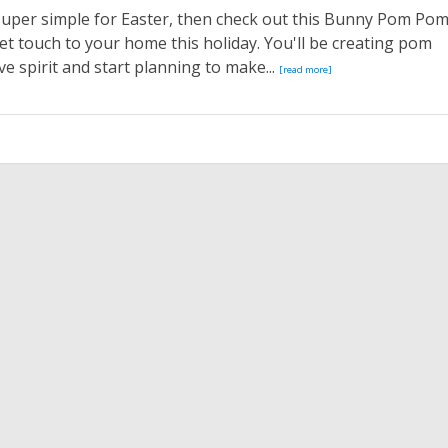
super simple for Easter, then check out this Bunny Pom Po
eet touch to your home this holiday. You'll be creating pom
ve spirit and start planning to make...
[read more]