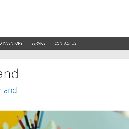
D INVENTORY
SERVICE
CONTACT US
land
rland