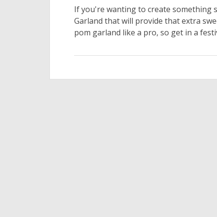
If you're wanting to create something 
Garland that will provide that extra sw
pom garland like a pro, so get in a festi