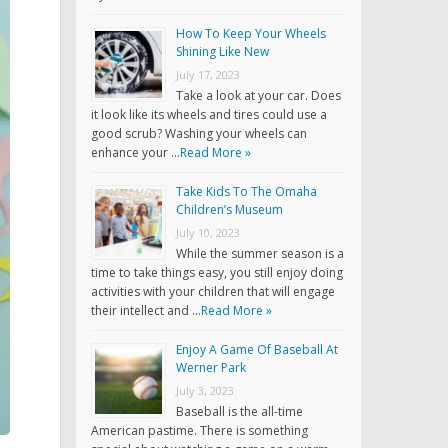
How To Keep Your Wheels
Shining Like New
July 17, 2023
Take a look at your car. Does
it look like its wheels and tires could use a
good scrub? Washing your wheels can
enhance your …
Read More »
Take Kids To The Omaha
Children’s Museum
July 10, 2023
While the summer season is a
time to take things easy, you still enjoy doing
activities with your children that will engage
their intellect and …
Read More »
Enjoy A Game Of Baseball At
Werner Park
July 3, 2023
Baseball is the all-time
American pastime. There is something