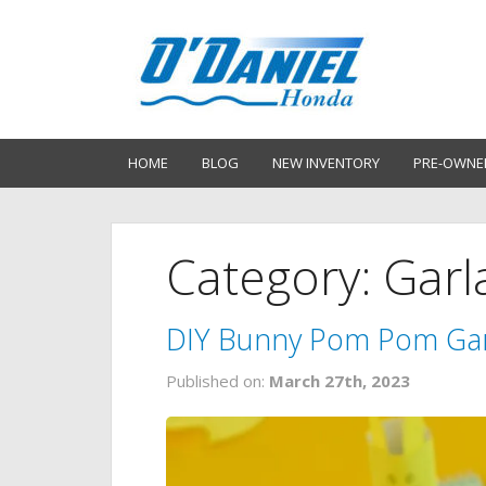
HOME
BLOG
NEW INVENTORY
PRE-OWNE
Category: Gar
DIY Bunny Pom Pom Ga
Published on:
March 27th, 2023