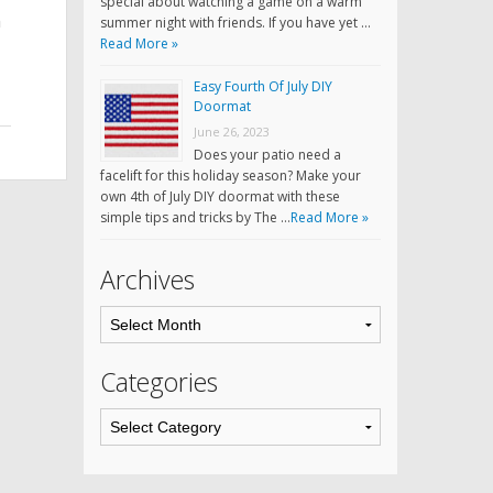
special about watching a game on a warm
m
summer night with friends. If you have yet …
Read More »
Easy Fourth Of July DIY
Doormat
June 26, 2023
Does your patio need a
facelift for this holiday season? Make your
own 4th of July DIY doormat with these
simple tips and tricks by The …
Read More »
Archives
Categories