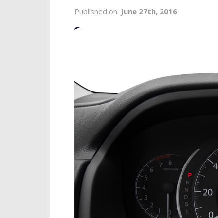
Published on:
June 27th, 2016