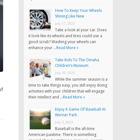
How To Keep Your Wheels
Shining Like New
July 17, 2023
Take a look at your car. Does
it look like its wheels and tires could use a
good scrub? Washing your wheels can
enhance your …
Read More »
Take Kids To The Omaha
Children’s Museum
July 10, 2023
While the summer season is a
time to take things easy, you still enjoy doing
of
activities with your children that will engage
their intellect and …
Read More »
Enjoy A Game Of Baseball At
Werner Park
July 3, 2023
Baseball is the all-time
American pastime. There is something