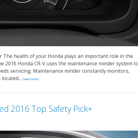
The health of your Honda plays an important role in the
 The 2016 Honda CR-V uses the maintenance minder system t
eeds servicing. Maintenance minder constantly monitors,
located...
[read more]
ed 2016 Top Safety Pick+