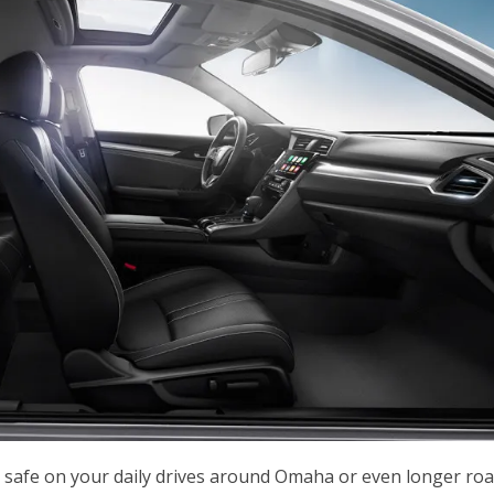
 safe on your daily drives around Omaha or even longer ro