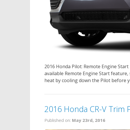
2016 Honda Pilot: Remote Engine Start 
available Remote Engine Start feature,
heat by cooling down the Pilot before y
2016 Honda CR-V Trim 
Published on:
May 23rd, 2016