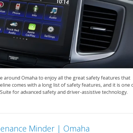
e around Omaha to enjoy all the great safety features that
ine comes with a long list of safety features, and it is one 
uite for advanced safety and driver-assistive technology.
tenance Minder | Omaha