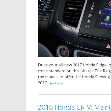
Drive your all-new 2017 Honda Ridgelin
come standard on this pickup. The Ridgel
the models to offer the Honda Sensing S
2017...
[read more]
2016 Honda CR-V: Main