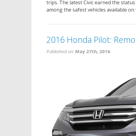
trips. The latest Civic earned the status
among the safest vehicles available on 
2016 Honda Pilot: Remo
Published on:
May 27th, 2016