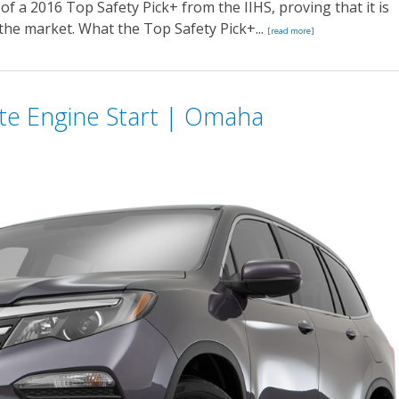
 of a 2016 Top Safety Pick+ from the IIHS, proving that it is
the market. What the Top Safety Pick+...
[read more]
te Engine Start | Omaha