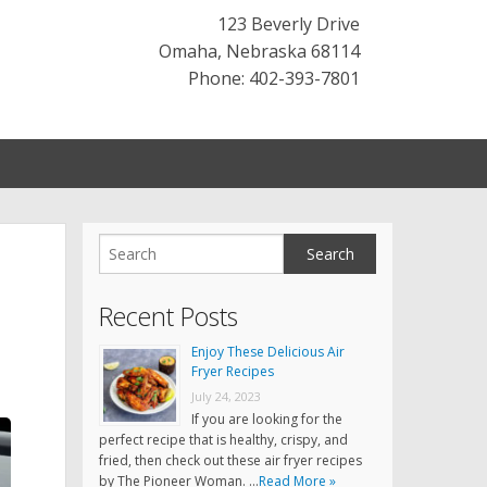
123 Beverly Drive
Omaha
,
Nebraska
68114
Phone: 402-393-7801
Recent Posts
Enjoy These Delicious Air
Fryer Recipes
July 24, 2023
If you are looking for the
perfect recipe that is healthy, crispy, and
fried, then check out these air fryer recipes
by The Pioneer Woman. …
Read More »