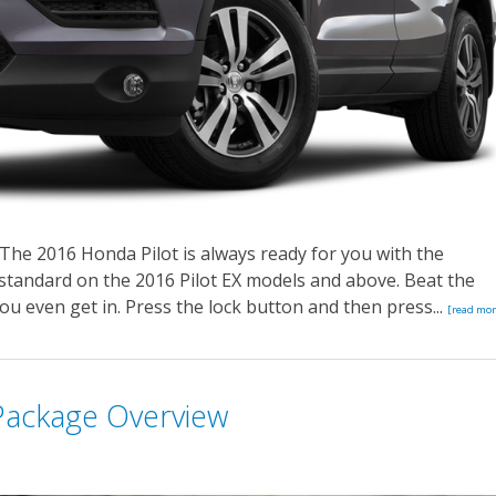
The 2016 Honda Pilot is always ready for you with the
 standard on the 2016 Pilot EX models and above. Beat the
ou even get in. Press the lock button and then press...
[read mor
Package Overview