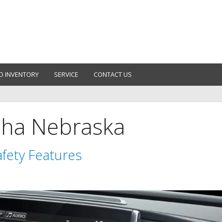
D INVENTORY
SERVICE
CONTACT US
aha Nebraska
fety Features