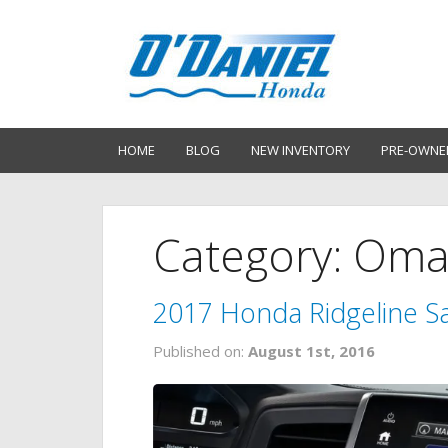
HOME
BLOG
NEW INVENTORY
PRE-OWNE
Category: Om
2017 Honda Ridgeline Sa
Published on:
August 1st, 2016