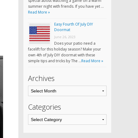
special about watching a game on a warm
summer night with friends. If you have yet …
Read More »
Easy Fourth Of July DIY
Doormat
June 26, 2023
Does your patio need a
facelift for this holiday season? Make your
own 4th of July DIY doormat with these
simple tips and tricks by The …
Read More »
Archives
Categories