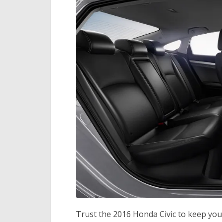
Trust the 2016 Honda Civic to keep you