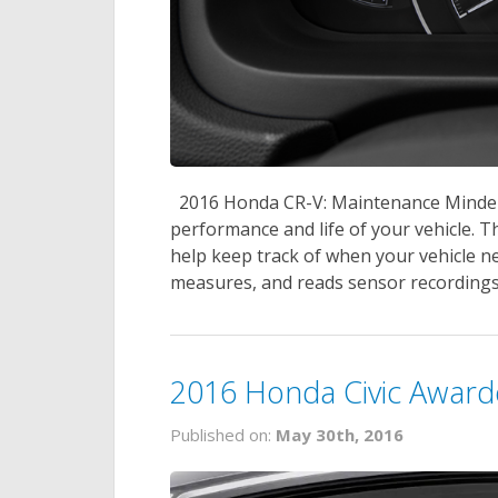
2016 Honda CR-V: Maintenance Minder 
performance and life of your vehicle.
help keep track of when your vehicle n
measures, and reads sensor recordings 
2016 Honda Civic Award
Published on:
May 30th, 2016