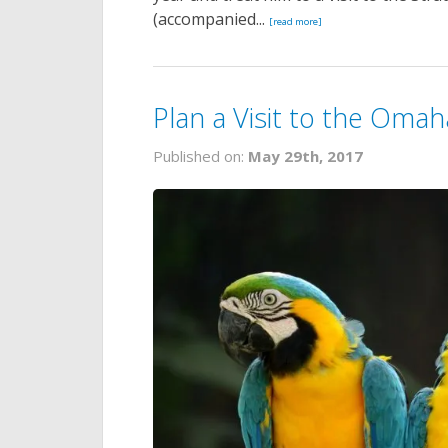
(accompanied...
[read more]
Plan a Visit to the Oma
Published on:
May 29th, 2017