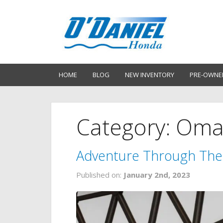
HOME
BLOG
NEW INVENTORY
PRE-OWNE
Category: Om
Adventure Through Th
Published on:
January 2nd, 2023