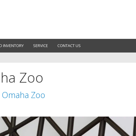
D INVENTORY
SERVICE
CONTACT US
aha Zoo
e Omaha Zoo