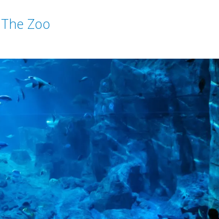
 The Zoo