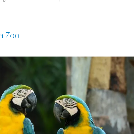
ha Zoo