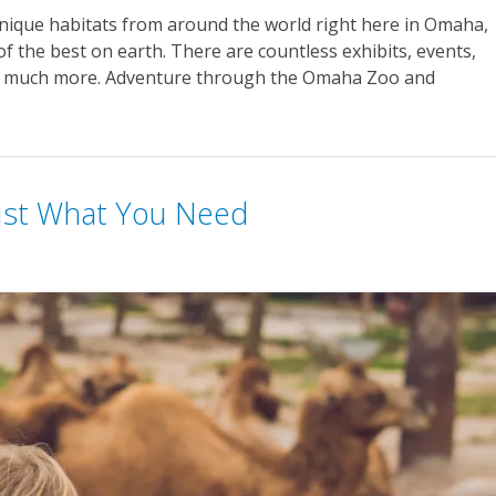
unique habitats from around the world right here in Omaha,
 the best on earth. There are countless exhibits, events,
so much more. Adventure through the Omaha Zoo and
Just What You Need