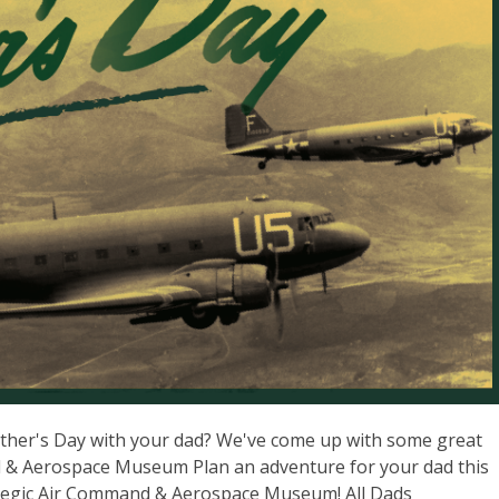
ather's Day with your dad? We've come up with some great
d & Aerospace Museum Plan an adventure for your dad this
trategic Air Command & Aerospace Museum! All Dads