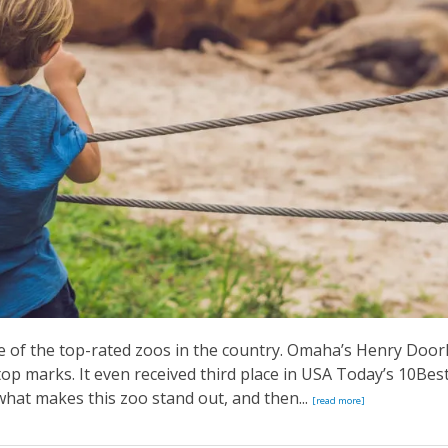
ne of the top-rated zoos in the country. Omaha’s Henry Door
op marks. It even received third place in USA Today’s 10Bes
what makes this zoo stand out, and then...
[read more]