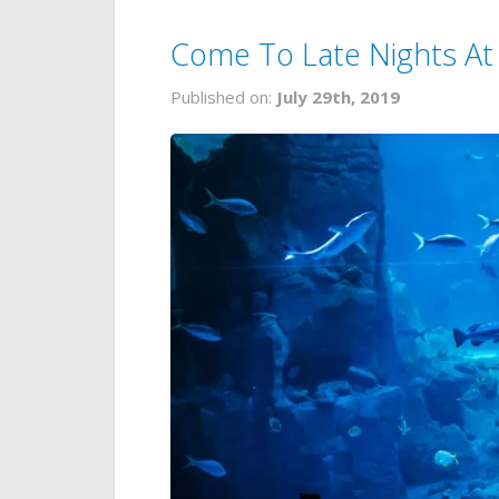
Come To Late Nights At
Published on:
July 29th, 2019