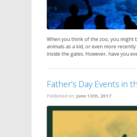
When you think of the zoo, you might b
animals as a kid, or even more recentl
inside the gates. However, have you eve
Father’s Day Events in 
Published on:
June 13th, 2017