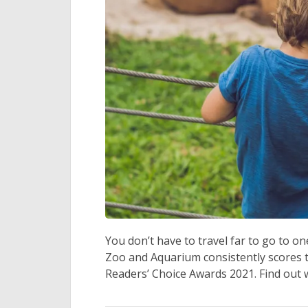
You don’t have to travel far to go to o
Zoo and Aquarium consistently scores t
Readers’ Choice Awards 2021. Find out 