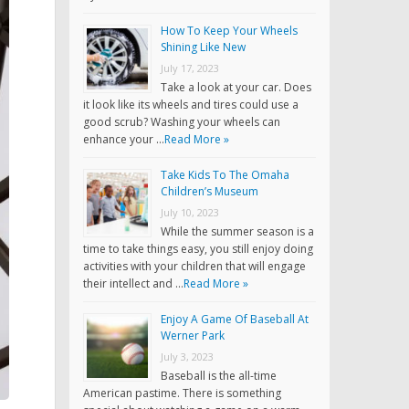
How To Keep Your Wheels
Shining Like New
July 17, 2023
Take a look at your car. Does
it look like its wheels and tires could use a
good scrub? Washing your wheels can
enhance your …
Read More »
Take Kids To The Omaha
Children’s Museum
July 10, 2023
While the summer season is a
time to take things easy, you still enjoy doing
activities with your children that will engage
their intellect and …
Read More »
Enjoy A Game Of Baseball At
Werner Park
July 3, 2023
Baseball is the all-time
American pastime. There is something