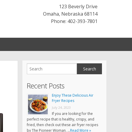
123 Beverly Drive
Omaha
,
Nebraska
68114
Phone: 402-393-7801
Recent Posts
Enjoy These Delicious Air
Fryer Recipes
July 24, 2023
If you are looking for the
perfect recipe that is healthy, crispy, and
fried, then check out these air fryer recipes
by The Pioneer Woman. …
Read More »