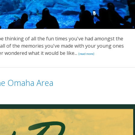
e thinking of all the fun times you've had amongst the
y all of the memories you've made with your young ones
r wondered what it would be like...
[read more]
the Omaha Area