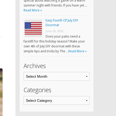
special about watching a game on a warm
summer night with friends. If you have yet …
Read More »
Easy Fourth Of July DIY
Doormat
June 26, 2023
Does your patio need a
facelift for this holiday season? Make your
own 4th of July DIY doormat with these
simple tips and tricks by The …
Read More »
Archives
Categories