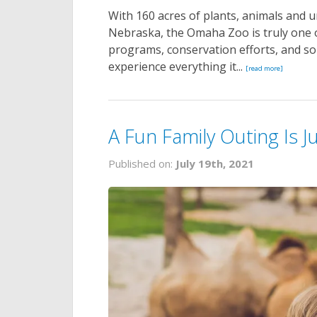
With 160 acres of plants, animals and 
Nebraska, the Omaha Zoo is truly one of
programs, conservation efforts, and 
experience everything it...
[read more]
A Fun Family Outing Is 
Published on:
July 19th, 2021