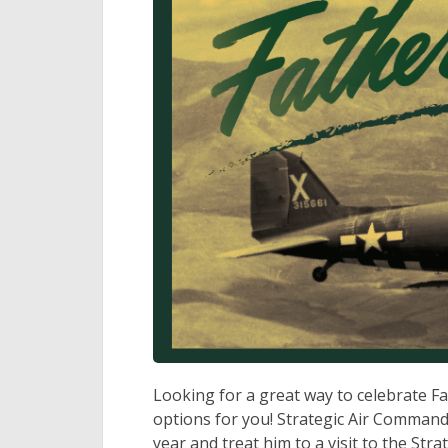
Looking for a great way to celebrate F
options for you! Strategic Air Comman
year and treat him to a visit to the S