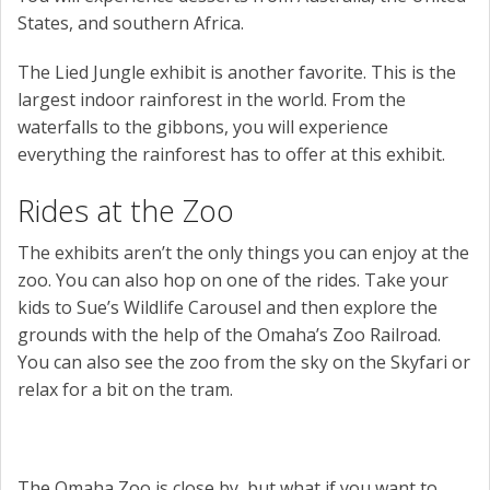
States, and southern Africa.
The Lied Jungle exhibit is another favorite. This is the
largest indoor rainforest in the world. From the
waterfalls to the gibbons, you will experience
everything the rainforest has to offer at this exhibit.
Rides at the Zoo
The exhibits aren’t the only things you can enjoy at the
zoo. You can also hop on one of the rides. Take your
kids to Sue’s Wildlife Carousel and then explore the
grounds with the help of the Omaha’s Zoo Railroad.
You can also see the zoo from the sky on the Skyfari or
relax for a bit on the tram.
The Omaha Zoo is close by, but what if you want to