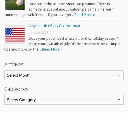
Baseball is the all-time American pastime. There is
something special about watching a game on a warm
summer night with friends. If you have yet …
Read More »
Easy Fourth Of July DIY Doormat
June 26, 2023
Does your patio need a facelift for this holiday season?
Make your own 4th of July DIY doormat with these simple
tips and tricks by The …
Read More »
Archives
Categories