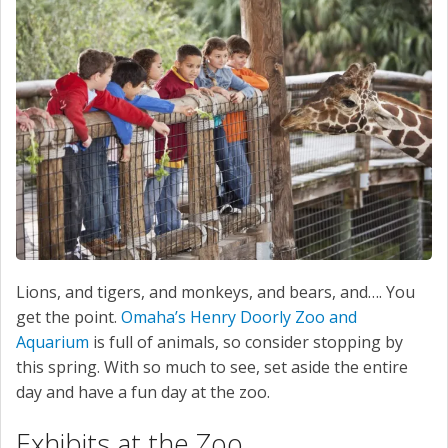
SERVICE
CONTACT US
Lions, and tigers, and monkeys, and bears, and…. You
get the point.
Omaha’s Henry Doorly Zoo and
Aquarium
is full of animals, so consider stopping by
this spring. With so much to see, set aside the entire
day and have a fun day at the zoo.
Exhibits at the Zoo