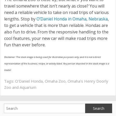
travel somewhere that isn’t nearly as close? You will
need a reliable vehicle to take on road trips of various
lengths. Stop by
O’Daniel Honda in Omaha, Nebraska
,
to get a vehicle that is more than reliable. Hondas are
also fun to drive. From the responsive handling to the
cool features, your new car will make road trips more
fun than ever before.
Disclaimer: The stock image is being used for illustrative purposes only, and it is not a direct
representation of the business, recipe, or activity listed. Any person depicted in the stock image is a
model.
Tags:
O'Daniel Honda
,
Omaha Zoo
,
Omaha’s Henry Doorly
Zoo and Aquarium