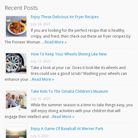
Recent Posts
Enjoy These Delicious Air Fryer Recipes
July 24, 2023
If you are looking for the perfect recipe that is healthy,
crispy, and fried, then check out these air fryer recipes by
The Pioneer Woman. …
Read More »
How To Keep Your Wheels Shining Like New
July 17, 2023
Take a look at your car. Does it look like its wheels and
tires could use a good scrub? Washing your wheels can
enhance your …
Read More »
Take Kids To The Omaha Children’s Museum
July 10, 2023
While the summer season is a time to take things easy, you
still enjoy doing activities with your children that will
engage their intellect and …
Read More »
Enjoy A Game Of Baseball At Werner Park
July 3, 2023