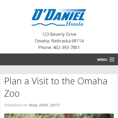
123 Beverly Drive
Omaha
,
Nebraska
68114
Phone: 402-393-7801
MENU
HOME
Plan a Visit to the Omaha
BLOG
Zoo
NEW INVENTORY
Published on:
May 29th, 2017
PRE-OWNED INVENTORY