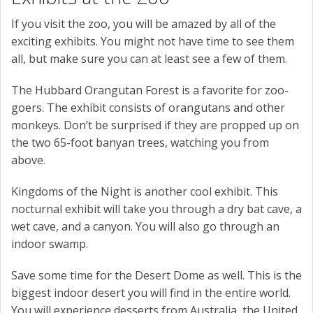
If you visit the zoo, you will be amazed by all of the
exciting exhibits. You might not have time to see them
all, but make sure you can at least see a few of them.
The Hubbard Orangutan Forest is a favorite for zoo-
goers. The exhibit consists of orangutans and other
monkeys. Don’t be surprised if they are propped up on
the two 65-foot banyan trees, watching you from
above.
Kingdoms of the Night is another cool exhibit. This
nocturnal exhibit will take you through a dry bat cave, a
wet cave, and a canyon. You will also go through an
indoor swamp.
Save some time for the Desert Dome as well. This is the
biggest indoor desert you will find in the entire world.
You will experience desserts from Australia, the United