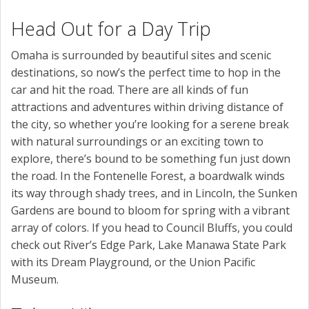
Head Out for a Day Trip
Omaha is surrounded by beautiful sites and scenic
destinations, so now’s the perfect time to hop in the
car and hit the road. There are all kinds of fun
attractions and adventures within driving distance of
the city, so whether you’re looking for a serene break
with natural surroundings or an exciting town to
explore, there’s bound to be something fun just down
the road. In the Fontenelle Forest, a boardwalk winds
its way through shady trees, and in Lincoln, the Sunken
Gardens are bound to bloom for spring with a vibrant
array of colors. If you head to Council Bluffs, you could
check out River’s Edge Park, Lake Manawa State Park
with its Dream Playground, or the Union Pacific
Museum.