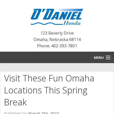
123 Beverly Drive
Omaha
,
Nebraska
68114
Phone: 402-393-7801
MENU
HOME
Visit These Fun Omaha
BLOG
Locations This Spring
NEW INVENTORY
Break
PRE-OWNED INVENTORY
Published on:
March 7th, 2022