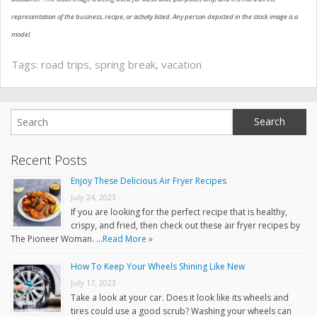
representation of the business, recipe, or activity listed. Any person depicted in the stock image is a
model.
Tags:
road trips
,
spring break
,
vacation
Recent Posts
Enjoy These Delicious Air Fryer Recipes
July 24, 2023
If you are looking for the perfect recipe that is healthy,
crispy, and fried, then check out these air fryer recipes by
The Pioneer Woman. …
Read More »
How To Keep Your Wheels Shining Like New
July 17, 2023
Take a look at your car. Does it look like its wheels and
tires could use a good scrub? Washing your wheels can