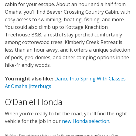
cabin for your escape. About an hour and a half from
Omaha, you’ll find Beaver Crossing Country Cabin, with
easy access to swimming, boating, fishing, and more.
You could also climb up to Kottage Knechtion
Treehouse B&B, a restful stay perched comfortably
among cottonwood trees. Kimberly Creek Retreat is
less than an hour away, and it offers a unique selection
of pods, geo-domes, and other camping options in the
hike-friendly woods.
You might also like:
Dance Into Spring With Classes
At Omaha Jitterbugs
O’Daniel Honda
When you’re ready to hit the road, you’ll find the right
vehicle for the job in our
new Honda selection
.
Disclaimer: The stock image is being used for illustrative purposes only, and it is not a direct