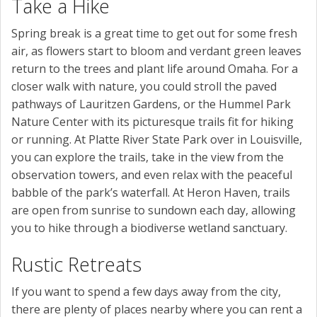
Take a Hike
Spring break is a great time to get out for some fresh
air, as flowers start to bloom and verdant green leaves
return to the trees and plant life around Omaha. For a
closer walk with nature, you could stroll the paved
pathways of Lauritzen Gardens, or the Hummel Park
Nature Center with its picturesque trails fit for hiking
or running. At Platte River State Park over in Louisville,
you can explore the trails, take in the view from the
observation towers, and even relax with the peaceful
babble of the park’s waterfall. At Heron Haven, trails
are open from sunrise to sundown each day, allowing
you to hike through a biodiverse wetland sanctuary.
Rustic Retreats
If you want to spend a few days away from the city,
there are plenty of places nearby where you can rent a