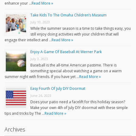
enhance your …
Read More »
Take Kids To The Omaha Children’s Museum
July 10, 2023
While the summer season is a time to take things easy, you
still enjoy doing activities with your children that will
engage their intellect and …
Read More »
Enjoy A Game Of Baseball At Werner Park
July 3, 2023
Baseball is the all-time American pastime. There is
something special about watching a game on a warm
summer night with friends. If you have yet …
Read More »
Easy Fourth Of July DIY Doormat
June 26, 2023
Does your patio need a facelift for this holiday season?
Make your own 4th of July DIY doormat with these simple
tips and tricks by The …
Read More »
Archives