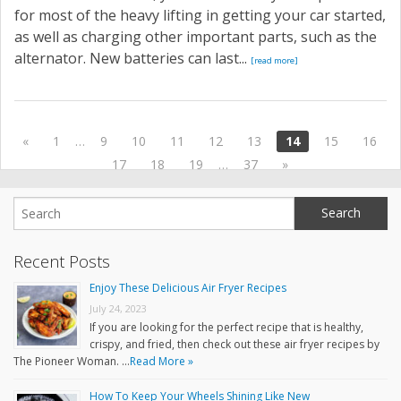
for most of the heavy lifting in getting your car started,
as well as charging other important parts, such as the
alternator. New batteries can last...
[read more]
«
1
…
9
10
11
12
13
14
15
16
17
18
19
…
37
»
Recent Posts
Enjoy These Delicious Air Fryer Recipes
July 24, 2023
If you are looking for the perfect recipe that is healthy,
crispy, and fried, then check out these air fryer recipes by
The Pioneer Woman. …
Read More »
How To Keep Your Wheels Shining Like New