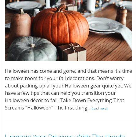
SERVICE
CONTACT US
Halloween has come and gone, and that means it’s time
to make room for your fall decorations. Don’t worry
about packing up all your Halloween gear quite yet. We
have a few tips that can help you transition your
Halloween décor to fall. Take Down Everything That
Screams "Halloween" The first thing...
[read more]
Upgrade Your Driveway With The Honda