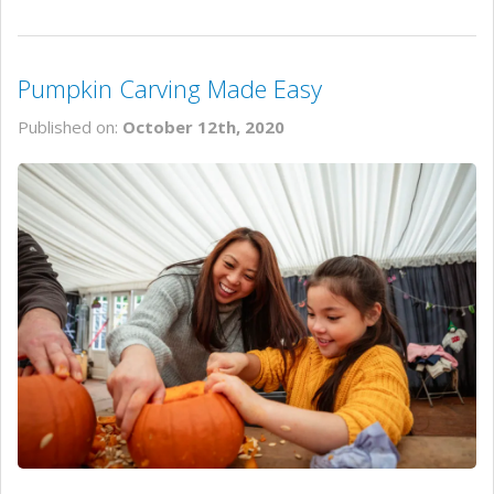
Pumpkin Carving Made Easy
Published on:
October 12th, 2020