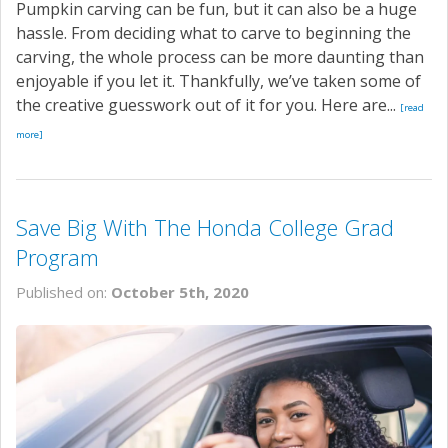
Pumpkin carving can be fun, but it can also be a huge
hassle. From deciding what to carve to beginning the
carving, the whole process can be more daunting than
enjoyable if you let it. Thankfully, we’ve taken some of
the creative guesswork out of it for you. Here are...
[read
more]
Save Big With The Honda College Grad
Program
Published on:
October 5th, 2020