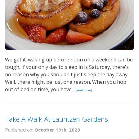
We get it; waking up before noon on a weekend can be
tough. If your only day to sleep in is Saturday, there's
no reason why you shouldn't just sleep the day away.
Well, there might be just one reason. When you hop
out of bed on time, you have...
[read more]
Take A Walk At Lauritzen Gardens
Published on:
October 19th, 2020