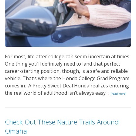
For most, life after college can seem uncertain at times.
One thing you’ll definitely need to land that perfect
career-starting position, though, is a safe and reliable
vehicle. That’s where the Honda College Grad Program
comes in. A Pretty Sweet Deal Honda realizes entering
the real world of adulthood isn’t always easy....
[read more]
Check Out These Nature Trails Around
Omaha