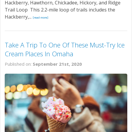
Hackberry, Hawthorn, Chickadee, Hickory, and Ridge
Trail Loop This 2.2-mile loop of trails includes the
Hackberry,...
[read more]
Take A Trip To One Of These Must-Try Ice
Cream Places In Omaha
Published on:
September 21st, 2020