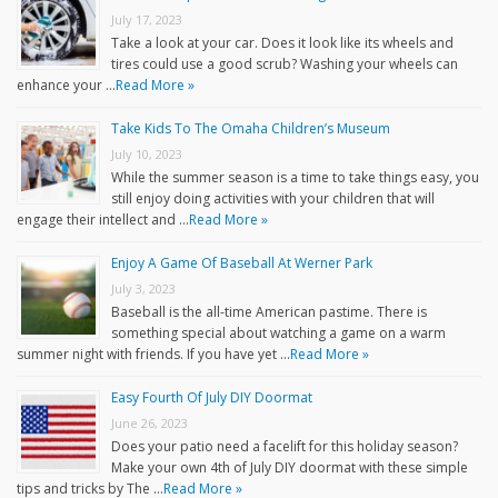
July 17, 2023
Take a look at your car. Does it look like its wheels and
tires could use a good scrub? Washing your wheels can
enhance your …
Read More »
Take Kids To The Omaha Children’s Museum
July 10, 2023
While the summer season is a time to take things easy, you
still enjoy doing activities with your children that will
engage their intellect and …
Read More »
Enjoy A Game Of Baseball At Werner Park
July 3, 2023
Baseball is the all-time American pastime. There is
something special about watching a game on a warm
summer night with friends. If you have yet …
Read More »
Easy Fourth Of July DIY Doormat
June 26, 2023
Does your patio need a facelift for this holiday season?
Make your own 4th of July DIY doormat with these simple
tips and tricks by The …
Read More »