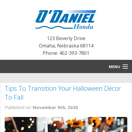
123 Beverly Drive
Omaha
,
Nebraska
68114
Phone: 402-393-7801
MENU
HOME
Tips To Transition Your Halloween Décor
BLOG
To Fall
NEW INVENTORY
Published on:
November 9th, 2020
PRE-OWNED INVENTORY