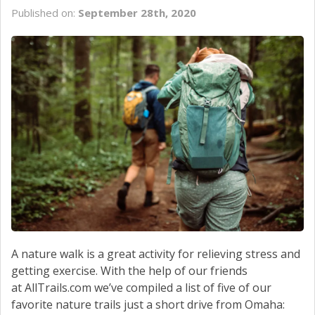
Published on:
September 28th, 2020
A nature walk is a great activity for relieving stress and
getting exercise. With the help of our friends
at AllTrails.com we’ve compiled a list of five of our
favorite nature trails just a short drive from Omaha: