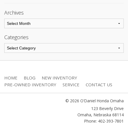
Archives
Categories
HOME
BLOG
NEW INVENTORY
PRE-OWNED INVENTORY
SERVICE
CONTACT US
© 2026 O'Daniel Honda Omaha
123 Beverly Drive
Omaha
,
Nebraska
68114
Phone: 402-393-7801