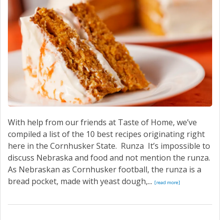
With help from our friends at Taste of Home, we’ve
compiled a list of the 10 best recipes originating right
here in the Cornhusker State. Runza It’s impossible to
discuss Nebraska and food and not mention the runza.
As Nebraskan as Cornhusker football, the runza is a
bread pocket, made with yeast dough,...
[read more]