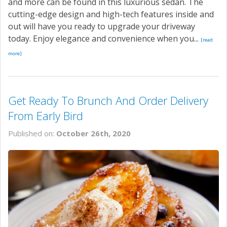
and more can be found in this luxurious sedan. The
cutting-edge design and high-tech features inside and
out will have you ready to upgrade your driveway
today. Enjoy elegance and convenience when you...
[read
more]
Get Ready To Brunch And Order Delivery
From Early Bird
Published on:
October 26th, 2020