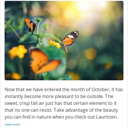
Now that we have entered the month of October, it has
instantly become more pleasant to be outside. The
sweet, crisp fall air just has that certain element to it
that no one can resist. Take advantage of the beauty
you can find in nature when you check out Lauritzen...
[read more]