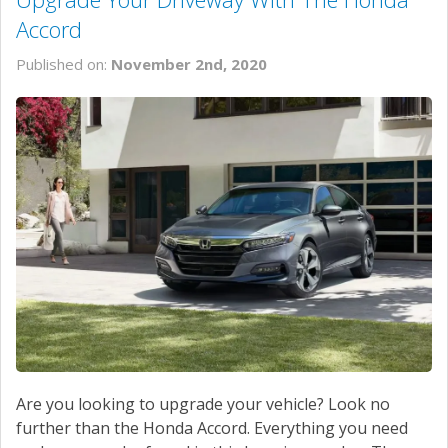
Accord
Published on:
November 2nd, 2020
Are you looking to upgrade your vehicle? Look no
further than the Honda Accord. Everything you need