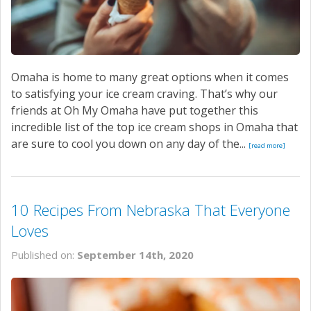
Omaha is home to many great options when it comes
to satisfying your ice cream craving. That’s why our
friends at Oh My Omaha have put together this
incredible list of the top ice cream shops in Omaha that
are sure to cool you down on any day of the...
[read more]
10 Recipes From Nebraska That Everyone
Loves
Published on:
September 14th, 2020