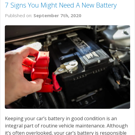
7 Signs You Might Need A New Battery
Published on:
September 7th, 2020
Keeping your car’s battery in good condition is an
integral part of routine vehicle maintenance. Although
it’s often overlooked, your car’s battery is responsible