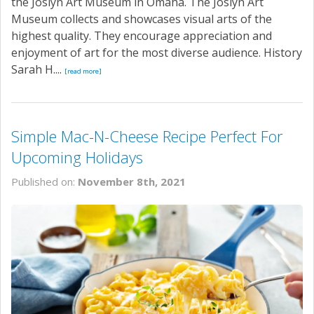
the Joslyn Art Museum in Omaha. The Joslyn Art
Museum collects and showcases visual arts of the
highest quality. They encourage appreciation and
enjoyment of art for the most diverse audience. History
Sarah H....
[read more]
Simple Mac-N-Cheese Recipe Perfect For
Upcoming Holidays
Published on:
November 8th, 2021