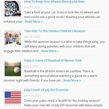
How To Keep Your Wheels Shining Like New
July 17, 2023
Take a look at your car. Does it look like its wheels and
tires could use a good scrub? Washing your wheels can
enhance your …
Read More »
Take Kids To The Omaha Children’s Museum
July 10, 2023
While the summer season is a time to take things easy, you
still enjoy doing activities with your children that will
engage their intellect and …
Read More »
Enjoy A Game Of Baseball At Werner Park
July 3, 2023
Baseball is the all-time American pastime. There is
something special about watching a game on a warm
summer night with friends. If you have yet …
Read More »
Easy Fourth Of July DIY Doormat
June 26, 2023
Does your patio need a facelift for this holiday season?
Make your own 4th of July DIY doormat with these simple