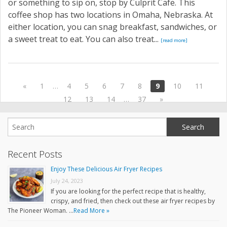
or something to sip on, stop by Culprit Cafe. This
coffee shop has two locations in Omaha, Nebraska. At
either location, you can snag breakfast, sandwiches, or
a sweet treat to eat. You can also treat...
[read more]
«
1
…
4
5
6
7
8
9
10
11
12
13
14
…
37
»
Recent Posts
Enjoy These Delicious Air Fryer Recipes
July 24, 2023
If you are looking for the perfect recipe that is healthy,
crispy, and fried, then check out these air fryer recipes by
The Pioneer Woman. …
Read More »