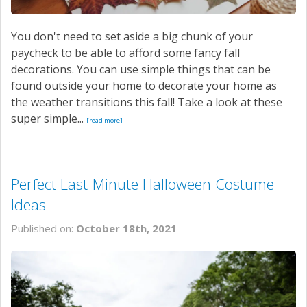
You don't need to set aside a big chunk of your
paycheck to be able to afford some fancy fall
decorations. You can use simple things that can be
found outside your home to decorate your home as
the weather transitions this fall! Take a look at these
super simple...
[read more]
Perfect Last-Minute Halloween Costume
Ideas
Published on:
October 18th, 2021