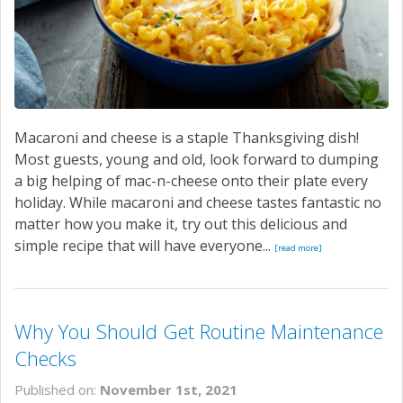
Macaroni and cheese is a staple Thanksgiving dish!
Most guests, young and old, look forward to dumping
a big helping of mac-n-cheese onto their plate every
holiday. While macaroni and cheese tastes fantastic no
matter how you make it, try out this delicious and
simple recipe that will have everyone...
[read more]
Why You Should Get Routine Maintenance
Checks
Published on:
November 1st, 2021