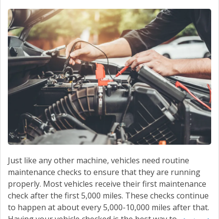
Just like any other machine, vehicles need routine
maintenance checks to ensure that they are running
properly. Most vehicles receive their first maintenance
check after the first 5,000 miles. These checks continue
to happen at about every 5,000-10,000 miles after that.
Having your vehicle checked is the best way to...