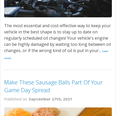
The most essential and cost-effective way to keep your
vehicle in the best shape is to stay up to date on
regularly scheduled oil changes! Your vehicle's engine
can be highly damaged by waiting too long between oil
changes, or if the wrong kind of oil is put in your...
[read
more]
Make These Sausage Balls Part Of Your
Game Day Spread
Published on:
September 27th, 2021