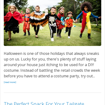
Halloween is one of those holidays that always sneaks
up on us. Lucky for you, there's plenty of stuff laying
around your house just itching to be used for a DIY
costume. Instead of battling the retail crowds the week
before you have to attend a costume party, try out...
[read more]
The Perfect Snack For Your Tailgate