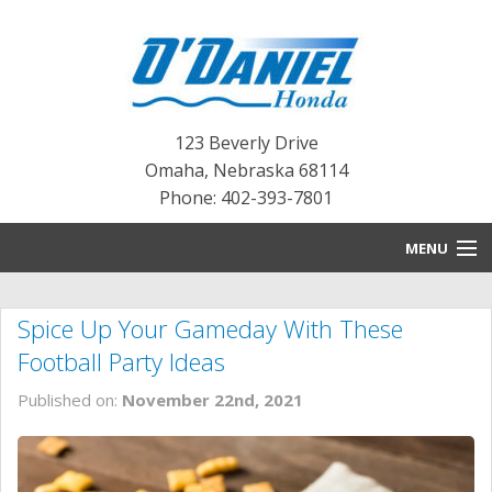
123 Beverly Drive
Omaha
,
Nebraska
68114
Phone: 402-393-7801
MENU
HOME
Spice Up Your Gameday With These
BLOG
Football Party Ideas
NEW INVENTORY
Published on:
November 22nd, 2021
PRE-OWNED INVENTORY