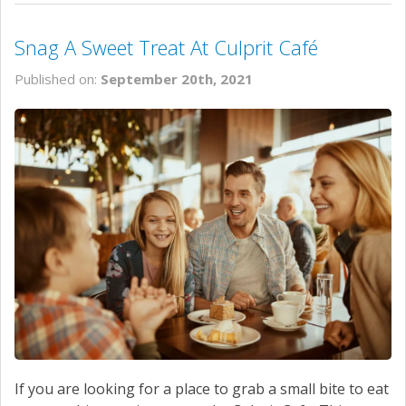
Snag A Sweet Treat At Culprit Café
Published on:
September 20th, 2021
If you are looking for a place to grab a small bite to eat