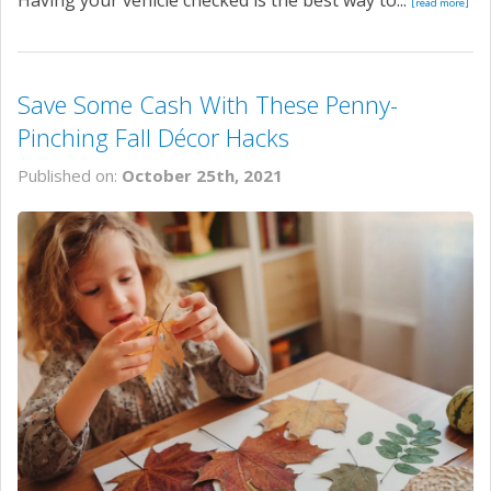
[read more]
Save Some Cash With These Penny-
Pinching Fall Décor Hacks
Published on:
October 25th, 2021