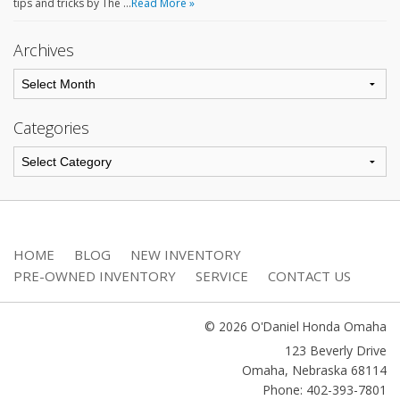
tips and tricks by The …
Read More »
Archives
Categories
HOME
BLOG
NEW INVENTORY
PRE-OWNED INVENTORY
SERVICE
CONTACT US
© 2026 O'Daniel Honda Omaha
123 Beverly Drive
Omaha
,
Nebraska
68114
Phone: 402-393-7801