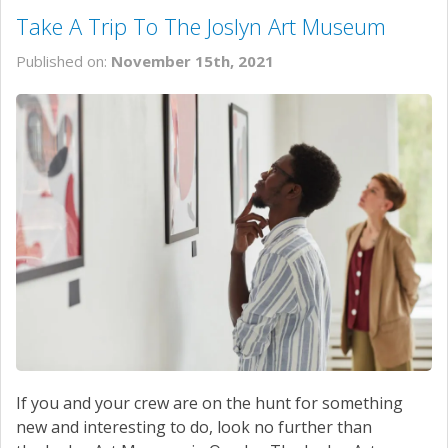
Take A Trip To The Joslyn Art Museum
Published on:
November 15th, 2021
If you and your crew are on the hunt for something
new and interesting to do, look no further than