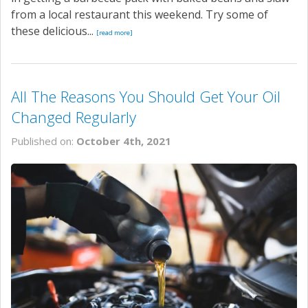
from a local restaurant this weekend. Try some of
these delicious...
[read more]
All The Reasons You Should Get Your Oil
Changed Regularly
Published on:
October 4th, 2021