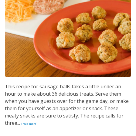
This recipe for sausage balls takes a little under an
hour to make about 36 delicious treats. Serve them
when you have guests over for the game day, or make
them for yourself as an appetizer or snack. These
meaty snacks are sure to satisfy. The recipe calls for
three...
[read more]