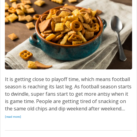
SERVICE
CONTACT US
It is getting close to playoff time, which means football
season is reaching its last leg. As football season starts
to dwindle, super fans start to get more antsy when it
is game time. People are getting tired of snacking on
the same old chips and dip weekend after weekend....
[read more]