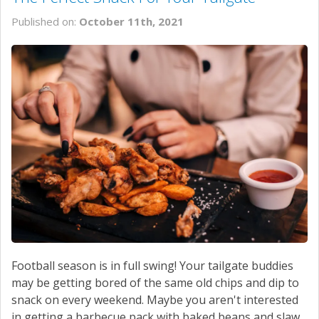
Published on:
October 11th, 2021
Football season is in full swing! Your tailgate buddies
may be getting bored of the same old chips and dip to
snack on every weekend. Maybe you aren't interested
in getting a barbecue pack with baked beans and slaw